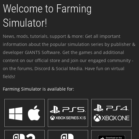
Welcome to Farming
Simulator!
News, mods, tutorials, support & more: Get all important
information about the popular simulation series by publisher &
developer GIANTS Software. Get the games and additional
content on our official store and join our engaged community -
on the forums, Discord & Social Media. Have fun on virtual
fields!
Farming Simulator is available for: