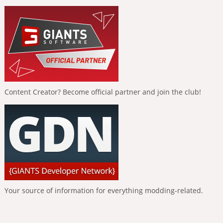
Content Creator? Become official partner and join the club!
Your source of information for everything modding-related.