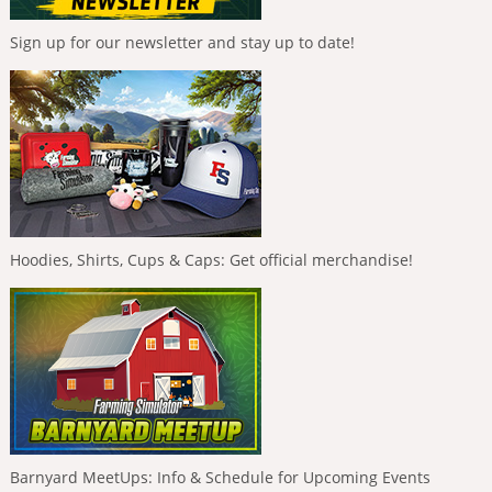
Sign up for our newsletter and stay up to date!
Hoodies, Shirts, Cups & Caps: Get official merchandise!
Barnyard MeetUps: Info & Schedule for Upcoming Events