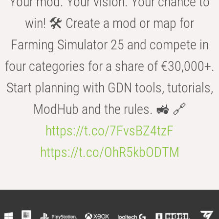
Your mod. Your vision. Your chance to
win! 🛠️ Create a mod or map for
Farming Simulator 25 and compete in
four categories for a share of €30,000+.
Start planning with GDN tools, tutorials,
ModHub and the rules. 🚜 🔗
https://t.co/7FvsBZ4tzF
https://t.co/OhR5kbODTM