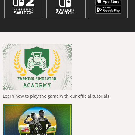
Learn how to play the game with our official tutorials.