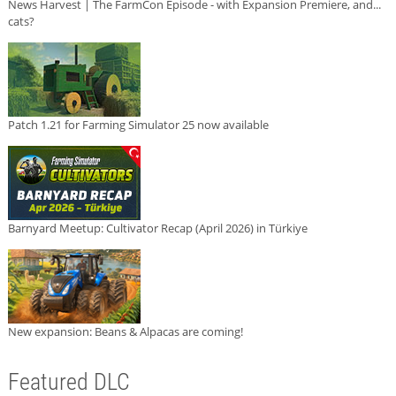
News Harvest | The FarmCon Episode - with Expansion Premiere, and...
cats?
Patch 1.21 for Farming Simulator 25 now available
Barnyard Meetup: Cultivator Recap (April 2026) in Türkiye
New expansion: Beans & Alpacas are coming!
Featured DLC