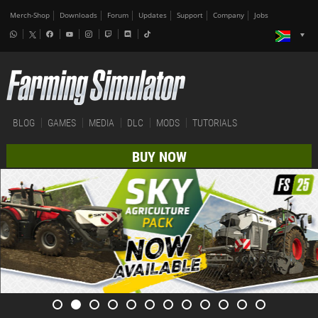
Merch-Shop
Downloads
Forum
Updates
Support
Company
Jobs
BLOG
GAMES
MEDIA
DLC
MODS
TUTORIALS
BUY NOW