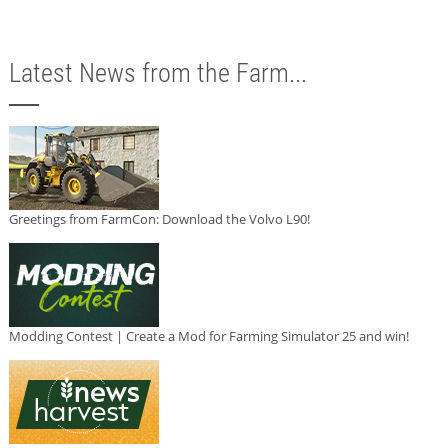
Latest News from the Farm...
Greetings from FarmCon: Download the Volvo L90!
Modding Contest | Create a Mod for Farming Simulator 25 and win!