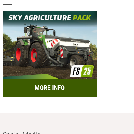
MORE INFO