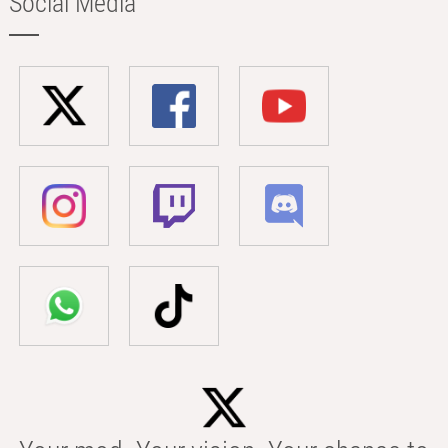
Social Media