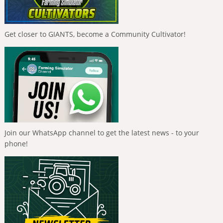
Get closer to GIANTS, become a Community Cultivator!
Join our WhatsApp channel to get the latest news - to your
phone!