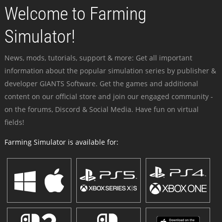
Welcome to Farming
Simulator!
News, mods, tutorials, support & more: Get all important
information about the popular simulation series by publisher &
developer GIANTS Software. Get the games and additional
content on our official store and join our engaged community -
on the forums, Discord & Social Media. Have fun on virtual
fields!
Farming Simulator is available for: