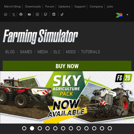
Merch-Shop
Downloads
Forum
Updates
Support
Company
Jobs
BLOG
GAMES
MEDIA
DLC
MODS
TUTORIALS
BUY NOW