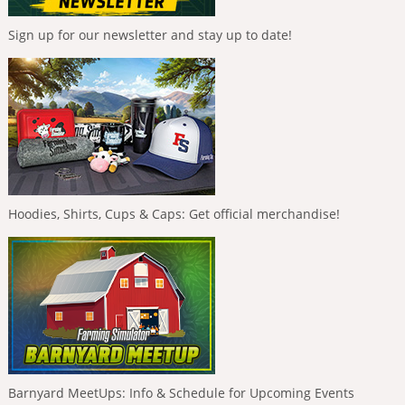
Sign up for our newsletter and stay up to date!
Hoodies, Shirts, Cups & Caps: Get official merchandise!
Barnyard MeetUps: Info & Schedule for Upcoming Events