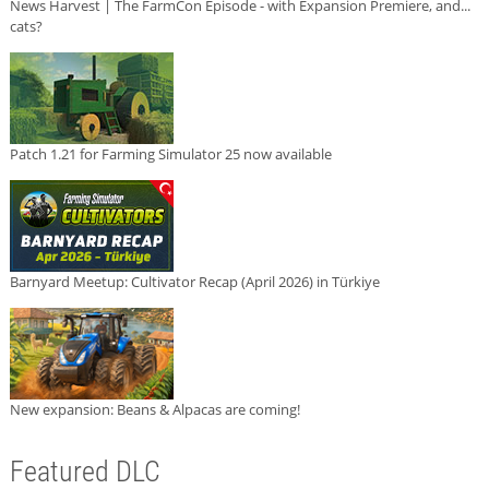
News Harvest | The FarmCon Episode - with Expansion Premiere, and...
cats?
Patch 1.21 for Farming Simulator 25 now available
Barnyard Meetup: Cultivator Recap (April 2026) in Türkiye
New expansion: Beans & Alpacas are coming!
Featured DLC