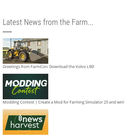
Latest News from the Farm...
Greetings from FarmCon: Download the Volvo L90!
Modding Contest | Create a Mod for Farming Simulator 25 and win!