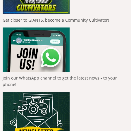
Get closer to GIANTS, become a Community Cultivator!
Join our WhatsApp channel to get the latest news - to your
phone!