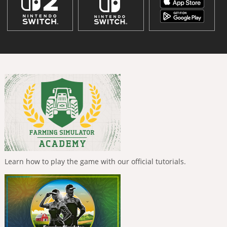
Learn how to play the game with our official tutorials.