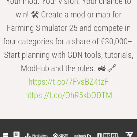
Your mod. Your vision. Your chance to
win! 🛠️ Create a mod or map for
Farming Simulator 25 and compete in
four categories for a share of €30,000+.
Start planning with GDN tools, tutorials,
ModHub and the rules. 🚜 🔗
https://t.co/7FvsBZ4tzF
https://t.co/OhR5kbODTM