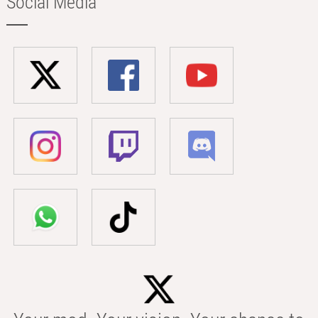
Social Media