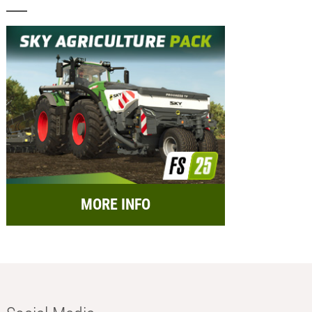
MORE INFO