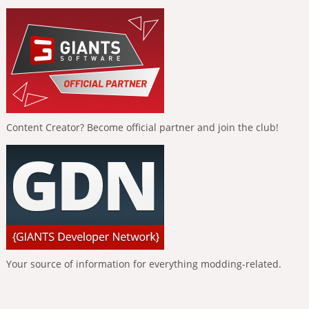
Content Creator? Become official partner and join the club!
Your source of information for everything modding-related.