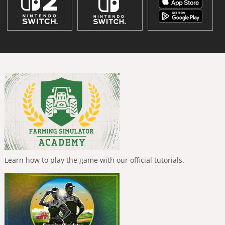
Learn how to play the game with our official tutorials.