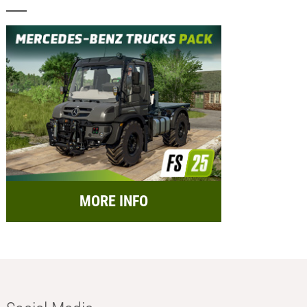
MORE INFO