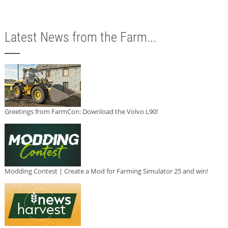
Latest News from the Farm...
Greetings from FarmCon: Download the Volvo L90!
Modding Contest | Create a Mod for Farming Simulator 25 and win!