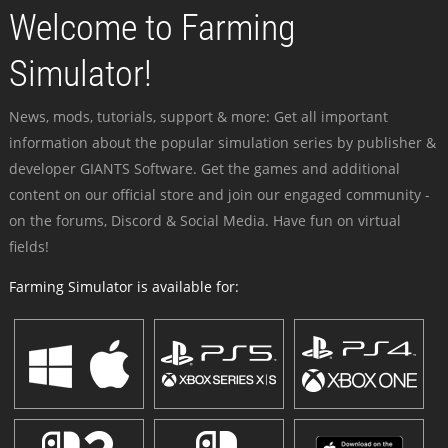
Welcome to Farming
Simulator!
News, mods, tutorials, support & more: Get all important
information about the popular simulation series by publisher &
developer GIANTS Software. Get the games and additional
content on our official store and join our engaged community -
on the forums, Discord & Social Media. Have fun on virtual
fields!
Farming Simulator is available for: