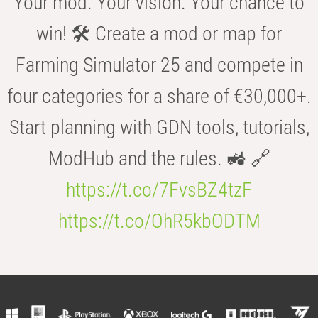
Your mod. Your vision. Your chance to
win! 🛠️ Create a mod or map for
Farming Simulator 25 and compete in
four categories for a share of €30,000+.
Start planning with GDN tools, tutorials,
ModHub and the rules. 🚜 🔗
https://t.co/7FvsBZ4tzF
https://t.co/OhR5kbODTM