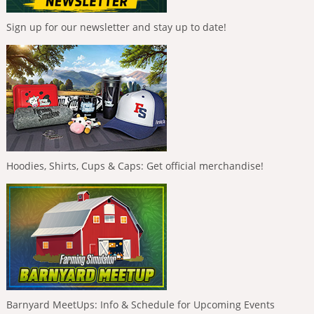
Sign up for our newsletter and stay up to date!
Hoodies, Shirts, Cups & Caps: Get official merchandise!
Barnyard MeetUps: Info & Schedule for Upcoming Events