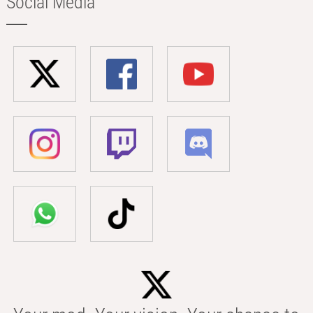
Social Media