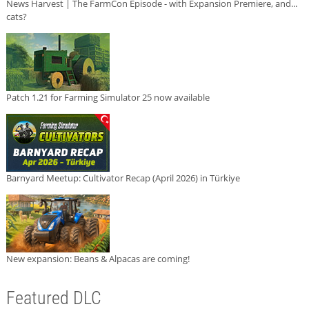
News Harvest | The FarmCon Episode - with Expansion Premiere, and...
cats?
Patch 1.21 for Farming Simulator 25 now available
Barnyard Meetup: Cultivator Recap (April 2026) in Türkiye
New expansion: Beans & Alpacas are coming!
Featured DLC