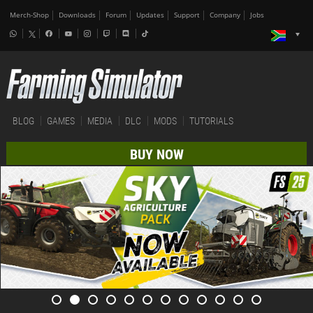
Merch-Shop
Downloads
Forum
Updates
Support
Company
Jobs
BLOG
GAMES
MEDIA
DLC
MODS
TUTORIALS
BUY NOW