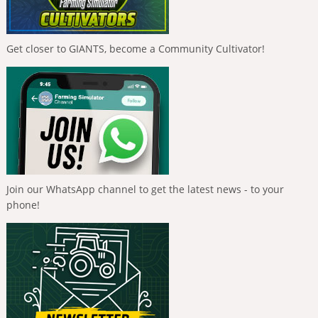
Get closer to GIANTS, become a Community Cultivator!
Join our WhatsApp channel to get the latest news - to your
phone!