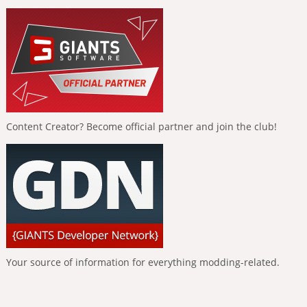
Content Creator? Become official partner and join the club!
Your source of information for everything modding-related.