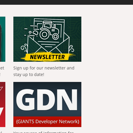
get
Sign up for our newsletter and
!
stay up to date!