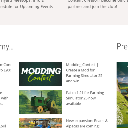
rnyard MeetUps: Info &
Content Creator? Become offici
hedule for Upcoming Events
partner and join the club!
rmy…
Pr
armCon:
Modding Contest |
o L90!
Create a Mod for
Farming Simulator 25
and win!
he
Patch 1.21 for Farming
 with
Simulator 25 now
e,
available
New expansion: Beans &
pril
Alpacas are coming!