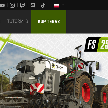
S
TUTORIALS
KUP TERAZ