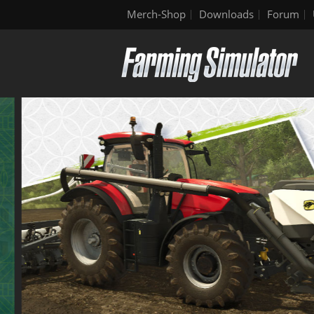
Merch-Shop
Downloads
Forum