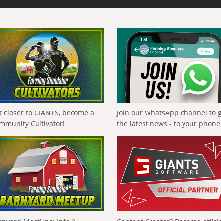
t closer to GIANTS, become a
Join our WhatsApp channel to 
mmunity Cultivator!
the latest news - to your phone