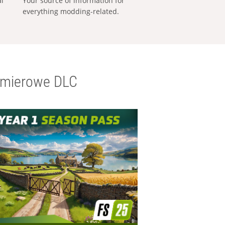
al
Your source of information for
everything modding-related.
emierowe DLC