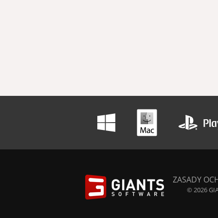
ZASADY OC
© 2026 GIA