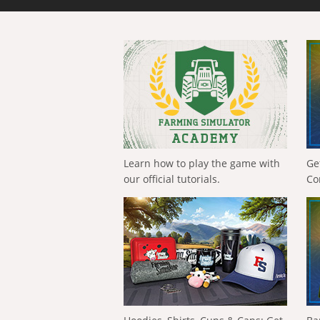
Learn how to play the game with
Ge
our official tutorials.
Co