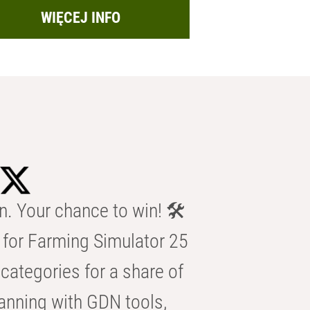
WIĘCEJ INFO
n. Your chance to win! 🛠️
for Farming Simulator 25
categories for a share of
anning with GDN tools,