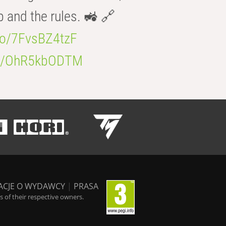
b and the rules. 🚜 🔗
.co/7FvsBZ4tzF
.co/OhR5kbODTM
ACJE O WYDAWCY
|
PRASA
 of their respective owners.