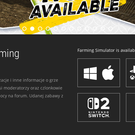
rming
Farming Simulator is availabl
acje i inne informacje o grze
i moderatorzy oraz czlonkowie
mocy na forum. Udanej zabawy z