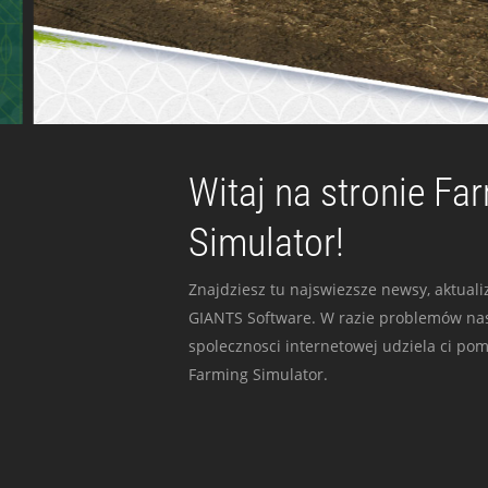
Witaj na stronie Fa
Simulator!
Znajdziesz tu najswiezsze newsy, aktualiz
GIANTS Software. W razie problemów nas
spolecznosci internetowej udziela ci po
Farming Simulator.