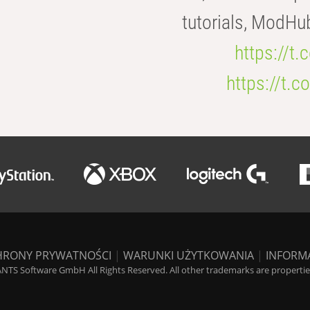
tutorials, ModHu
https://t
https://t
HRONY PRYWATNOŚCI
|
WARUNKI UŻYTKOWANIA
|
INFORM
NTS Software GmbH All Rights Reserved. All other trademarks are properties