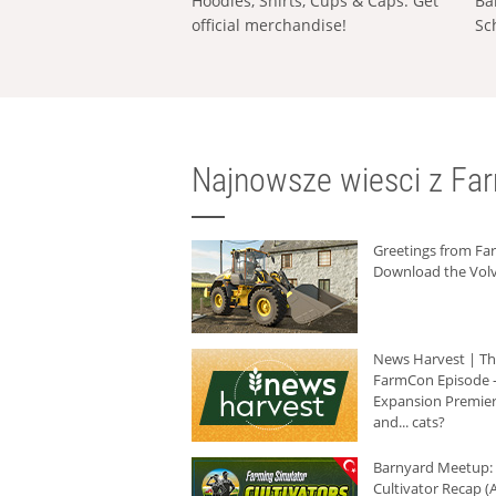
Hoodies, Shirts, Cups & Caps: Get
Ba
official merchandise!
Sc
Najnowsze wiesci z Fa
Greetings from F
Download the Volv
News Harvest | T
FarmCon Episode -
Expansion Premier
and... cats?
Barnyard Meetup:
Cultivator Recap (A