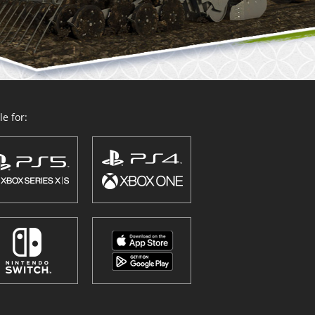
e for: