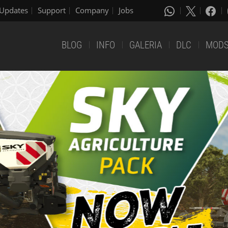
Updates
Support
Company
Jobs
BLOG
INFO
GALERIA
DLC
MOD