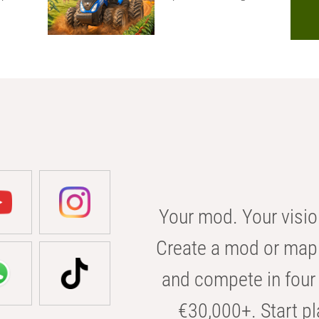
Your mod. Your visio
Create a mod or map 
and compete in four 
€30,000+. Start pl