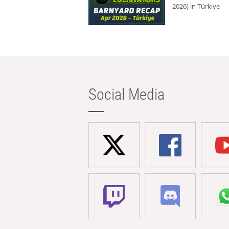
2026) in Türkiye
Social Media