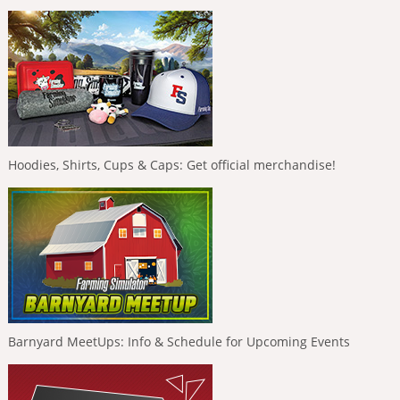
Hoodies, Shirts, Cups & Caps: Get official merchandise!
Barnyard MeetUps: Info & Schedule for Upcoming Events