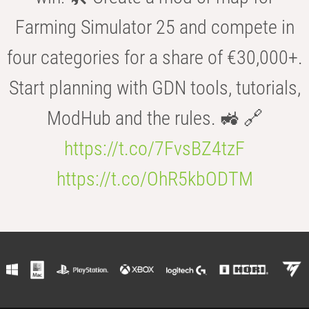
Farming Simulator 25 and compete in
four categories for a share of €30,000+.
Start planning with GDN tools, tutorials,
ModHub and the rules. 🚜 🔗
https://t.co/7FvsBZ4tzF
https://t.co/OhR5kbODTM