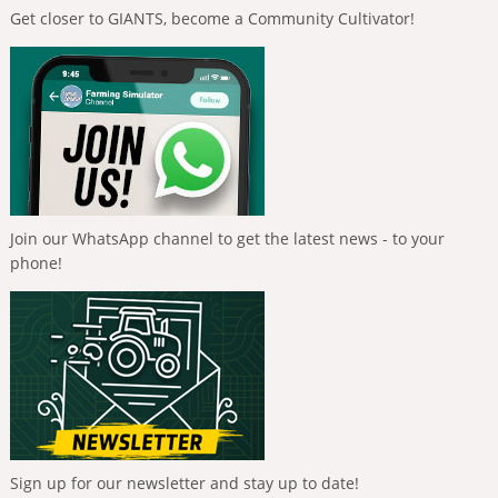
Get closer to GIANTS, become a Community Cultivator!
Join our WhatsApp channel to get the latest news - to your
phone!
Sign up for our newsletter and stay up to date!