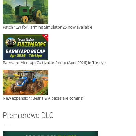
Patch 1.21 for Farming Simulator 25 now available
Barnyard Meetup: Cultivator Recap (April 2026) in Türkiye
New expansion: Beans & Alpacas are coming!
Premierowe DLC