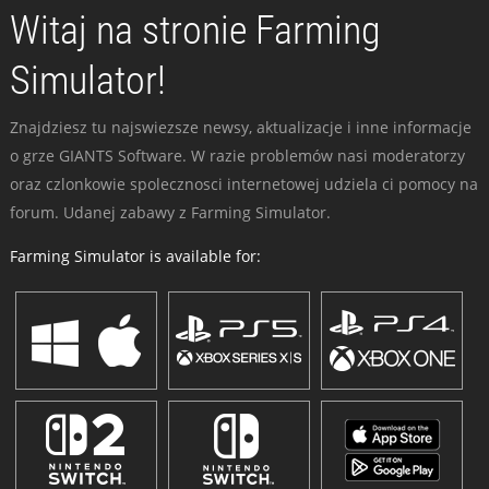
Witaj na stronie Farming
Simulator!
Znajdziesz tu najswiezsze newsy, aktualizacje i inne informacje
o grze GIANTS Software. W razie problemów nasi moderatorzy
oraz czlonkowie spolecznosci internetowej udziela ci pomocy na
forum. Udanej zabawy z Farming Simulator.
Farming Simulator is available for: