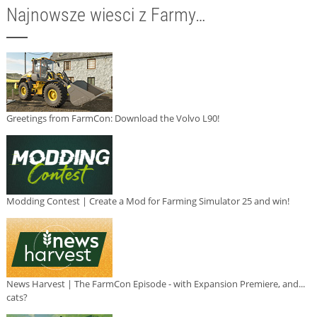
Najnowsze wiesci z Farmy…
Greetings from FarmCon: Download the Volvo L90!
Modding Contest | Create a Mod for Farming Simulator 25 and win!
News Harvest | The FarmCon Episode - with Expansion Premiere, and...
cats?