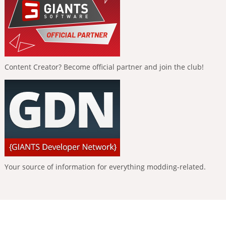
Content Creator? Become official partner and join the club!
Your source of information for everything modding-related.