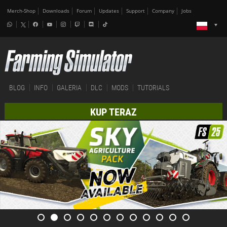
Merch-Shop
Downloads
Forum
Updates
Support
Company
Jobs
BLOG
INFO
GALERIA
DLC
MODS
TUTORIALS
KUP TERAZ