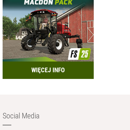
WIĘCEJ INFO
Social Media