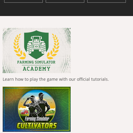
Learn how to play the game with our official tutorials.