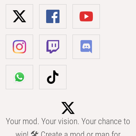
Your mod. Your vision. Your chance to
win! 🛠️ Create a mod or map for