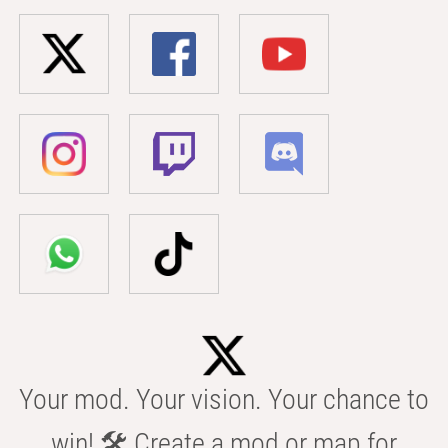
Your mod. Your vision. Your chance to
win! 🛠️ Create a mod or map for