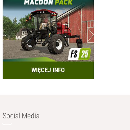
WIĘCEJ INFO
Social Media