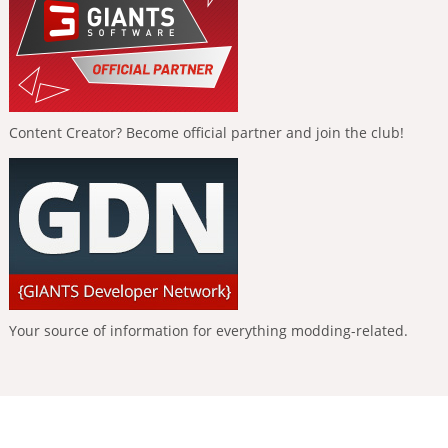
Content Creator? Become official partner and join the club!
Your source of information for everything modding-related.