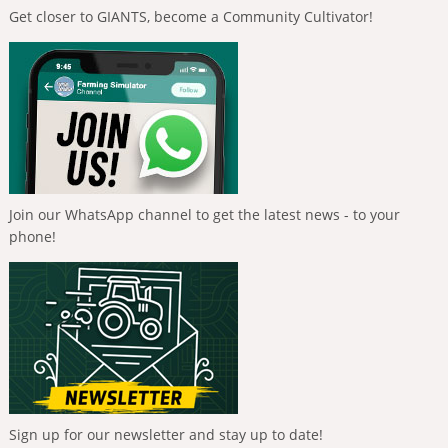
Get closer to GIANTS, become a Community Cultivator!
Join our WhatsApp channel to get the latest news - to your
phone!
Sign up for our newsletter and stay up to date!