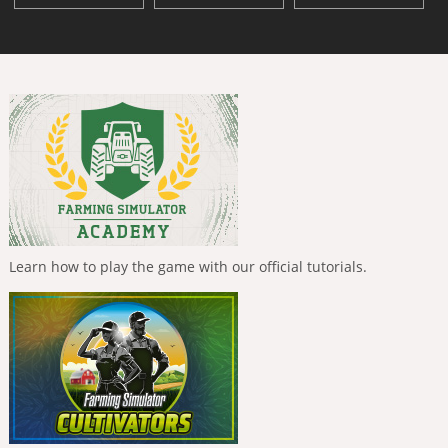
Learn how to play the game with our official tutorials.