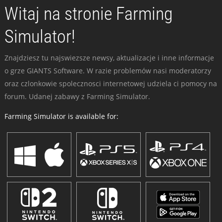
Witaj na stronie Farming
Simulator!
Znajdziesz tu najswiezsze newsy, aktualizacje i inne informacje
o grze GIANTS Software. W razie problemów nasi moderatorzy
oraz czlonkowie spolecznosci internetowej udziela ci pomocy na
forum. Udanej zabawy z Farming Simulator.
Farming Simulator is available for: