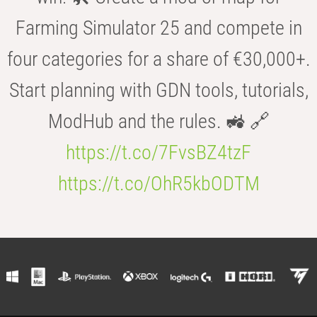
Farming Simulator 25 and compete in
four categories for a share of €30,000+.
Start planning with GDN tools, tutorials,
ModHub and the rules. 🚜 🔗
https://t.co/7FvsBZ4tzF
https://t.co/OhR5kbODTM