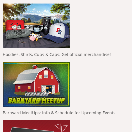
Hoodies, Shirts, Cups & Caps: Get official merchandise!
Barnyard MeetUps: Info & Schedule for Upcoming Events