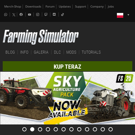
Merch-Shop
Downloads
Forum
Updates
Support
Company
Jobs
BLOG
INFO
GALERIA
DLC
MODS
TUTORIALS
KUP TERAZ