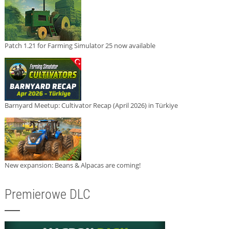
Patch 1.21 for Farming Simulator 25 now available
Barnyard Meetup: Cultivator Recap (April 2026) in Türkiye
New expansion: Beans & Alpacas are coming!
Premierowe DLC