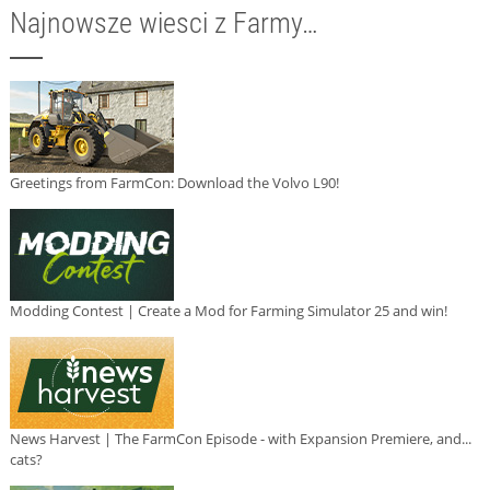
Najnowsze wiesci z Farmy…
Greetings from FarmCon: Download the Volvo L90!
Modding Contest | Create a Mod for Farming Simulator 25 and win!
News Harvest | The FarmCon Episode - with Expansion Premiere, and...
cats?