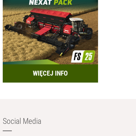
WIĘCEJ INFO
Social Media