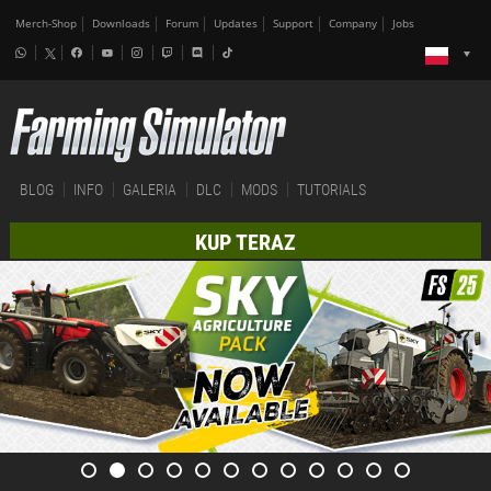
Merch-Shop
Downloads
Forum
Updates
Support
Company
Jobs
BLOG
INFO
GALERIA
DLC
MODS
TUTORIALS
KUP TERAZ