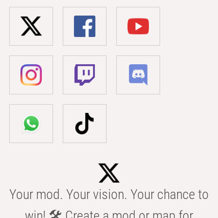
Your mod. Your vision. Your chance to
win! 🛠️ Create a mod or map for