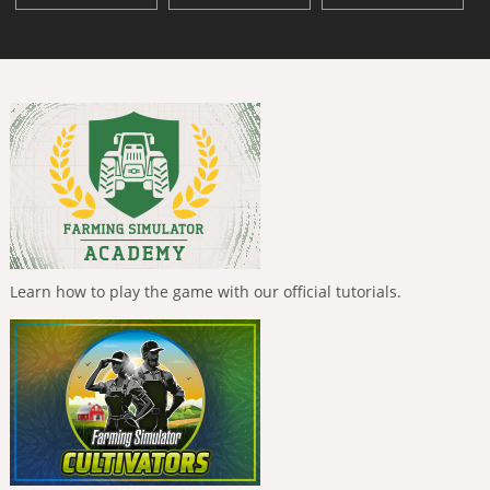
Learn how to play the game with our official tutorials.