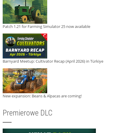
Patch 1.21 for Farming Simulator 25 now available
Barnyard Meetup: Cultivator Recap (April 2026) in Türkiye
New expansion: Beans & Alpacas are coming!
Premierowe DLC