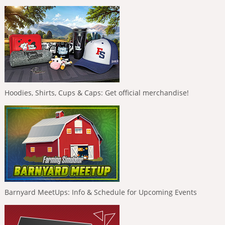
Hoodies, Shirts, Cups & Caps: Get official merchandise!
Barnyard MeetUps: Info & Schedule for Upcoming Events