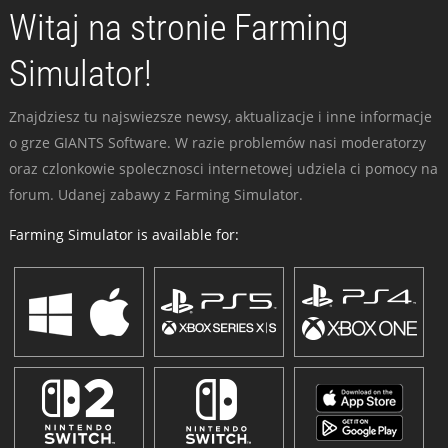
Witaj na stronie Farming
Simulator!
Znajdziesz tu najswiezsze newsy, aktualizacje i inne informacje
o grze GIANTS Software. W razie problemów nasi moderatorzy
oraz czlonkowie spolecznosci internetowej udziela ci pomocy na
forum. Udanej zabawy z Farming Simulator.
Farming Simulator is available for: