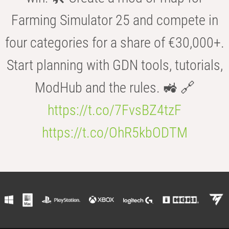
Farming Simulator 25 and compete in
four categories for a share of €30,000+.
Start planning with GDN tools, tutorials,
ModHub and the rules. 🚜 🔗
https://t.co/7FvsBZ4tzF
https://t.co/OhR5kbODTM