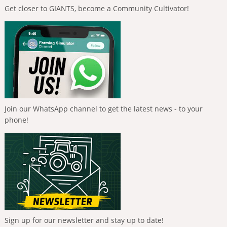
Get closer to GIANTS, become a Community Cultivator!
Join our WhatsApp channel to get the latest news - to your
phone!
Sign up for our newsletter and stay up to date!