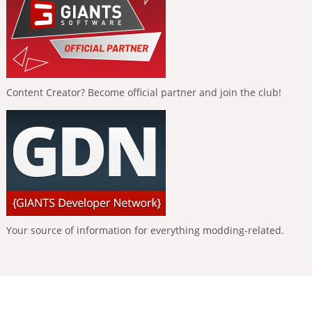
Content Creator? Become official partner and join the club!
Your source of information for everything modding-related.