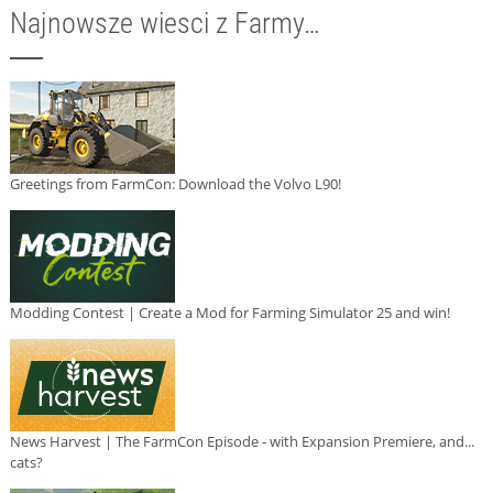
Najnowsze wiesci z Farmy…
Greetings from FarmCon: Download the Volvo L90!
Modding Contest | Create a Mod for Farming Simulator 25 and win!
News Harvest | The FarmCon Episode - with Expansion Premiere, and...
cats?