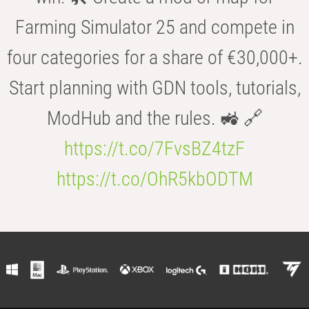
Farming Simulator 25 and compete in
four categories for a share of €30,000+.
Start planning with GDN tools, tutorials,
ModHub and the rules. 🚜 🔗
https://t.co/7FvsBZ4tzF
https://t.co/OhR5kbODTM