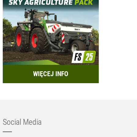
WIĘCEJ INFO
Social Media