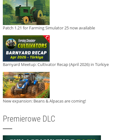
Patch 1.21 for Farming Simulator 25 now available
Barnyard Meetup: Cultivator Recap (April 2026) in Türkiye
New expansion: Beans & Alpacas are coming!
Premierowe DLC