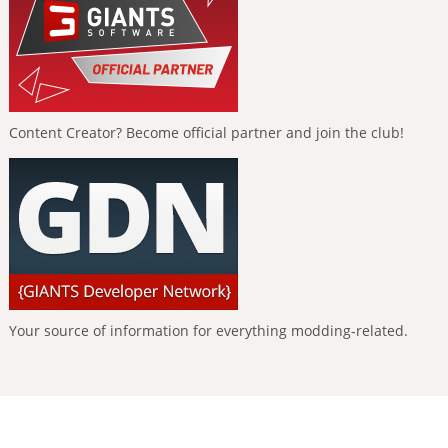
Content Creator? Become official partner and join the club!
Your source of information for everything modding-related.