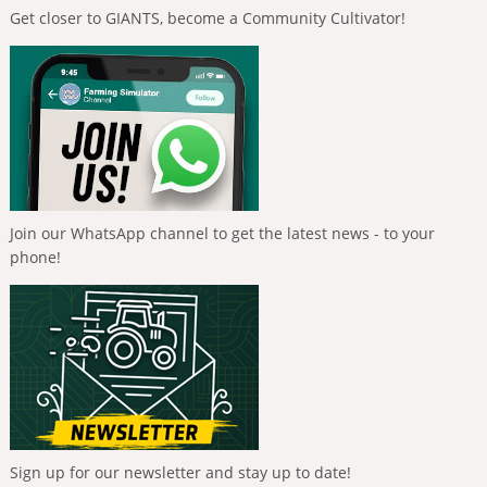
Get closer to GIANTS, become a Community Cultivator!
Join our WhatsApp channel to get the latest news - to your
phone!
Sign up for our newsletter and stay up to date!