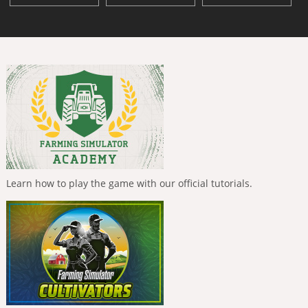
Learn how to play the game with our official tutorials.