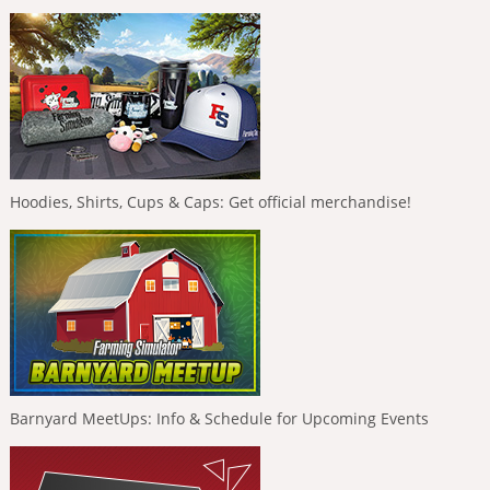
Hoodies, Shirts, Cups & Caps: Get official merchandise!
Barnyard MeetUps: Info & Schedule for Upcoming Events