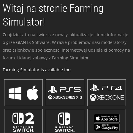
Witaj na stronie Farming
Simulator!
Znajdziesz tu najswiezsze newsy, aktualizacje i inne informacje
o grze GIANTS Software. W razie problemów nasi moderatorzy
oraz czlonkowie spolecznosci internetowej udziela ci pomocy na
forum. Udanej zabawy z Farming Simulator.
Farming Simulator is available for: