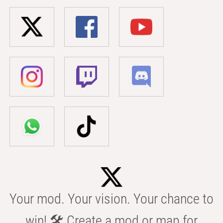
Your mod. Your vision. Your chance to
win! 🛠️ Create a mod or map for