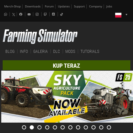
Merch-Shop
Downloads
Forum
Updates
Support
Company
Jobs
BLOG
INFO
GALERIA
DLC
MODS
TUTORIALS
KUP TERAZ