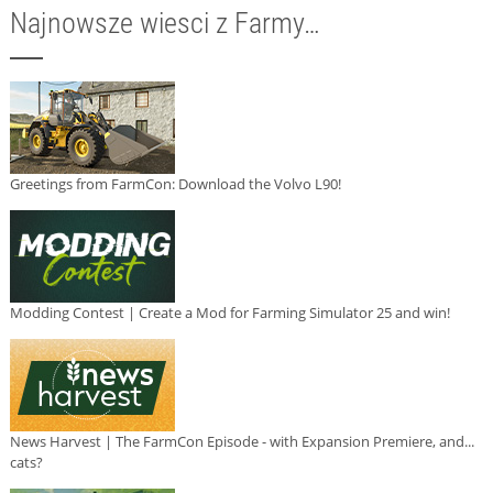
Najnowsze wiesci z Farmy…
Greetings from FarmCon: Download the Volvo L90!
Modding Contest | Create a Mod for Farming Simulator 25 and win!
News Harvest | The FarmCon Episode - with Expansion Premiere, and...
cats?