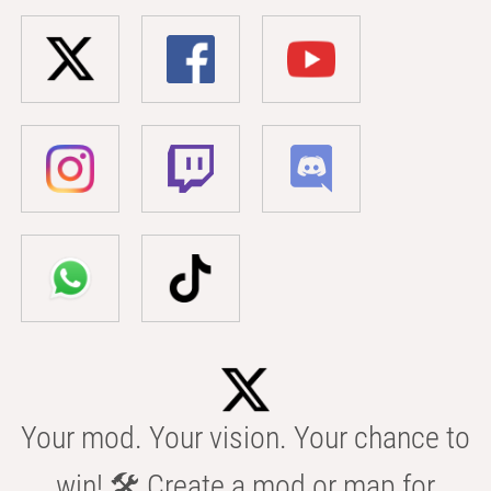
Your mod. Your vision. Your chance to
win! 🛠️ Create a mod or map for