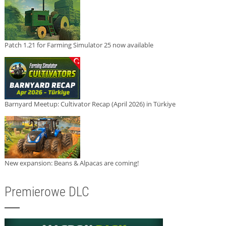
Patch 1.21 for Farming Simulator 25 now available
Barnyard Meetup: Cultivator Recap (April 2026) in Türkiye
New expansion: Beans & Alpacas are coming!
Premierowe DLC