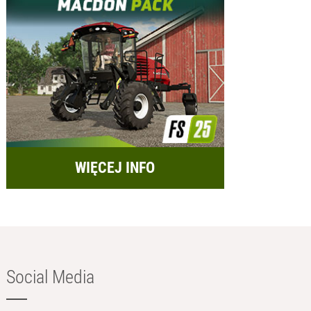
WIĘCEJ INFO
Social Media