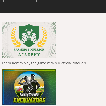
Learn how to play the game with our official tutorials.