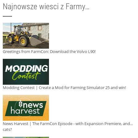
Najnowsze wiesci z Farmy…
Greetings from FarmCon: Download the Volvo L90!
Modding Contest | Create a Mod for Farming Simulator 25 and win!
News Harvest | The FarmCon Episode - with Expansion Premiere, and...
cats?