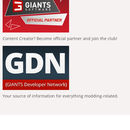
Content Creator? Become official partner and join the club!
Your source of information for everything modding-related.