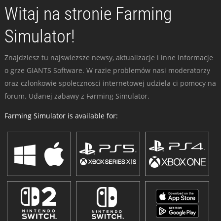
Witaj na stronie Farming
Simulator!
Znajdziesz tu najswiezsze newsy, aktualizacje i inne informacje
o grze GIANTS Software. W razie problemów nasi moderatorzy
oraz czlonkowie spolecznosci internetowej udziela ci pomocy na
forum. Udanej zabawy z Farming Simulator.
Farming Simulator is available for: