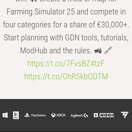
Farming Simulator 25 and compete in
four categories for a share of €30,000+.
Start planning with GDN tools, tutorials,
ModHub and the rules. 🚜 🔗
https://t.co/7FvsBZ4tzF
https://t.co/OhR5kbODTM