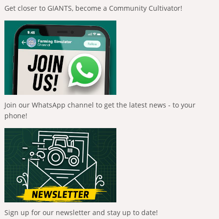
Get closer to GIANTS, become a Community Cultivator!
Join our WhatsApp channel to get the latest news - to your
phone!
Sign up for our newsletter and stay up to date!