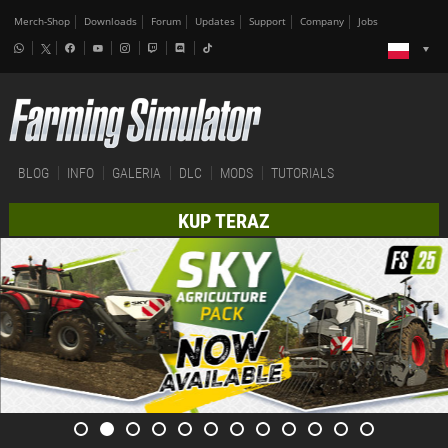
Merch-Shop
Downloads
Forum
Updates
Support
Company
Jobs
BLOG
INFO
GALERIA
DLC
MODS
TUTORIALS
KUP TERAZ