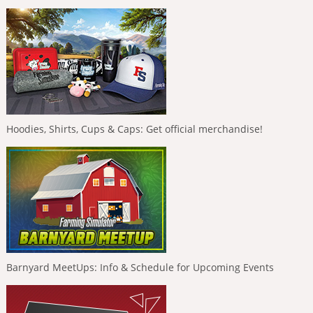
Hoodies, Shirts, Cups & Caps: Get official merchandise!
Barnyard MeetUps: Info & Schedule for Upcoming Events