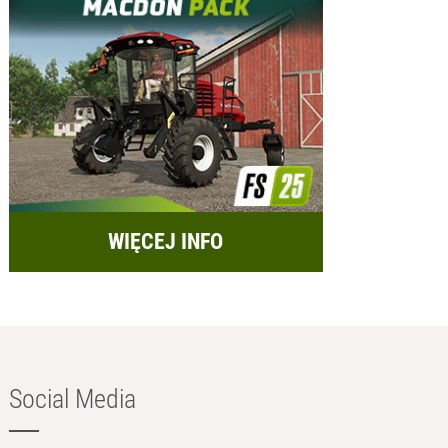
WIĘCEJ INFO
Social Media