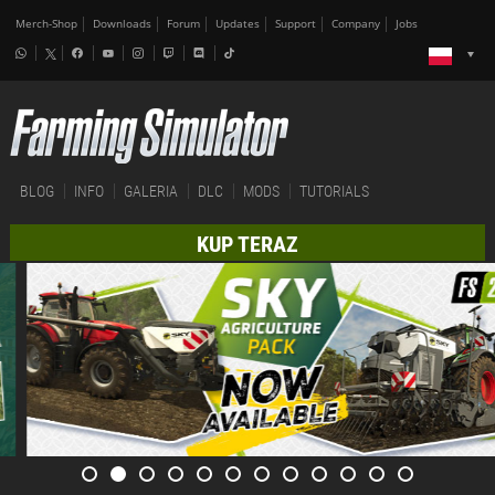
Merch-Shop
Downloads
Forum
Updates
Support
Company
Jobs
BLOG
INFO
GALERIA
DLC
MODS
TUTORIALS
KUP TERAZ