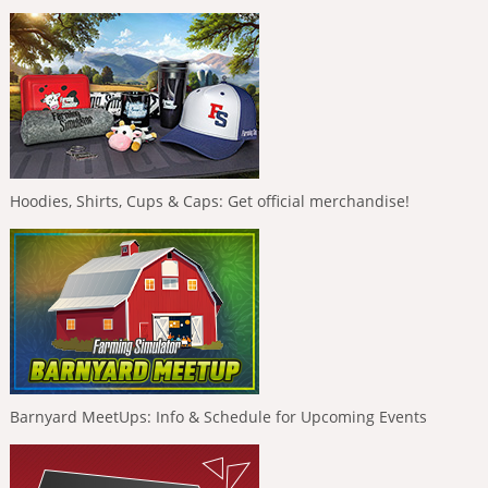
Hoodies, Shirts, Cups & Caps: Get official merchandise!
Barnyard MeetUps: Info & Schedule for Upcoming Events