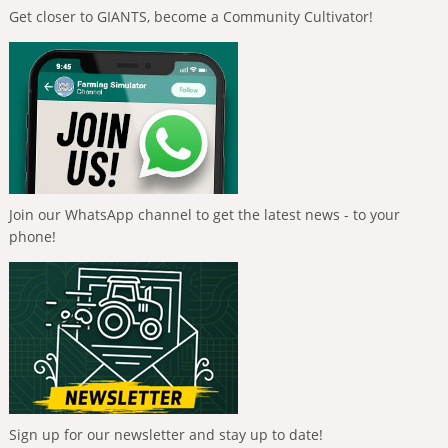
Get closer to GIANTS, become a Community Cultivator!
Join our WhatsApp channel to get the latest news - to your
phone!
Sign up for our newsletter and stay up to date!