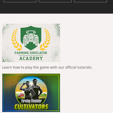
Learn how to play the game with our official tutorials.