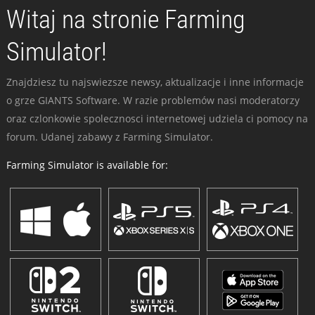
Witaj na stronie Farming
Simulator!
Znajdziesz tu najswiezsze newsy, aktualizacje i inne informacje
o grze GIANTS Software. W razie problemów nasi moderatorzy
oraz czlonkowie spolecznosci internetowej udziela ci pomocy na
forum. Udanej zabawy z Farming Simulator.
Farming Simulator is available for: