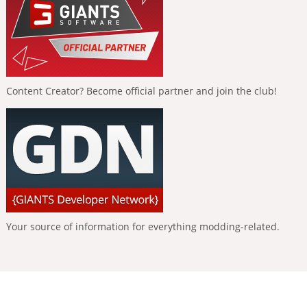
Content Creator? Become official partner and join the club!
Your source of information for everything modding-related.