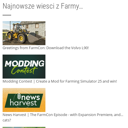
Najnowsze wiesci z Farmy…
Greetings from FarmCon: Download the Volvo L90!
Modding Contest | Create a Mod for Farming Simulator 25 and win!
News Harvest | The FarmCon Episode - with Expansion Premiere, and...
cats?