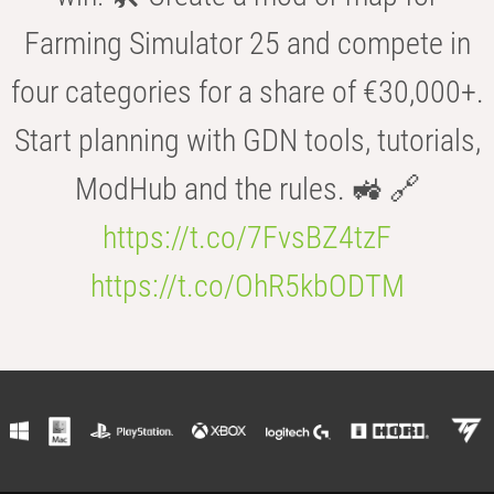
Farming Simulator 25 and compete in
four categories for a share of €30,000+.
Start planning with GDN tools, tutorials,
ModHub and the rules. 🚜 🔗
https://t.co/7FvsBZ4tzF
https://t.co/OhR5kbODTM