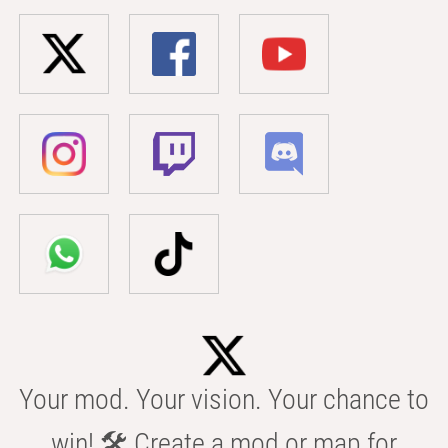
Your mod. Your vision. Your chance to
win! 🛠️ Create a mod or map for