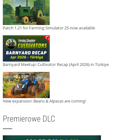
Patch 1.21 for Farming Simulator 25 now available
Barnyard Meetup: Cultivator Recap (April 2026) in Türkiye
New expansion: Beans & Alpacas are coming!
Premierowe DLC