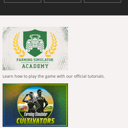
Learn how to play the game with our official tutorials.