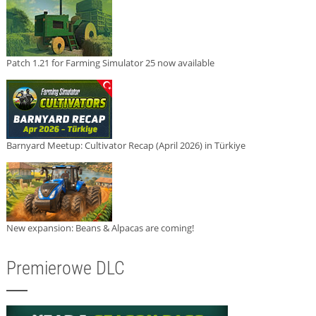
Patch 1.21 for Farming Simulator 25 now available
Barnyard Meetup: Cultivator Recap (April 2026) in Türkiye
New expansion: Beans & Alpacas are coming!
Premierowe DLC