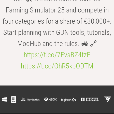
Farming Simulator 25 and compete in
four categories for a share of €30,000+.
Start planning with GDN tools, tutorials,
ModHub and the rules. 🚜 🔗
https://t.co/7FvsBZ4tzF
https://t.co/OhR5kbODTM