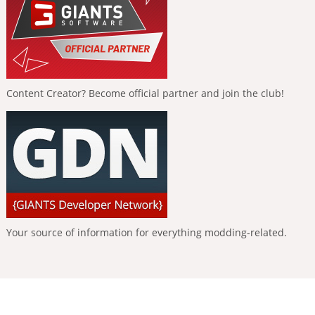
Content Creator? Become official partner and join the club!
Your source of information for everything modding-related.