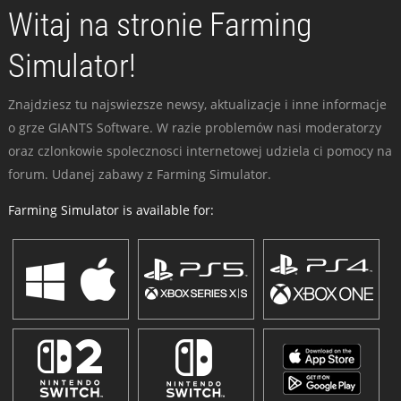
Witaj na stronie Farming
Simulator!
Znajdziesz tu najswiezsze newsy, aktualizacje i inne informacje
o grze GIANTS Software. W razie problemów nasi moderatorzy
oraz czlonkowie spolecznosci internetowej udziela ci pomocy na
forum. Udanej zabawy z Farming Simulator.
Farming Simulator is available for: