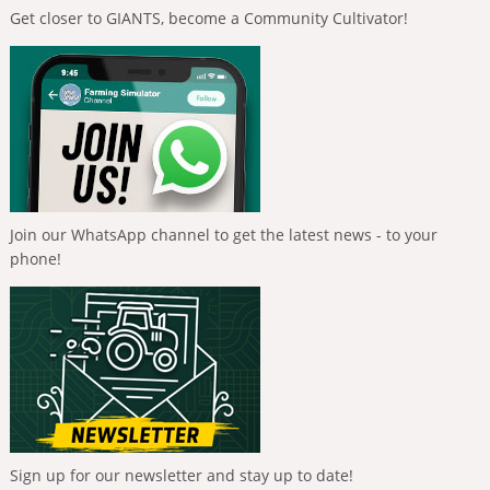
Get closer to GIANTS, become a Community Cultivator!
Join our WhatsApp channel to get the latest news - to your
phone!
Sign up for our newsletter and stay up to date!