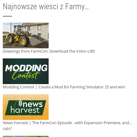
Najnowsze wiesci z Farmy…
Greetings from FarmCon: Download the Volvo L90!
Modding Contest | Create a Mod for Farming Simulator 25 and win!
News Harvest | The FarmCon Episode - with Expansion Premiere, and...
cats?