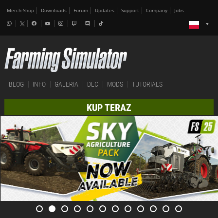
Merch-Shop
Downloads
Forum
Updates
Support
Company
Jobs
BLOG
INFO
GALERIA
DLC
MODS
TUTORIALS
KUP TERAZ