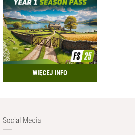
WIĘCEJ INFO
Social Media