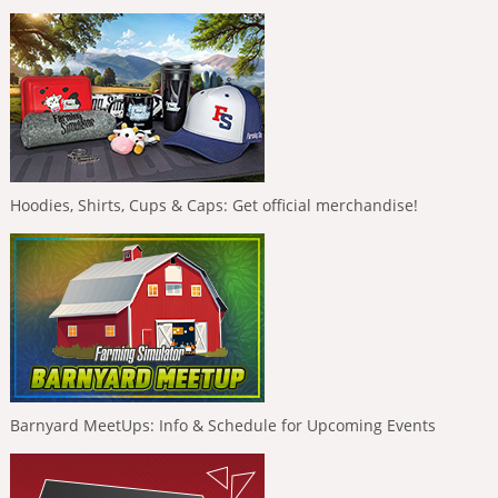
Hoodies, Shirts, Cups & Caps: Get official merchandise!
Barnyard MeetUps: Info & Schedule for Upcoming Events