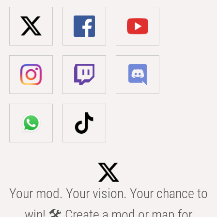
Your mod. Your vision. Your chance to
win! 🛠️ Create a mod or map for