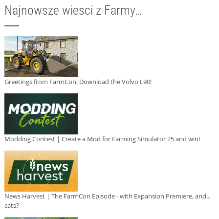
Najnowsze wiesci z Farmy…
Greetings from FarmCon: Download the Volvo L90!
Modding Contest | Create a Mod for Farming Simulator 25 and win!
News Harvest | The FarmCon Episode - with Expansion Premiere, and...
cats?