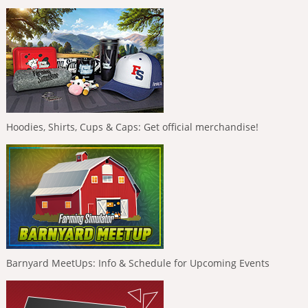
Hoodies, Shirts, Cups & Caps: Get official merchandise!
Barnyard MeetUps: Info & Schedule for Upcoming Events