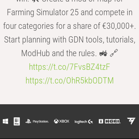
Farming Simulator 25 and compete in
four categories for a share of €30,000+.
Start planning with GDN tools, tutorials,
ModHub and the rules. 🚜 🔗
https://t.co/7FvsBZ4tzF
https://t.co/OhR5kbODTM