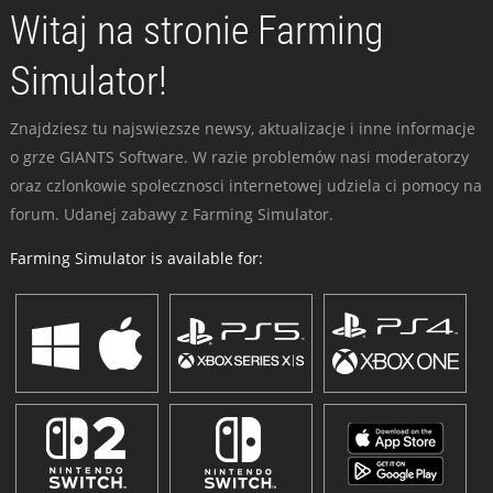
Witaj na stronie Farming
Simulator!
Znajdziesz tu najswiezsze newsy, aktualizacje i inne informacje
o grze GIANTS Software. W razie problemów nasi moderatorzy
oraz czlonkowie spolecznosci internetowej udziela ci pomocy na
forum. Udanej zabawy z Farming Simulator.
Farming Simulator is available for: