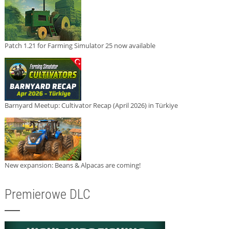
Patch 1.21 for Farming Simulator 25 now available
Barnyard Meetup: Cultivator Recap (April 2026) in Türkiye
New expansion: Beans & Alpacas are coming!
Premierowe DLC