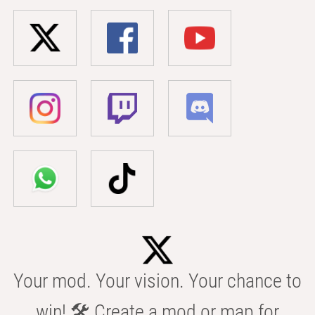
Your mod. Your vision. Your chance to
win! 🛠️ Create a mod or map for