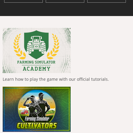
Learn how to play the game with our official tutorials.