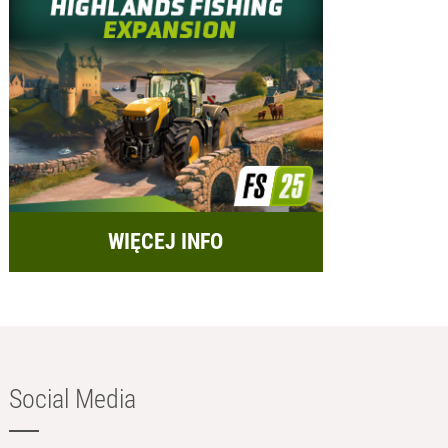
WIĘCEJ INFO
Social Media