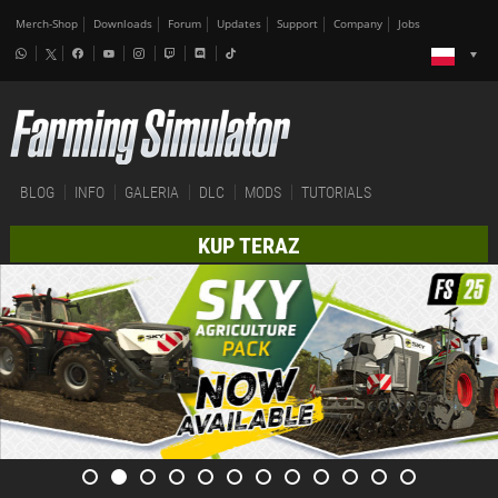
Merch-Shop
Downloads
Forum
Updates
Support
Company
Jobs
BLOG
INFO
GALERIA
DLC
MODS
TUTORIALS
KUP TERAZ