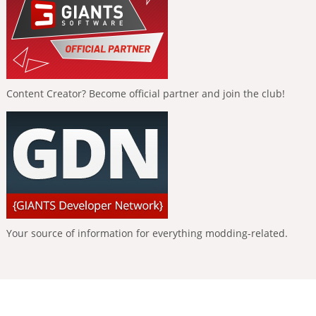
Content Creator? Become official partner and join the club!
Your source of information for everything modding-related.