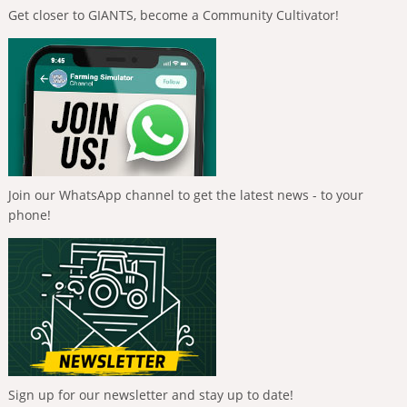
Get closer to GIANTS, become a Community Cultivator!
Join our WhatsApp channel to get the latest news - to your
phone!
Sign up for our newsletter and stay up to date!