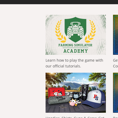
Learn how to play the game with
Ge
our official tutorials.
Co