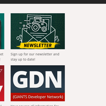
get
Sign up for our newsletter and
!
stay up to date!