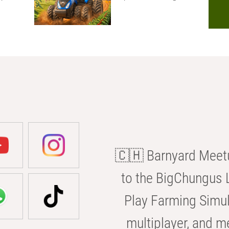
🇨🇭 Barnyard Meetu
to the BigChungus L
Play Farming Simul
multiplayer, and m