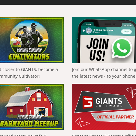
t closer to GIANTS, become a
Join our WhatsApp channel to 
mmunity Cultivator!
the latest news - to your phone