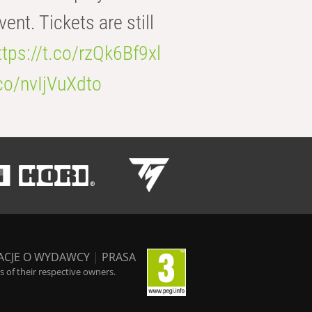
t. Tickets are still
ttps://t.co/rzQk6Bf9xl
.co/nvIjVuXdto
ACJE O WYDAWCY
|
PRASA
 of their respective owners.