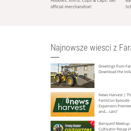
Hoodies, Shirts, Cups & Caps: Get
Ba
official merchandise!
Sc
Najnowsze wiesci z Fa
Greetings from F
Download the Volv
News Harvest | T
FarmCon Episode -
Expansion Premier
and... cats?
Barnyard Meetup:
Cultivator Recap (A