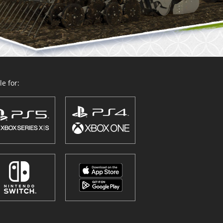
e for: