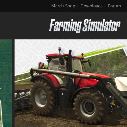
Merch-Shop
Downloads
Forum