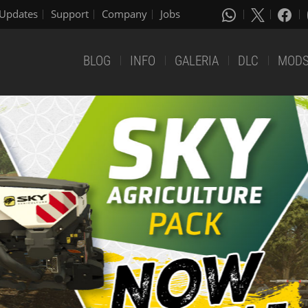
Updates
Support
Company
Jobs
BLOG
INFO
GALERIA
DLC
MOD