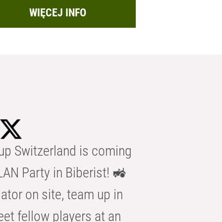
WIĘCEJ INFO
p Switzerland is coming
AN Party in Biberist! 🚜
ator on site, team up in
eet fellow players at an