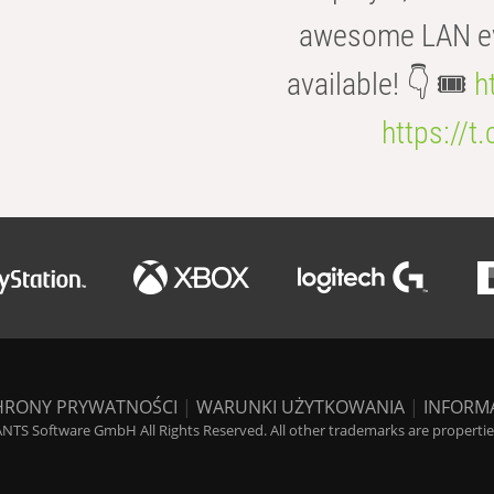
awesome LAN even
available! 👇 🎟️
h
https://t
HRONY PRYWATNOŚCI
|
WARUNKI UŻYTKOWANIA
|
INFORM
NTS Software GmbH All Rights Reserved. All other trademarks are properties