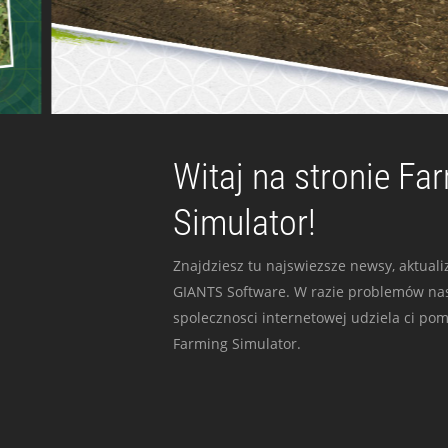
Witaj na stronie Fa
Simulator!
Znajdziesz tu najswiezsze newsy, aktualiz
GIANTS Software. W razie problemów nas
spolecznosci internetowej udziela ci po
Farming Simulator.