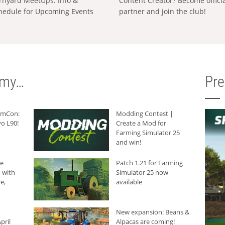
rnyard MeetUps: Info &
Content Creator? Become offici
hedule for Upcoming Events
partner and join the club!
rmy…
Pr
armCon:
Modding Contest |
o L90!
Create a Mod for
Farming Simulator 25
and win!
he
Patch 1.21 for Farming
 with
Simulator 25 now
e,
available
New expansion: Beans &
pril
Alpacas are coming!