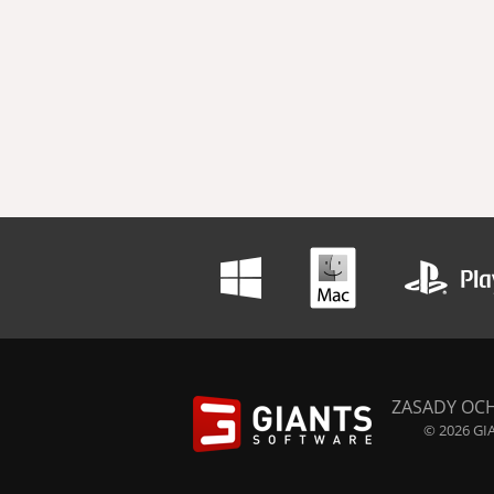
ZASADY OC
© 2026 GIA