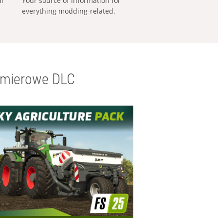
al
Your source of information for
everything modding-related.
emierowe DLC