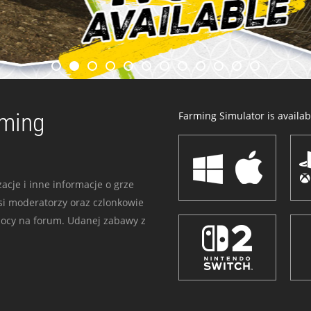
rming
Farming Simulator is availabl
acje i inne informacje o grze
i moderatorzy oraz czlonkowie
mocy na forum. Udanej zabawy z