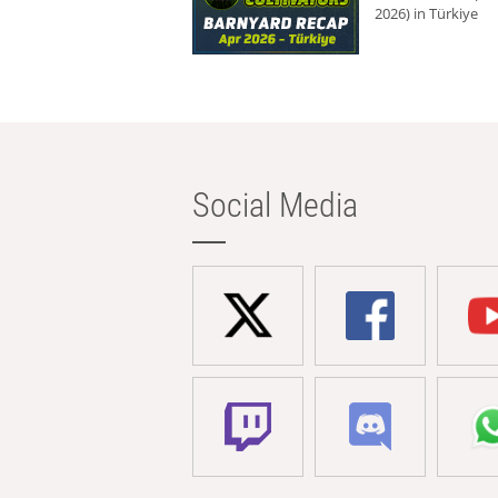
2026) in Türkiye
Social Media