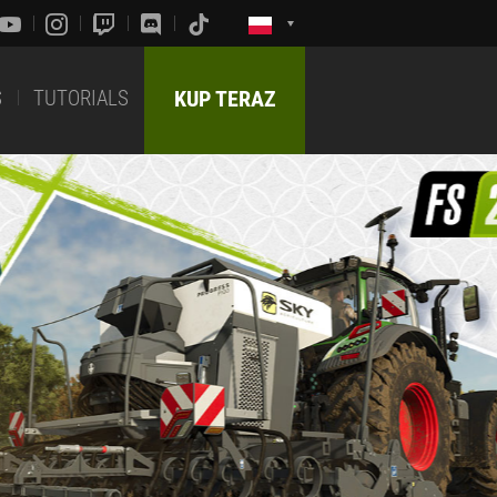
S
TUTORIALS
KUP TERAZ