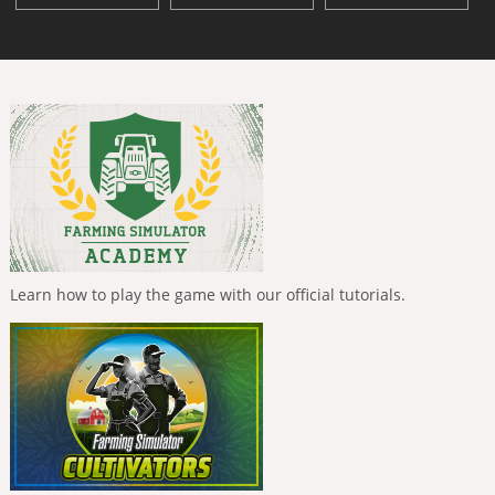
Learn how to play the game with our official tutorials.