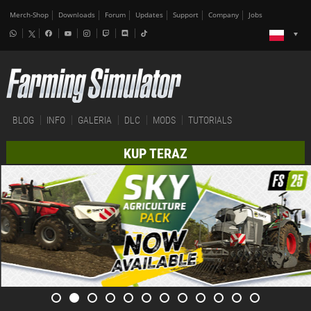
Merch-Shop
Downloads
Forum
Updates
Support
Company
Jobs
BLOG
INFO
GALERIA
DLC
MODS
TUTORIALS
KUP TERAZ