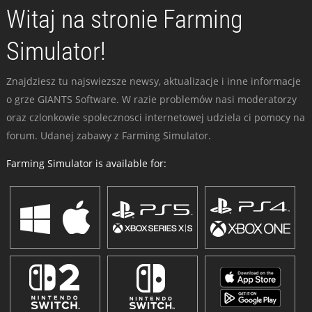
Witaj na stronie Farming
Simulator!
Znajdziesz tu najswiezsze newsy, aktualizacje i inne informacje
o grze GIANTS Software. W razie problemów nasi moderatorzy
oraz czlonkowie spolecznosci internetowej udziela ci pomocy na
forum. Udanej zabawy z Farming Simulator.
Farming Simulator is available for: