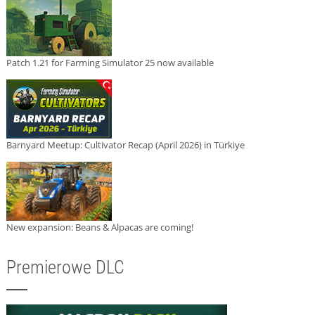
Patch 1.21 for Farming Simulator 25 now available
Barnyard Meetup: Cultivator Recap (April 2026) in Türkiye
New expansion: Beans & Alpacas are coming!
Premierowe DLC