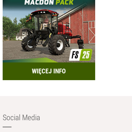
WIĘCEJ INFO
Social Media