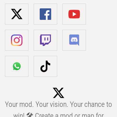
Your mod. Your vision. Your chance to
win! 🛠️ Create a mod or map for