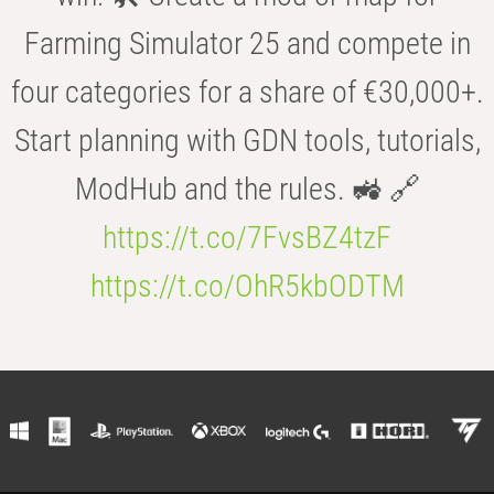
Farming Simulator 25 and compete in
four categories for a share of €30,000+.
Start planning with GDN tools, tutorials,
ModHub and the rules. 🚜 🔗
https://t.co/7FvsBZ4tzF
https://t.co/OhR5kbODTM