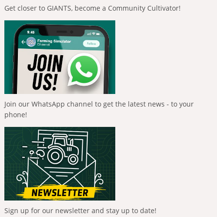
Get closer to GIANTS, become a Community Cultivator!
Join our WhatsApp channel to get the latest news - to your
phone!
Sign up for our newsletter and stay up to date!