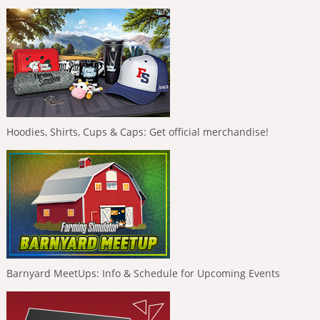
Hoodies, Shirts, Cups & Caps: Get official merchandise!
Barnyard MeetUps: Info & Schedule for Upcoming Events