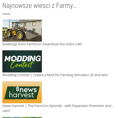
Najnowsze wiesci z Farmy…
Greetings from FarmCon: Download the Volvo L90!
Modding Contest | Create a Mod for Farming Simulator 25 and win!
News Harvest | The FarmCon Episode - with Expansion Premiere, and...
cats?