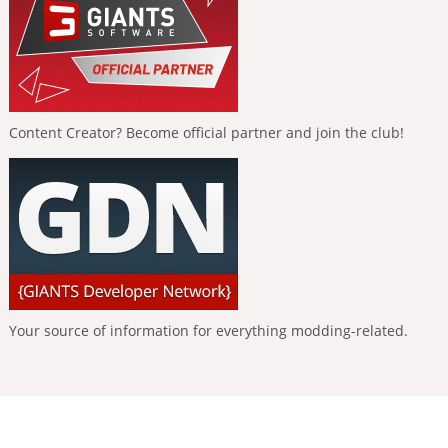
Content Creator? Become official partner and join the club!
Your source of information for everything modding-related.