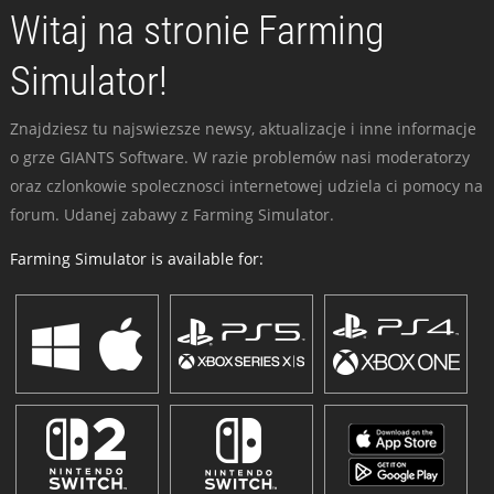
Witaj na stronie Farming
Simulator!
Znajdziesz tu najswiezsze newsy, aktualizacje i inne informacje
o grze GIANTS Software. W razie problemów nasi moderatorzy
oraz czlonkowie spolecznosci internetowej udziela ci pomocy na
forum. Udanej zabawy z Farming Simulator.
Farming Simulator is available for: