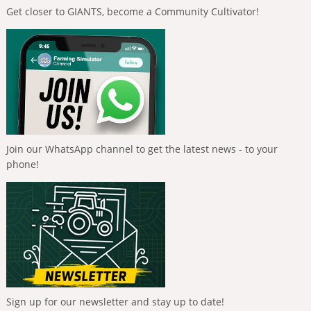
Get closer to GIANTS, become a Community Cultivator!
Join our WhatsApp channel to get the latest news - to your
phone!
Sign up for our newsletter and stay up to date!