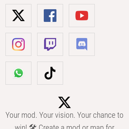
Your mod. Your vision. Your chance to
win! 🛠️ Create a mod or map for