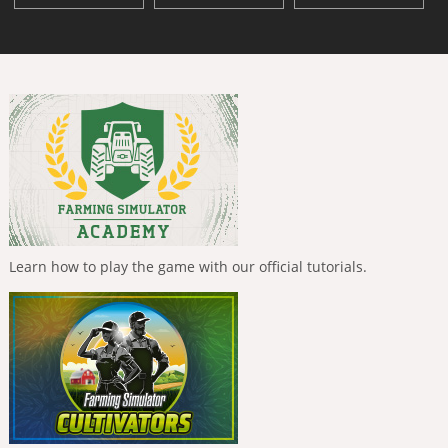
Learn how to play the game with our official tutorials.