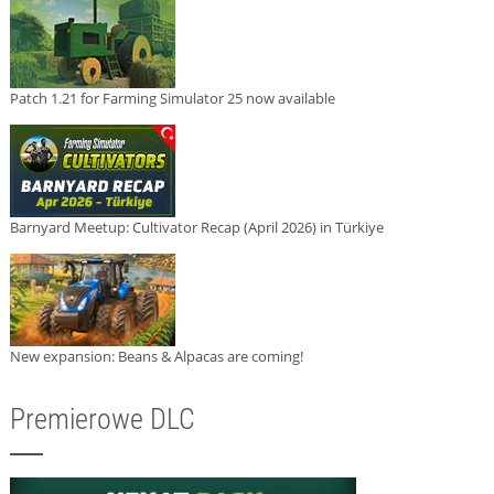
Patch 1.21 for Farming Simulator 25 now available
Barnyard Meetup: Cultivator Recap (April 2026) in Türkiye
New expansion: Beans & Alpacas are coming!
Premierowe DLC