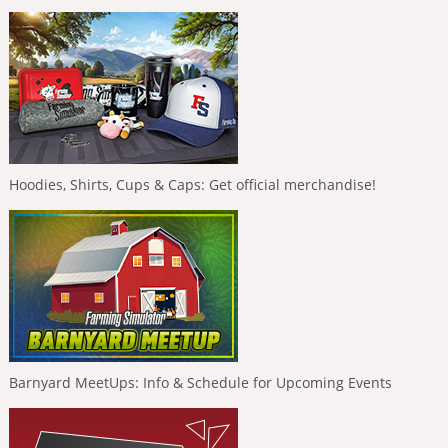
Hoodies, Shirts, Cups & Caps: Get official merchandise!
Barnyard MeetUps: Info & Schedule for Upcoming Events