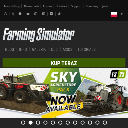
Merch-Shop
Downloads
Forum
Updates
Support
Company
Jobs
BLOG
INFO
GALERIA
DLC
MODS
TUTORIALS
KUP TERAZ