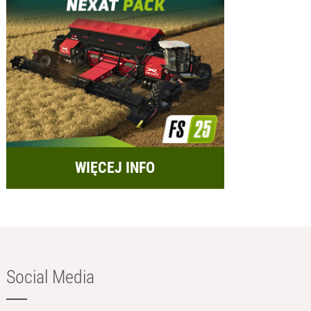
WIĘCEJ INFO
Social Media