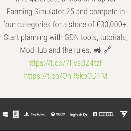
Farming Simulator 25 and compete in
four categories for a share of €30,000+.
Start planning with GDN tools, tutorials,
ModHub and the rules. 🚜 🔗
https://t.co/7FvsBZ4tzF
https://t.co/OhR5kbODTM