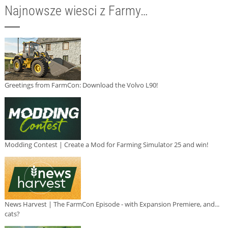
Najnowsze wiesci z Farmy…
Greetings from FarmCon: Download the Volvo L90!
Modding Contest | Create a Mod for Farming Simulator 25 and win!
News Harvest | The FarmCon Episode - with Expansion Premiere, and...
cats?