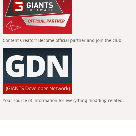
Content Creator? Become official partner and join the club!
Your source of information for everything modding-related.