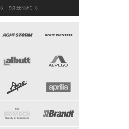
PS
SCREENSHOTS