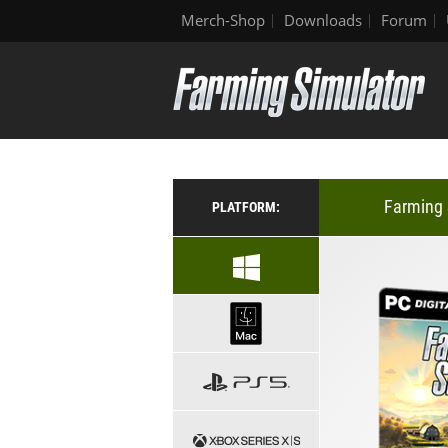
Merch-Shop
Downloads
Forum
Farming 
PLATFORM: