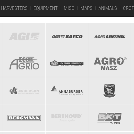
HARVESTERS
EQUIPMENT
MISC
MAPS
ANIMALS
CRO