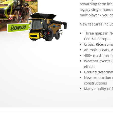
rewarding farm life
legacy single-hande
multiplayer - you d
New features inclu
Three maps in No
Central Europe
Crops: Rice, spi
Animals: Goats, 
400+ machines fr
Weather events (
effects
Ground deformat
New production 
constructions
Many quality-of