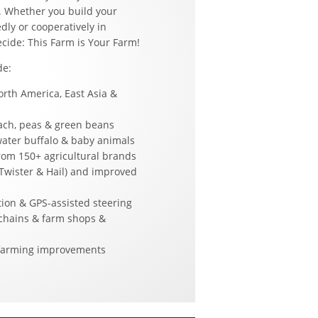
. Whether you build your
dly or cooperatively in
ecide: This Farm is Your Farm!
de:
rth America, East Asia &
nach, peas & green beans
water buffalo & baby animals
om 150+ agricultural brands
Twister & Hail) and improved
ion & GPS-assisted steering
chains & farm shops &
-farming improvements