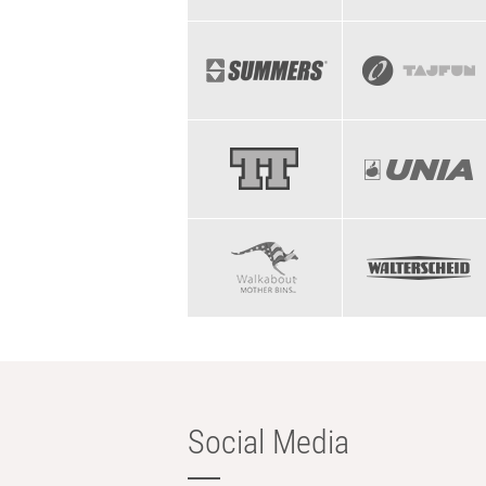
Social Media