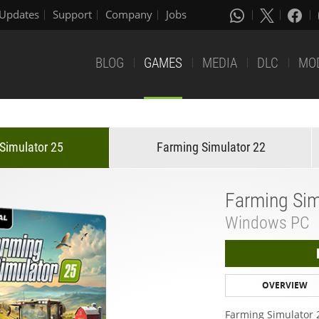
Updates
Support
Company
Jobs
BLOG
GAMES
MEDIA
DLC
MO
Simulator 25
Farming Simulator 22
Farming Sim
Windows PC
OVERVIEW
Farming Simulator 2