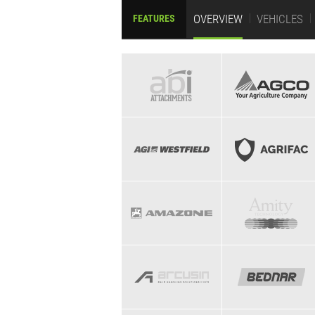
OVERVIEW
VEHICLES
FEATURES