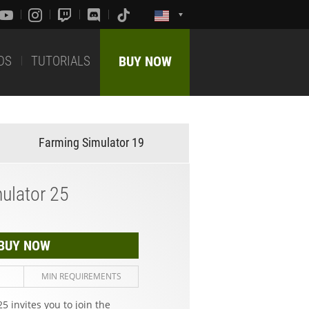
DS
TUTORIALS
BUY NOW
Farming Simulator 19
ulator 25
BUY NOW
MIN REQUIREMENTS
5 invites you to join the