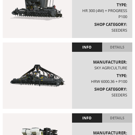
TYPE:
HR 300 (4M) + PROGRESS
P100
SHOP CATEGORY:
SEEDERS
INFO
DETAILS
MANUFACTURER:
SKY AGRICULTURE
TYPE:
HRW 6000.36 + P100
SHOP CATEGORY:
SEEDERS
INFO
DETAILS
MANUFACTURER: