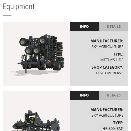
Equipment
INFO
DETAILS
MANUFACTURER:
SKY AGRICULTURE
TYPE:
METHYS HDS
SHOP CATEGORY:
DISC HARROWS
INFO
DETAILS
MANUFACTURER:
SKY AGRICULTURE
TYPE:
HR 300 (3M)