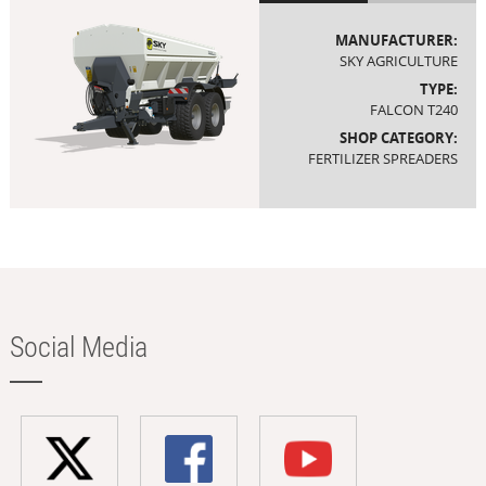
MANUFACTURER:
SKY AGRICULTURE
TYPE:
FALCON T240
SHOP CATEGORY:
FERTILIZER SPREADERS
Social Media