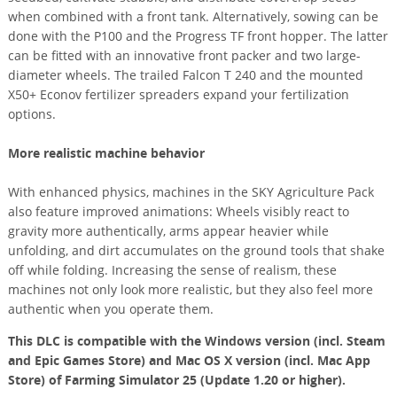
when combined with a front tank. Alternatively, sowing can be
done with the P100 and the Progress TF front hopper. The latter
can be fitted with an innovative front packer and two large-
diameter wheels. The trailed Falcon T 240 and the mounted
X50+ Econov fertilizer spreaders expand your fertilization
options.
More realistic machine behavior
With enhanced physics, machines in the SKY Agriculture Pack
also feature improved animations: Wheels visibly react to
gravity more authentically, arms appear heavier while
unfolding, and dirt accumulates on the ground tools that shake
off while folding. Increasing the sense of realism, these
machines not only look more realistic, but they also feel more
authentic when you operate them.
This DLC is compatible with the Windows version (incl. Steam
and Epic Games Store) and Mac OS X version (incl. Mac App
Store) of Farming Simulator 25 (Update 1.20 or higher).