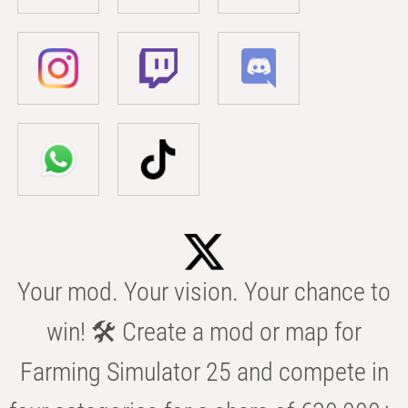
Your mod. Your vision. Your chance to
win! 🛠️ Create a mod or map for
Farming Simulator 25 and compete in