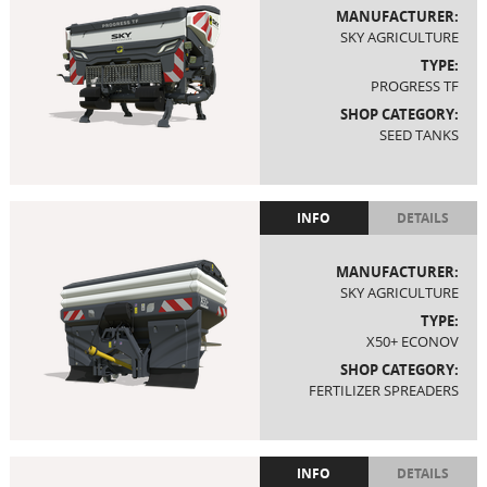
MANUFACTURER:
SKY AGRICULTURE
TYPE:
PROGRESS TF
SHOP CATEGORY:
SEED TANKS
INFO
DETAILS
MANUFACTURER:
SKY AGRICULTURE
TYPE:
X50+ ECONOV
SHOP CATEGORY:
FERTILIZER SPREADERS
INFO
DETAILS