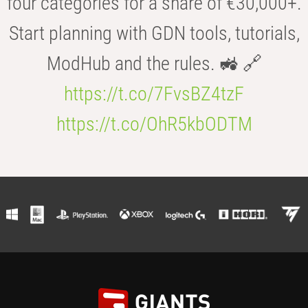
four categories for a share of €30,000+.
Start planning with GDN tools, tutorials,
ModHub and the rules. 🚜 🔗
https://t.co/7FvsBZ4tzF
https://t.co/OhR5kbODTM