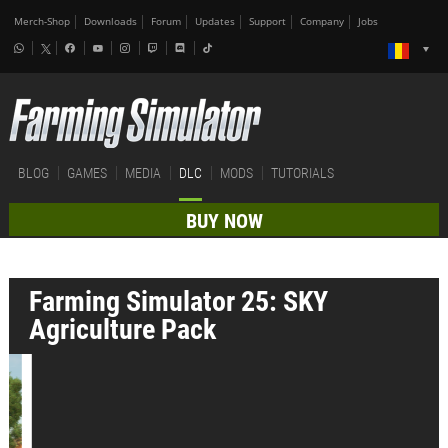
Merch-Shop
Downloads
Forum
Updates
Support
Company
Jobs
BLOG
GAMES
MEDIA
DLC
MODS
TUTORIALS
BUY NOW
Farming Simulator 25: SKY
Agriculture Pack