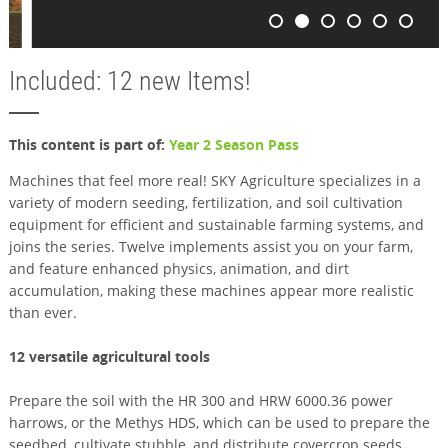
Included: 12 new Items!
This content is part of:
Year 2 Season Pass
Machines that feel more real! SKY Agriculture specializes in a
variety of modern seeding, fertilization, and soil cultivation
equipment for efficient and sustainable farming systems, and
joins the series. Twelve implements assist you on your farm,
and feature enhanced physics, animation, and dirt
accumulation, making these machines appear more realistic
than ever.
12 versatile agricultural tools
Prepare the soil with the HR 300 and HRW 6000.36 power
harrows, or the Methys HDS, which can be used to prepare the
seedbed, cultivate stubble, and distribute covercrop seeds