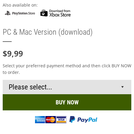
Also available on:
PC & Mac Version (download)
$9,99
Select your preferred payment method and then click BUY NOW
to order.
BUY NOW