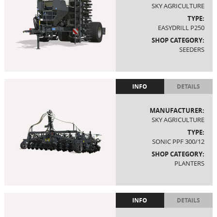
SKY AGRICULTURE
TYPE:
EASYDRILL P250
SHOP CATEGORY:
SEEDERS
INFO
DETAILS
MANUFACTURER:
SKY AGRICULTURE
TYPE:
SONIC PPF 300/12
SHOP CATEGORY:
PLANTERS
INFO
DETAILS