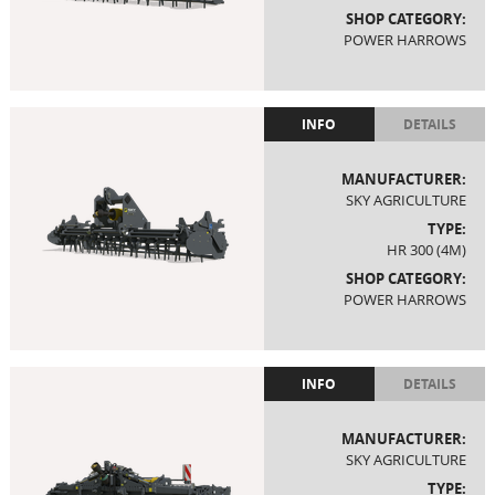
SHOP CATEGORY:
POWER HARROWS
INFO
DETAILS
MANUFACTURER:
SKY AGRICULTURE
TYPE:
HR 300 (4M)
SHOP CATEGORY:
POWER HARROWS
INFO
DETAILS
MANUFACTURER:
SKY AGRICULTURE
TYPE: