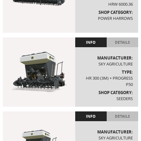
HRW 6000.36
SHOP CATEGORY:
POWER HARROWS
INFO
DETAILS
MANUFACTURER:
SKY AGRICULTURE
TYPE:
HR 300 (3M) + PROGRESS
P50
SHOP CATEGORY:
SEEDERS
INFO
DETAILS
MANUFACTURER:
SKY AGRICULTURE