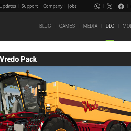
Updates
Support
Company
Jobs
BLOG
GAMES
MEDIA
DLC
MO
 Vredo Pack