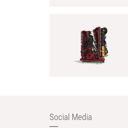
Social Media