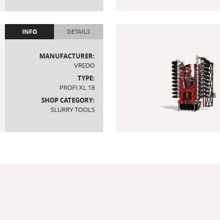
INFO
DETAILS
MANUFACTURER:
VREDO
TYPE:
PROFI XL 18
SHOP CATEGORY:
SLURRY TOOLS