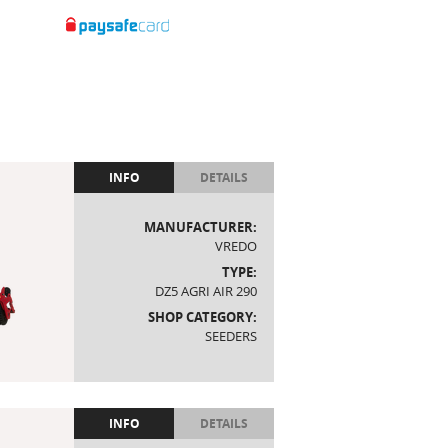
INFO
DETAILS
MANUFACTURER:
VREDO
TYPE:
DZ5 AGRI AIR 290
SHOP CATEGORY:
SEEDERS
INFO
DETAILS