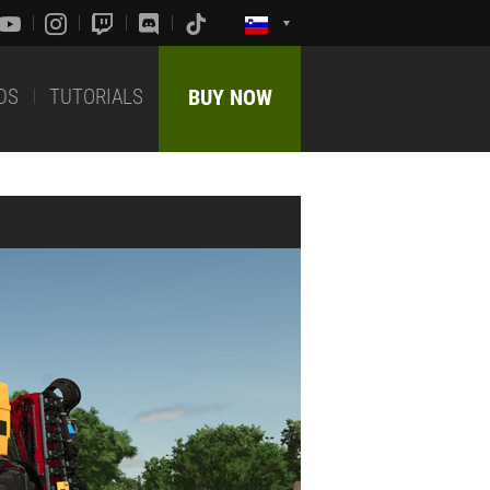
DS
TUTORIALS
BUY NOW