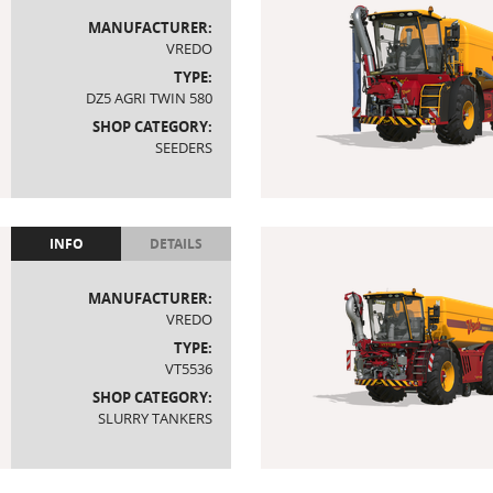
MANUFACTURER:
VREDO
TYPE:
DZ5 AGRI TWIN 580
SHOP CATEGORY:
SEEDERS
INFO
DETAILS
MANUFACTURER:
VREDO
TYPE:
VT5536
SHOP CATEGORY:
SLURRY TANKERS