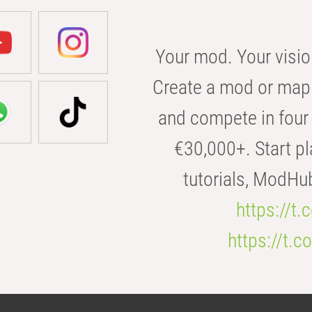
Your mod. Your visio
Create a mod or map 
and compete in four 
€30,000+. Start pl
tutorials, ModHu
https://t
https://t