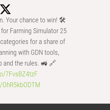
n. Your chance to win! 🛠️
for Farming Simulator 25
categories for a share of
anning with GDN tools,
b and the rules. 🚜 🔗
.co/7FvsBZ4tzF
.co/OhR5kbODTM