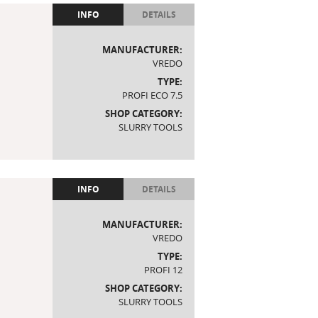
INFO
DETAILS
MANUFACTURER:
VREDO
TYPE:
PROFI ECO 7.5
SHOP CATEGORY:
SLURRY TOOLS
INFO
DETAILS
MANUFACTURER:
VREDO
TYPE:
PROFI 12
SHOP CATEGORY:
SLURRY TOOLS