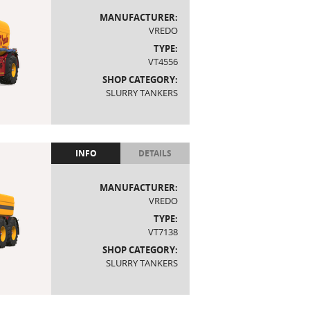
MANUFACTURER:
VREDO
TYPE:
VT4556
SHOP CATEGORY:
SLURRY TANKERS
INFO
DETAILS
MANUFACTURER:
VREDO
TYPE:
VT7138
SHOP CATEGORY:
SLURRY TANKERS