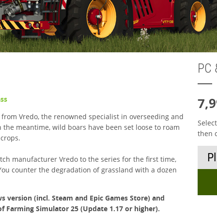
PC 
ass
7,9
 from Vredo, the renowned specialist in overseeding and
Selec
 In the meantime, wild boars have been set loose to roam
then 
 crops.
ch manufacturer Vredo to the series for the first time,
You counter the degradation of grassland with a dozen
s version (incl. Steam and Epic Games Store) and
of Farming Simulator 25 (Update 1.17 or higher).