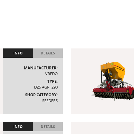
INFO
DETAILS
MANUFACTURER:
VREDO
TYPE:
DZ5 AGRI 290
SHOP CATEGORY:
SEEDERS
INFO
DETAILS