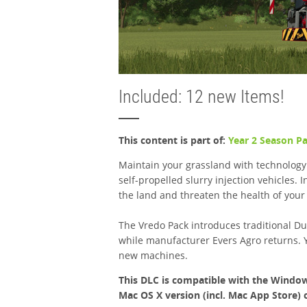
Included: 12 new Items!
This content is part of:
Year 2 Season P
Maintain your grassland with technology
self-propelled slurry injection vehicles.
the land and threaten the health of your
The Vredo Pack introduces traditional Dut
while manufacturer Evers Agro returns. 
new machines.
This DLC is compatible with the Window
Mac OS X version (incl. Mac App Store) 