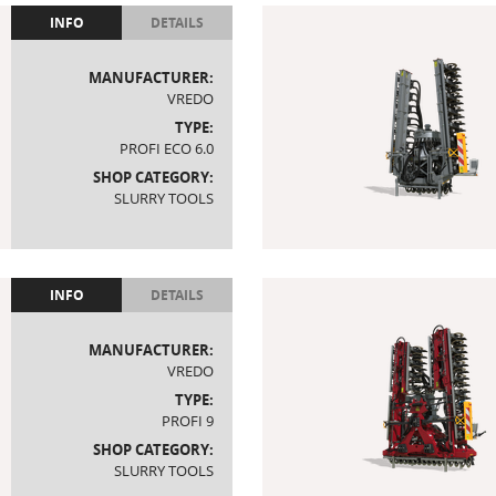
INFO
DETAILS
MANUFACTURER:
VREDO
TYPE:
PROFI ECO 6.0
SHOP CATEGORY:
SLURRY TOOLS
INFO
DETAILS
MANUFACTURER:
VREDO
TYPE:
PROFI 9
SHOP CATEGORY:
SLURRY TOOLS