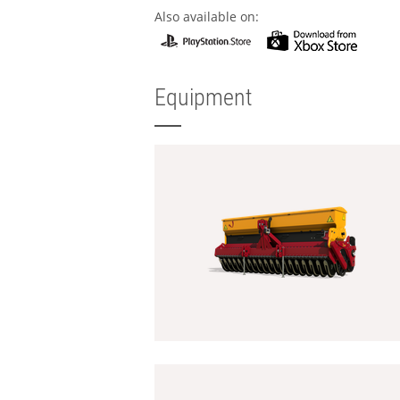
Also available on:
Equipment