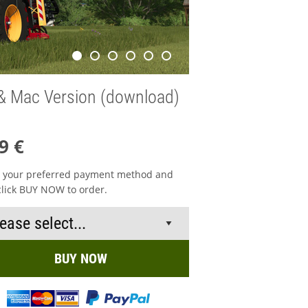
& Mac Version (download)
9 €
t your preferred payment method and
click BUY NOW to order.
BUY NOW