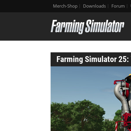
Merch-Shop
Downloads
Forum
Farming Simulator 25: