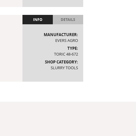
INFO
DETAILS
MANUFACTURER:
EVERS AGRO
TYPE:
TORIC 48-672
SHOP CATEGORY:
SLURRY TOOLS