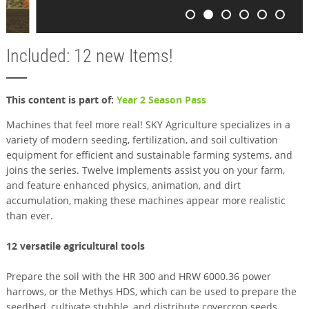
Included: 12 new Items!
This content is part of:
Year 2 Season Pass
Machines that feel more real! SKY Agriculture specializes in a
variety of modern seeding, fertilization, and soil cultivation
equipment for efficient and sustainable farming systems, and
joins the series. Twelve implements assist you on your farm,
and feature enhanced physics, animation, and dirt
accumulation, making these machines appear more realistic
than ever.
12 versatile agricultural tools
Prepare the soil with the HR 300 and HRW 6000.36 power
harrows, or the Methys HDS, which can be used to prepare the
seedbed, cultivate stubble, and distribute covercrop seeds