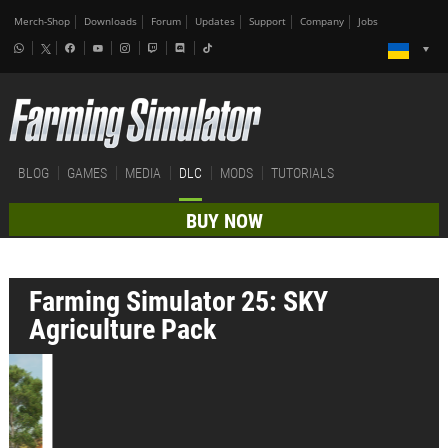
Merch-Shop
Downloads
Forum
Updates
Support
Company
Jobs
BLOG
GAMES
MEDIA
DLC
MODS
TUTORIALS
BUY NOW
Farming Simulator 25: SKY
Agriculture Pack