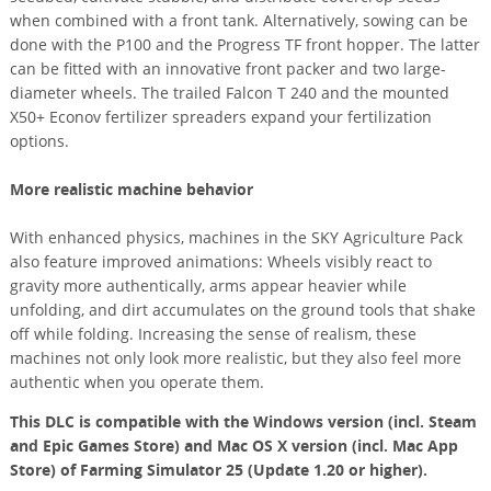
when combined with a front tank. Alternatively, sowing can be
done with the P100 and the Progress TF front hopper. The latter
can be fitted with an innovative front packer and two large-
diameter wheels. The trailed Falcon T 240 and the mounted
X50+ Econov fertilizer spreaders expand your fertilization
options.
More realistic machine behavior
With enhanced physics, machines in the SKY Agriculture Pack
also feature improved animations: Wheels visibly react to
gravity more authentically, arms appear heavier while
unfolding, and dirt accumulates on the ground tools that shake
off while folding. Increasing the sense of realism, these
machines not only look more realistic, but they also feel more
authentic when you operate them.
This DLC is compatible with the Windows version (incl. Steam
and Epic Games Store) and Mac OS X version (incl. Mac App
Store) of Farming Simulator 25 (Update 1.20 or higher).