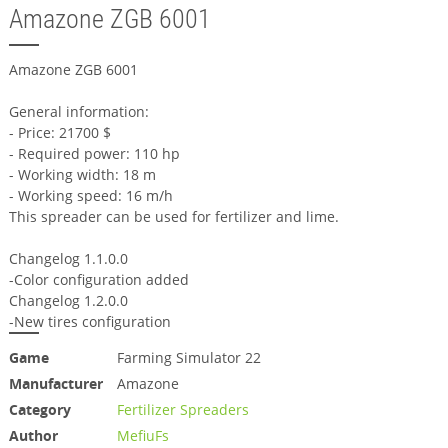
Amazone ZGB 6001
Amazone ZGB 6001
General information:
- Price: 21700 $
- Required power: 110 hp
- Working width: 18 m
- Working speed: 16 m/h
This spreader can be used for fertilizer and lime.
Changelog 1.1.0.0
-Color configuration added
Changelog 1.2.0.0
-New tires configuration
Game
Farming Simulator 22
Manufacturer
Amazone
Category
Fertilizer Spreaders
Author
MefiuFs