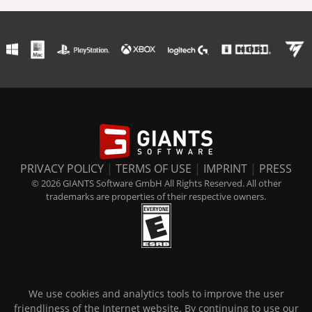
PRIVACY POLICY
|
TERMS OF USE
|
IMPRINT
|
PRESS
© 2026 GIANTS Software GmbH All Rights Reserved. All other
trademarks are properties of their respective owners.
We use cookies and analytics tools to improve the user
friendliness of the Internet website. By continuing to use our