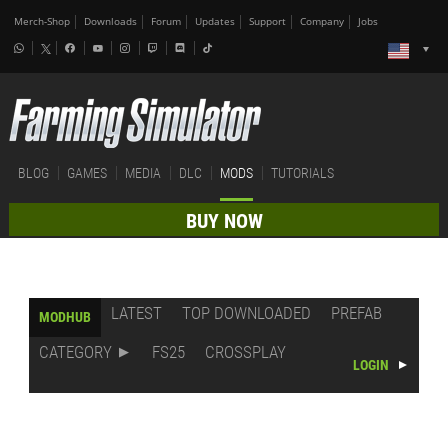
Merch-Shop
Downloads
Forum
Updates
Support
Company
Jobs
BLOG
GAMES
MEDIA
DLC
MODS
TUTORIALS
BUY NOW
LATEST
TOP DOWNLOADED
PREFAB
MODHUB
CATEGORY
FS25
CROSSPLAY
LOGIN