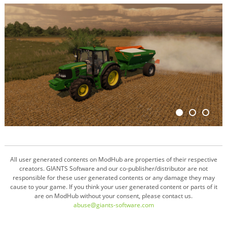
All user generated contents on ModHub are properties of their respective
creators. GIANTS Software and our co-publisher/distributor are not
responsible for these user generated contents or any damage they may
cause to your game. If you think your user generated content or parts of it
are on ModHub without your consent, please contact us.
abuse@giants-software.com