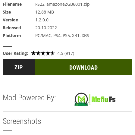
Filename
FS22_amazoneZGB6001.zip
Size
12.88 MB
Version
1.2.0.0
Released
20.10.2022
Platform
PC/MAC, PS4, PS5, XB1, XBS
User Rating:
4.5 (917)
DOWNLOAD
Mod Powered By:
Screenshots