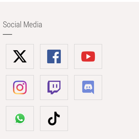
Social Media