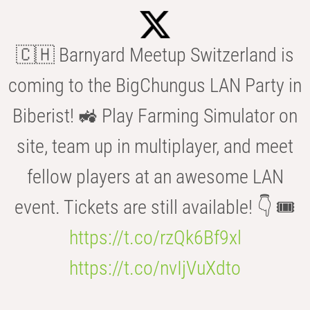
🇨🇭 Barnyard Meetup Switzerland is
coming to the BigChungus LAN Party in
Biberist! 🚜 Play Farming Simulator on
site, team up in multiplayer, and meet
fellow players at an awesome LAN
event. Tickets are still available! 👇 🎟️
https://t.co/rzQk6Bf9xl
https://t.co/nvIjVuXdto