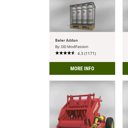
Baler Addon
By: DD ModPassion
4.3 (1171)
MORE INFO