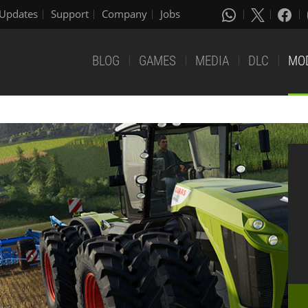
Updates
Support
Company
Jobs
BLOG
GAMES
MEDIA
DLC
MO