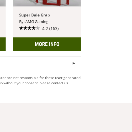
Super Bale Grab
By: AMG Gaming
4.2 (163)
MORE INFO
utor are not responsible for these user generated
b without your consent, please contact us.