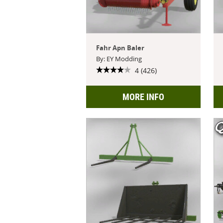
Fahr Apn Baler
By: EY Modding
4 (426)
MORE INFO