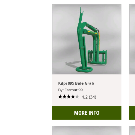
Kilpi 895 Bale Grab
By: Farmari99
4.2 (34)
MORE INFO