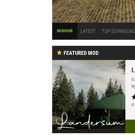
LATEST
TOP DOWNLOA
MODHUB
FEATURED MOD
L
F
B
4