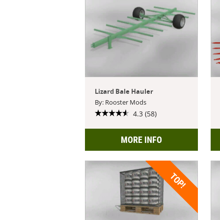
Lizard Bale Hauler
By: Rooster Mods
4.3 (58)
MORE INFO
TOP!