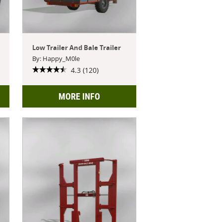
Low Trailer And Bale Trailer
By: Happy_M0le
4.3 (120)
MORE INFO