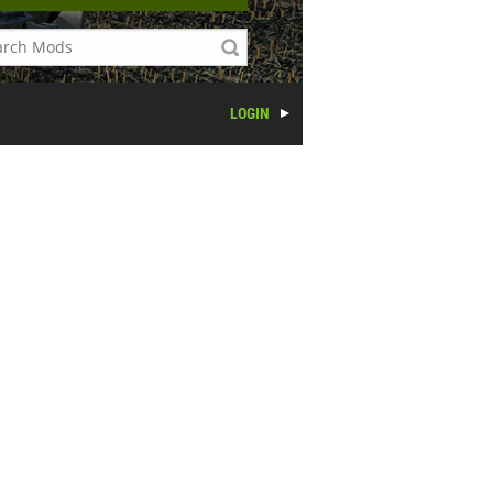
LOGIN