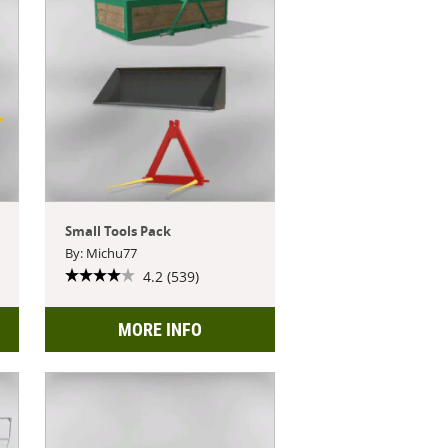
Small Tools Pack
By: Michu77
4.2 (539)
MORE INFO