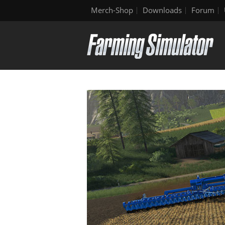
Merch-Shop
Downloads
Forum