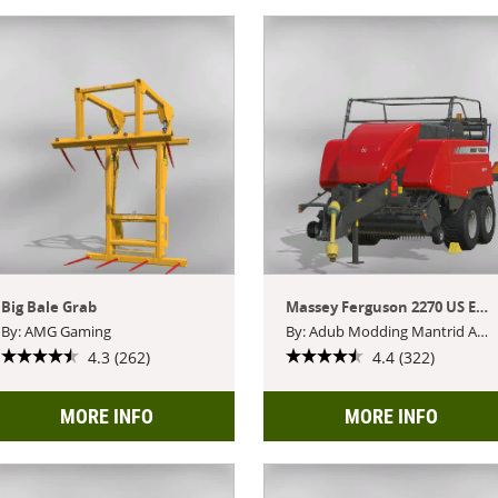
Big Bale Grab
Massey Ferguson 2270 US Edition
By: AMG Gaming
By: Adub Modding Mantrid ABP Team
4.3 (262)
4.4 (322)
MORE INFO
MORE INFO