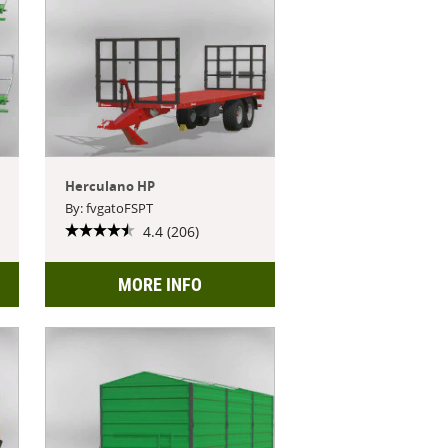
Herculano HP
By: fvgatoFSPT
4.4 (206)
MORE INFO