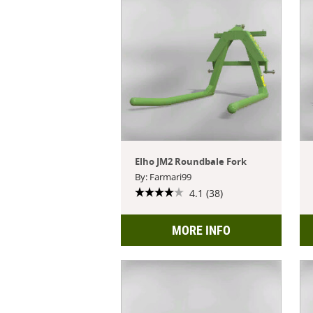
Elho JM2 Roundbale Fork
By: Farmari99
4.1 (38)
MORE INFO