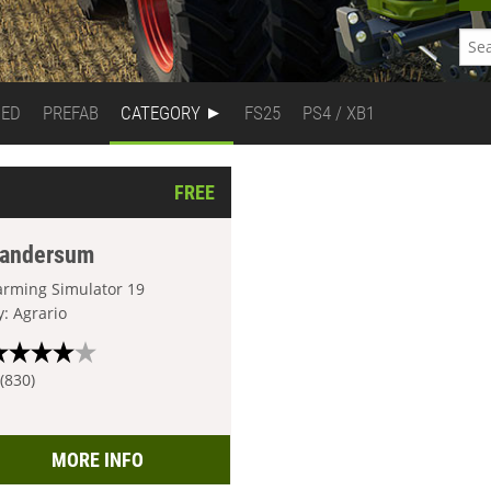
DED
PREFAB
CATEGORY
FS25
PS4 / XB1
FREE
andersum
arming Simulator 19
y: Agrario
 (830)
MORE INFO