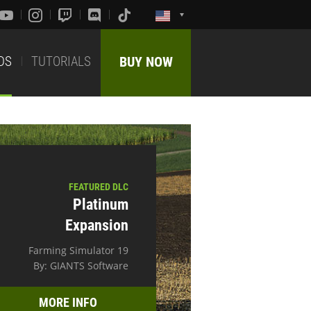
DS
TUTORIALS
BUY NOW
FEATURED DLC
Platinum
Expansion
Farming Simulator 19
By: GIANTS Software
MORE INFO