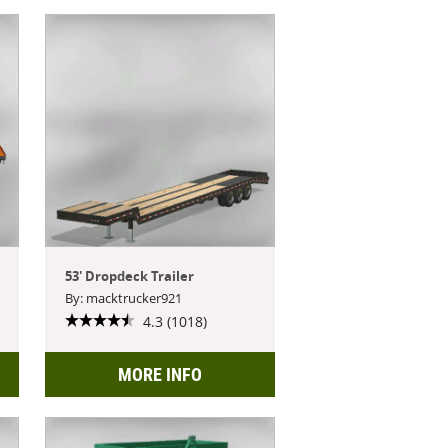
53' Dropdeck Trailer
By: macktrucker921
4.3 (1018)
MORE INFO