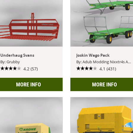
Underhaug Svans
Joskin Wago Pack
By: Grubby
By: Adub Modding Nixxtr4s ABP Team Blacksheep Modding
4.2 (57)
4.1 (431)
MORE INFO
MORE INFO