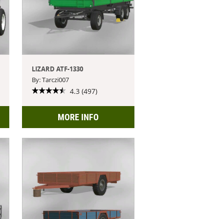
LIZARD ATF-1330
By: Tarczi007
4.3 (497)
MORE INFO