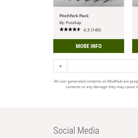
Pitchfork Pack
By: Puszkap
4.3 (140)
MORE INFO
All user generated contents on ModHub are proper
contents or any damage they may cause to 
Social Media