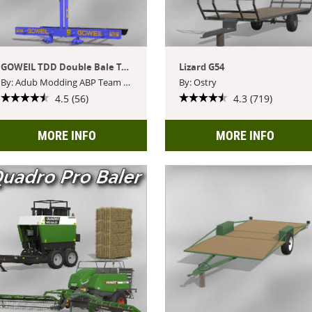
GOWEIL TDD Double Bale Transport Spike
Lizard G54
By: Adub Modding ABP Team Blacksheep Modding
By: Ostry
4.5 (56)
4.3 (719)
MORE INFO
MORE INFO