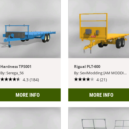
Hardness TPS001
Rigual PLT-600
By: Serega_56
By: SeviModding [AM MODDING]
4.3 (184)
4 (21)
MORE INFO
MORE INFO