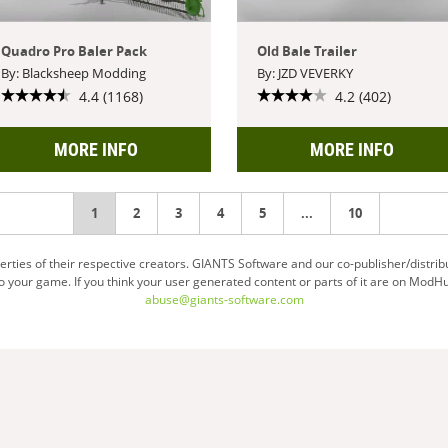
Quadro Pro Baler Pack
Old Bale Trailer
By: Blacksheep Modding
By: JZD VEVERKY
4.4 (1168)
4.2 (402)
MORE INFO
MORE INFO
You're
1
2
3
4
5
...
10
on
ties of their respective creators. GIANTS Software and our co-publisher/distrib
your game. If you think your user generated content or parts of it are on ModHu
page
abuse@giants-software.com