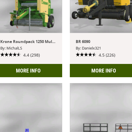
Krone Roundpack 1250 Multi Cut
BR 6090
By: MichalLS
By: Danielx321
4.4 (298)
4.5 (226)
MORE INFO
MORE INFO