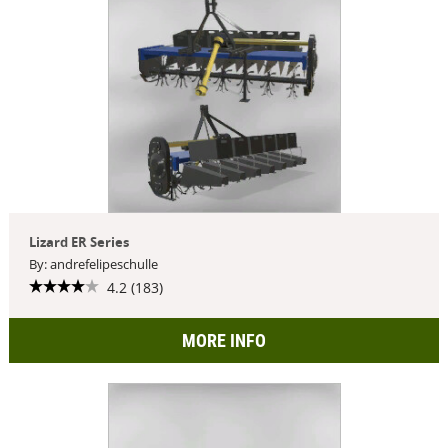
Lizard ER Series
By: andrefelipeschulle
4.2 (183)
MORE INFO