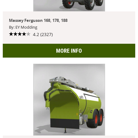
Massey Ferguson 168, 178, 188
By: EY Modding
4.2 (2327)
MORE INFO