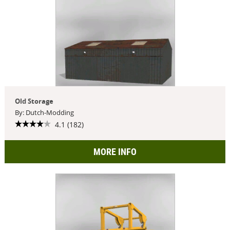
Old Storage
By: Dutch-Modding
4.1 (182)
MORE INFO