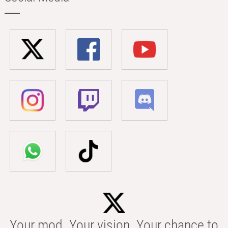
Your mod. Your vision. Your chance to