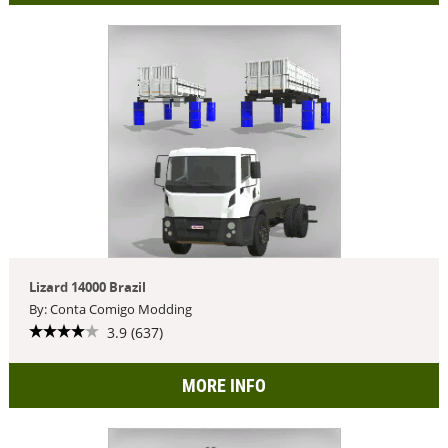
Lizard 14000 Brazil
By: Conta Comigo Modding
3.9 (637)
MORE INFO