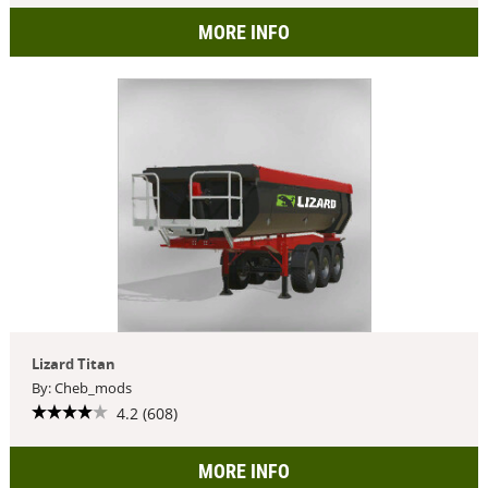
MORE INFO
Lizard Titan
By: Cheb_mods
4.2 (608)
MORE INFO