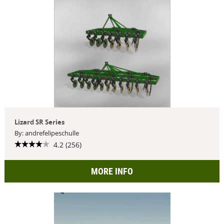
Lizard SR Series
By: andrefelipeschulle
4.2 (256)
MORE INFO