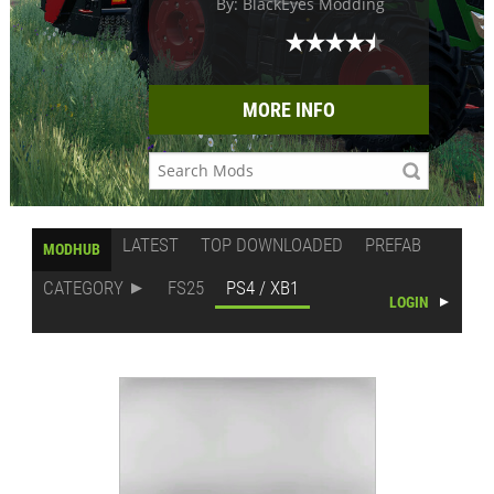
By: BlackEyes Modding
MORE INFO
LATEST
TOP DOWNLOADED
PREFAB
MODHUB
CATEGORY
FS25
PS4 / XB1
LOGIN