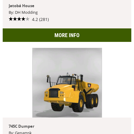
Jatobá House
By: DH Modding
4.2 (281)
MORE INFO
745C Dumper
By: Genamsk