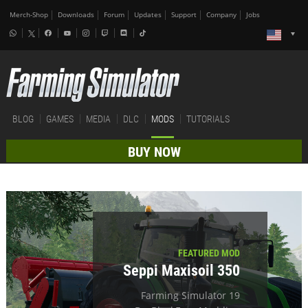
Merch-Shop
Downloads
Forum
Updates
Support
Company
Jobs
BLOG
GAMES
MEDIA
DLC
MODS
TUTORIALS
BUY NOW
FEATURED MOD
Seppi Maxisoil 350
Farming Simulator 19