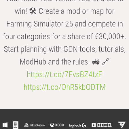
win! 🛠️ Create a mod or map for
Farming Simulator 25 and compete in
four categories for a share of €30,000+.
Start planning with GDN tools, tutorials,
ModHub and the rules. 🚜 🔗
https://t.co/7FvsBZ4tzF
https://t.co/OhR5kbODTM