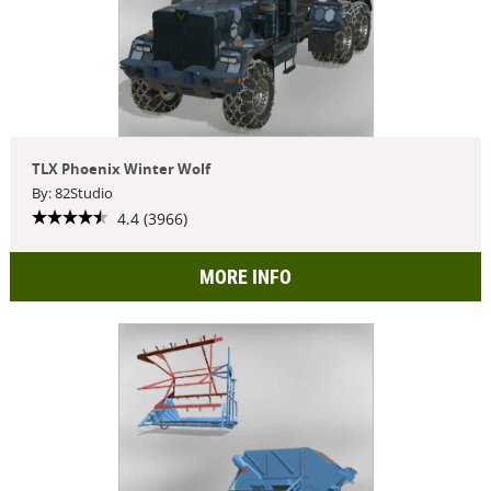
TLX Phoenix Winter Wolf
By: 82Studio
4.4 (3966)
MORE INFO