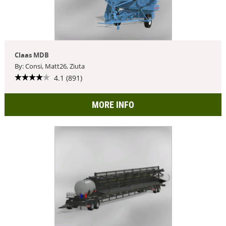
Claas MDB
By: Consi, Matt26, Ziuta
4.1 (891)
MORE INFO