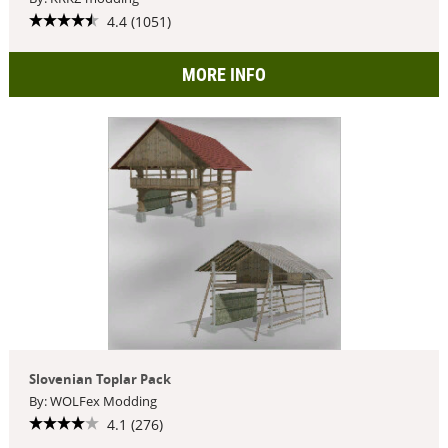
4.4 (1051)
MORE INFO
Slovenian Toplar Pack
By: WOLFex Modding
4.1 (276)