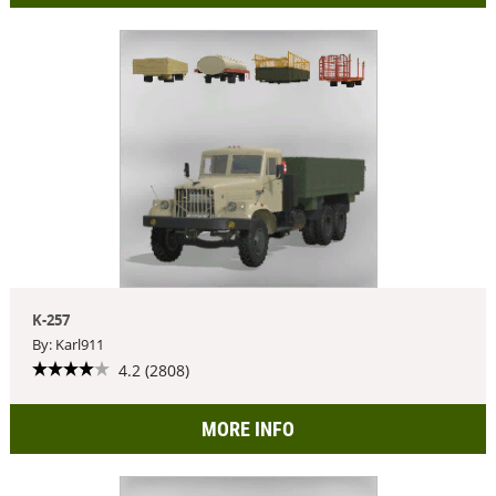
K-257
By: Karl911
4.2 (2808)
MORE INFO