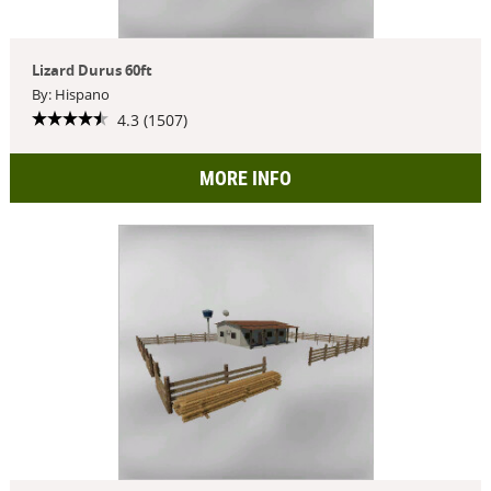
Lizard Durus 60ft
By: Hispano
4.3 (1507)
MORE INFO