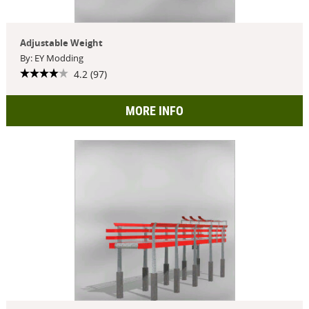
Adjustable Weight
By: EY Modding
4.2 (97)
MORE INFO