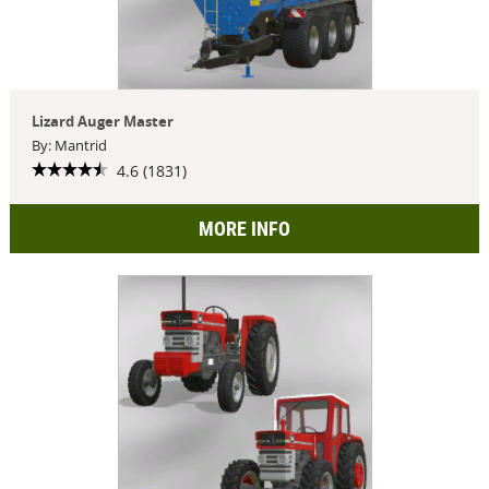
Lizard Auger Master
By: Mantrid
4.6 (1831)
MORE INFO