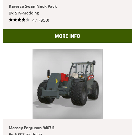
Kaweco Swan Neck Pack
By: STv-Modding
4.1 (950)
MORE INFO
Massey Ferguson 9407 S
By: KRKZ-modding