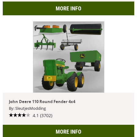
MORE INFO
John Deere 110 Round Fender 4x4
By: SleutjesModding
4.1 (3702)
MORE INFO