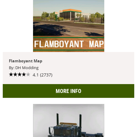
Flamboyant Map
By: DH Modding
4.1 (2737)
MORE INFO