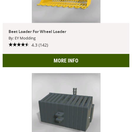
Beet Loader For Wheel Loader
By: EY Modding
4.3 (142)
MORE INFO