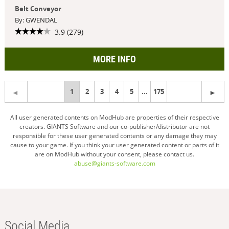
Belt Conveyor
By: GWENDAL
3.9 (279)
MORE INFO
You're
1
2
3
4
5
...
175
on
All user generated contents on ModHub are properties of their respective
creators. GIANTS Software and our co-publisher/distributor are not
page
responsible for these user generated contents or any damage they may
cause to your game. If you think your user generated content or parts of it
are on ModHub without your consent, please contact us.
abuse@giants-software.com
Social Media