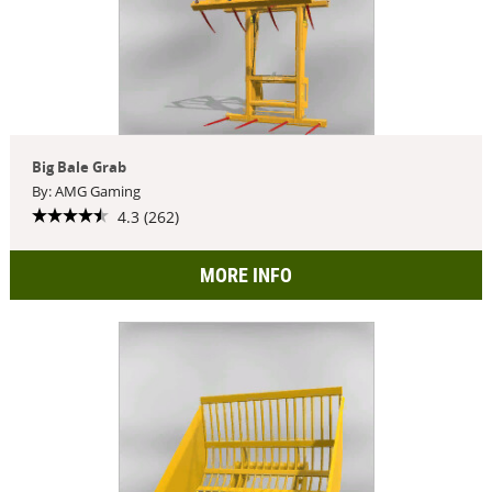
Big Bale Grab
By: AMG Gaming
4.3 (262)
MORE INFO