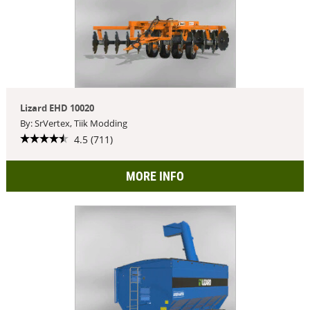
Lizard EHD 10020
By: SrVertex, Tiik Modding
4.5 (711)
MORE INFO