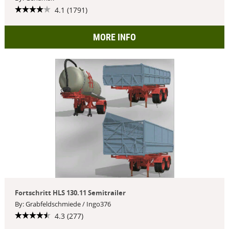
4.1 (1791)
MORE INFO
Fortschritt HLS 130.11 Semitrailer
By: Grabfeldschmiede / Ingo376
4.3 (277)