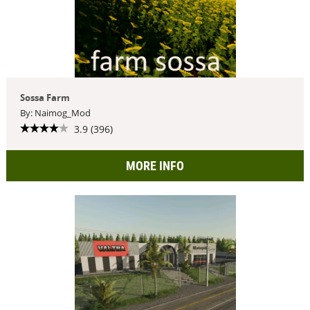
Sossa Farm
By: Naimog_Mod
3.9 (396)
MORE INFO