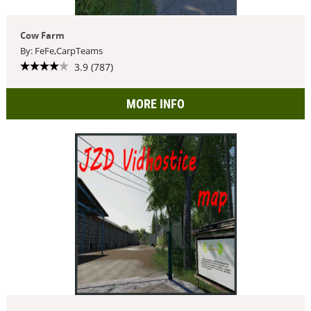
Cow Farm
By: FeFe,CarpTeams
3.9 (787)
MORE INFO