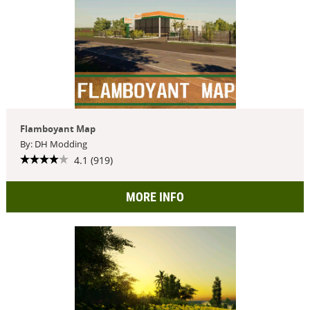
Flamboyant Map
By: DH Modding
4.1 (919)
MORE INFO