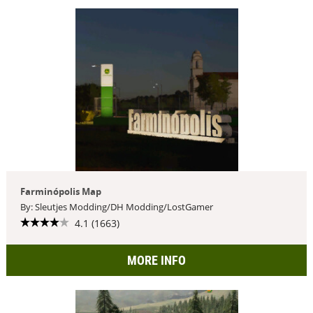
Farminópolis Map
By: Sleutjes Modding/DH Modding/LostGamer
4.1 (1663)
MORE INFO