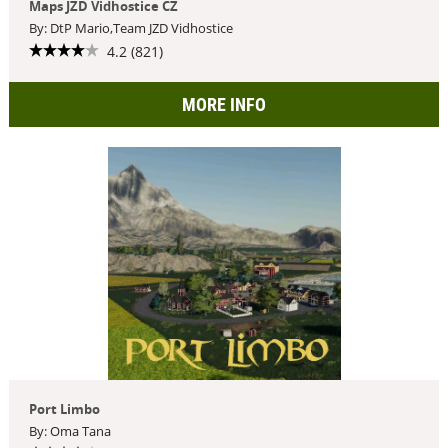
Maps JZD Vidhostice CZ
By: DtP Mario,Team JZD Vidhostice
4.2 (821)
MORE INFO
Port Limbo
By: Oma Tana