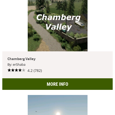
Chamberg Valley
By: erShaba
4.2 (782)
MORE INFO