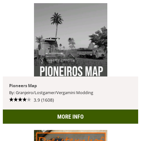
Pioneers Map
By: Granjeiro/Lostgamer/Vergamini Modding
3.9 (1608)
MORE INFO