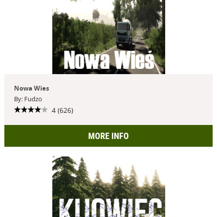
Nowa Wies
By: Fudzo
4 (626)
MORE INFO