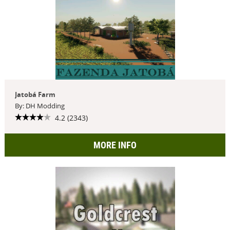
Jatobá Farm
By: DH Modding
4.2 (2343)
MORE INFO