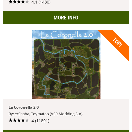
4.1 (1480)
MORE INFO
TOP!
La Coronella 2.0
By: erShaba, Toymatao (VSR Modding Sur)
4 (11891)