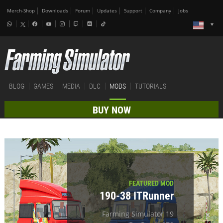
Merch-Shop
Downloads
Forum
Updates
Support
Company
Jobs
BLOG
GAMES
MEDIA
DLC
MODS
TUTORIALS
BUY NOW
FEATURED MOD
190-38 ITRunner
Farming Simulator 19