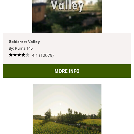
Goldcrest Valley
By: Puma 145
4.1 (12079)
MORE INFO