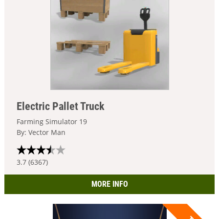
Electric Pallet Truck
Farming Simulator 19
By: Vector Man
3.7 (6367)
MORE INFO