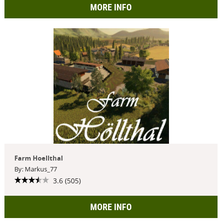
MORE INFO
Farm Hoellthal
By: Markus_77
3.6 (505)
MORE INFO