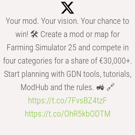
Your mod. Your vision. Your chance to
win! 🛠️ Create a mod or map for
Farming Simulator 25 and compete in
four categories for a share of €30,000+.
Start planning with GDN tools, tutorials,
ModHub and the rules. 🚜 🔗
https://t.co/7FvsBZ4tzF
https://t.co/OhR5kbODTM