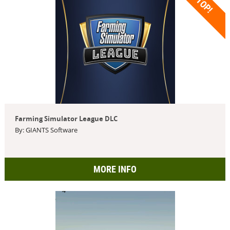
TOP!
Farming Simulator League DLC
By: GIANTS Software
MORE INFO