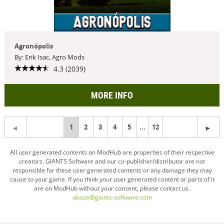
Agronópolis
By: Erik Isac, Agro Mods
4.3 (2039)
MORE INFO
You're
1
2
3
4
5
...
12
on
All user generated contents on ModHub are properties of their respective
creators. GIANTS Software and our co-publisher/distributor are not
page
responsible for these user generated contents or any damage they may
cause to your game. If you think your user generated content or parts of it
are on ModHub without your consent, please contact us.
abuse@giants-software.com