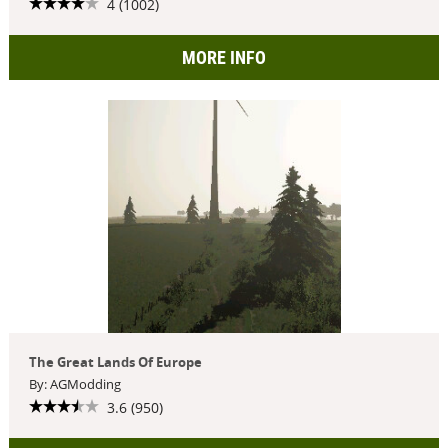
4 (1002)
MORE INFO
The Great Lands Of Europe
By: AGModding
3.6 (950)