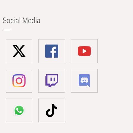
Social Media