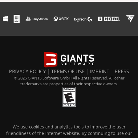
PRIVACY POLICY
|
TERMS OF USE
|
IMPRINT
|
PRESS
© 2026 GIANTS Software GmbH All Rights Reserved. All other
trademarks are properties of their respective owners.
We use cookies and analytics tools to improve the user
friendliness of the Internet website. By continuing to use our