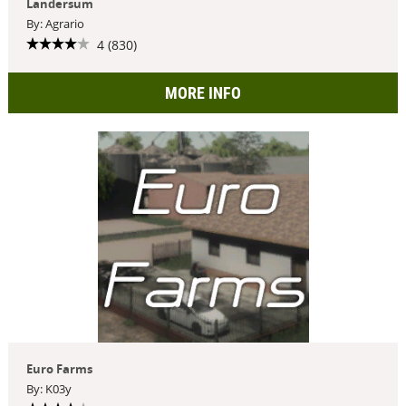
Landersum
By: Agrario
4 (830)
MORE INFO
Euro Farms
By: K03y