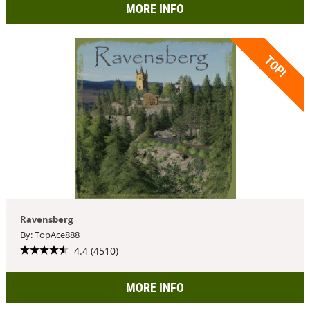
MORE INFO
TOP!
Ravensberg
By: TopAce888
4.4 (4510)
MORE INFO