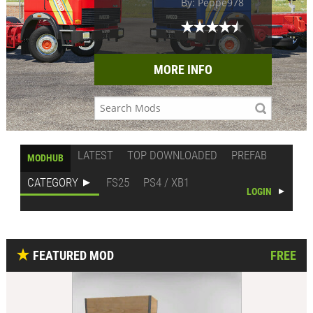
By: Peppe978
MORE INFO
LATEST
TOP DOWNLOADED
PREFAB
MODHUB
CATEGORY
FS25
PS4 / XB1
LOGIN
FEATURED MOD
FREE