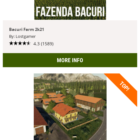
Bacuri Farm 2k21
By: Lostgamer
4.3 (1589)
MORE INFO
TOP!