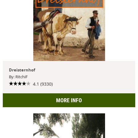
Dreisternhof
By: RitchiF
4.1 (9330)
MORE INFO