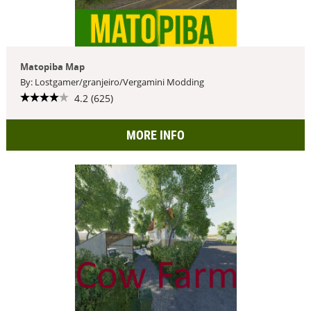
Matopiba Map
By: Lostgamer/granjeiro/Vergamini Modding
4.2 (625)
MORE INFO