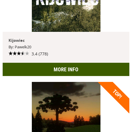
Kijowiec
By: Pawelk20
3.4 (778)
MORE INFO
TOP!