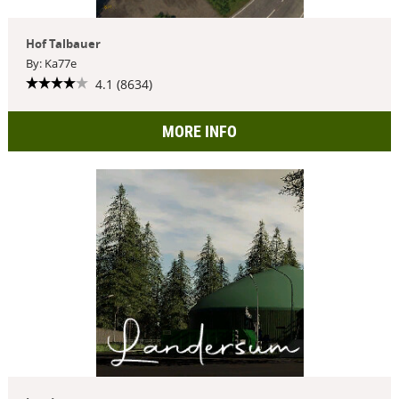
Hof Talbauer
By: Ka77e
4.1 (8634)
MORE INFO