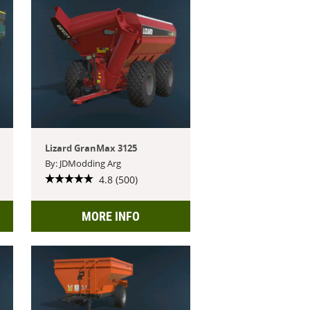
Lizard GranMax 3125
By: JDModding Arg
4.8 (500)
MORE INFO