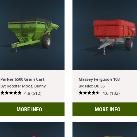
Parker 6500 Grain Cart
Massey Ferguson 108
By: Rooster Mods, Benny
By: Nico Du 55
4.8 (512)
4.6 (182)
MORE INFO
MORE INFO