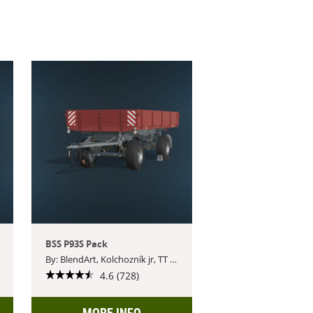
BSS P93S Pack
By: BlendArt, Kolchozník jr, TT Czech Modding, AgroSketch
4.6 (728)
MORE INFO