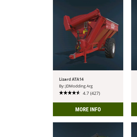
Lizard ATA14
By: JDModding Arg
4.7 (427)
MORE INFO