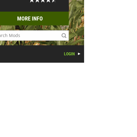
MORE INFO
LOGIN