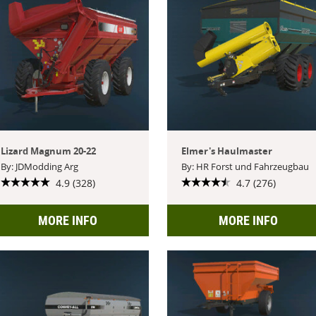
Lizard Magnum 20-22
Elmer's Haulmaster
By: JDModding Arg
By: HR Forst und Fahrzeugbau
4.9 (328)
4.7 (276)
MORE INFO
MORE INFO