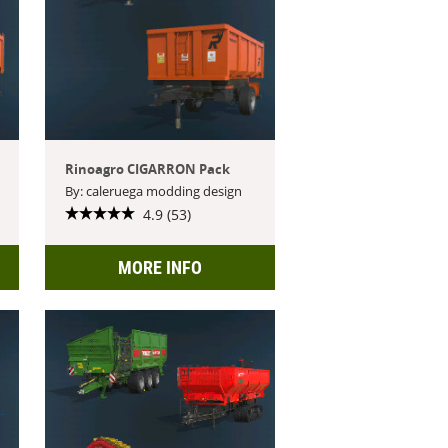
Rinoagro CIGARRON Pack
By: caleruega modding design
4.9 (53)
MORE INFO