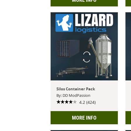
Silos Container Pack
By: DD ModPassion
4.2 (424)
MORE INFO