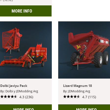
MORE INFO
Dolbi Javiyu Pack
Lizard Magnum 18
By: Dolbi y JDModding Arg
By: JDModding Arg
4.3 (236)
4.7 (115)
MORE INFO
MORE INFO