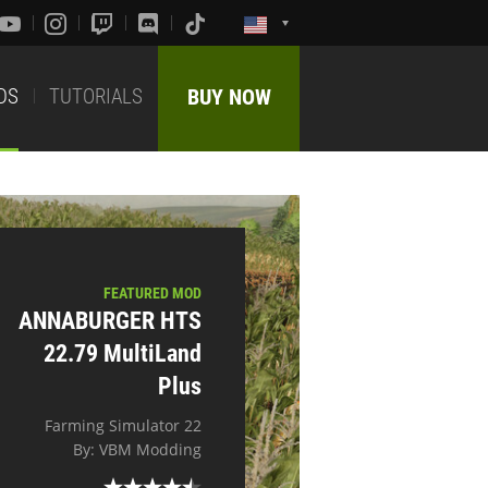
DS
TUTORIALS
BUY NOW
FEATURED MOD
ANNABURGER HTS
22.79 MultiLand
Plus
Farming Simulator 22
By: VBM Modding