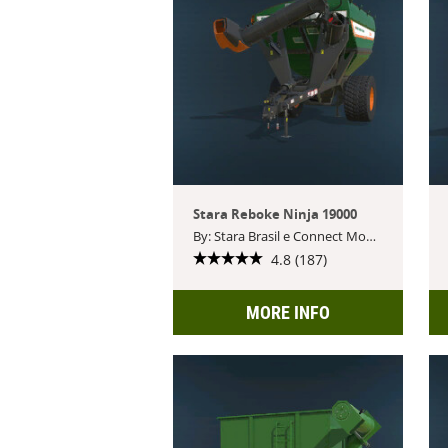
Stara Reboke Ninja 19000
By: Stara Brasil e Connect Modding
4.8 (187)
MORE INFO