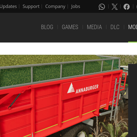
Updates
Support
Company
Jobs
BLOG
GAMES
MEDIA
DLC
MO