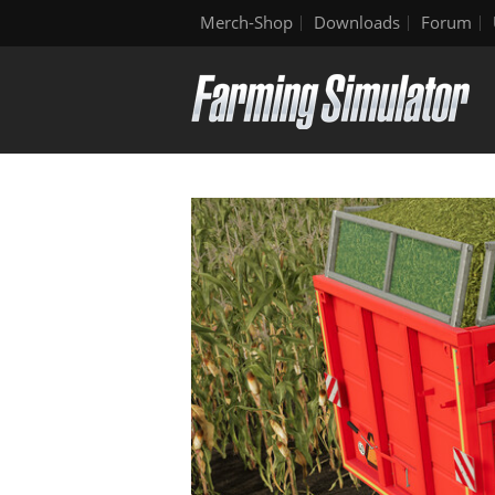
Merch-Shop
Downloads
Forum