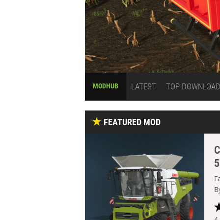
LATEST
TOP DOWNLOA
MODHUB
FEATURED MOD
C
5
F
B
4