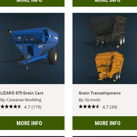
LIZARD 875 Grain Cart
Grain Transshipment
By: Casearias Modding
By: GLmods
4.7 (179)
4.7 (39)
MORE INFO
MORE INFO