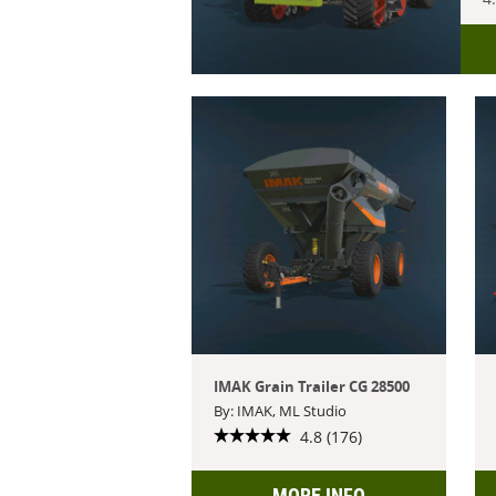
IMAK Grain Trailer CG 28500
By: IMAK, ML Studio
4.8 (176)
MORE INFO