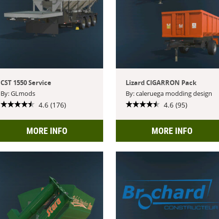
CST 1550 Service
Lizard CIGARRON Pack
By: GLmods
By: caleruega modding design
4.6 (176)
4.6 (95)
MORE INFO
MORE INFO