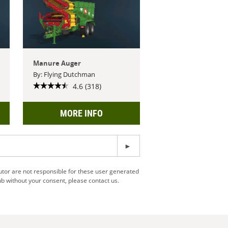
Manure Auger
By: Flying Dutchman
4.6 (318)
MORE INFO
utor are not responsible for these user generated
b without your consent, please contact us.