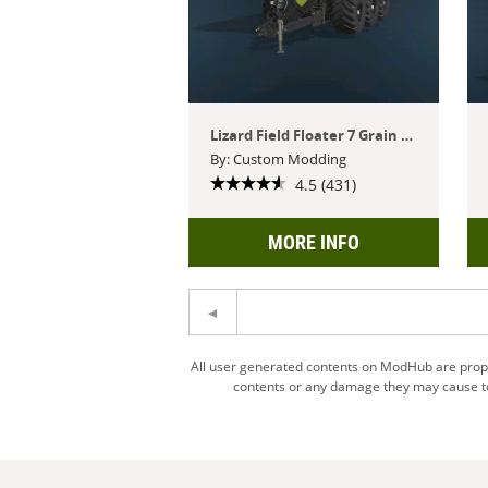
Lizard Field Floater 7 Grain Cart
By: Custom Modding
4.5 (431)
MORE INFO
All user generated contents on ModHub are proper
contents or any damage they may cause to 