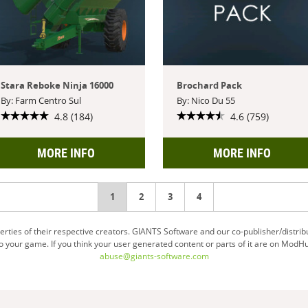
Stara Reboke Ninja 16000
Brochard Pack
By: Farm Centro Sul
By: Nico Du 55
4.8 (184)
4.6 (759)
MORE INFO
MORE INFO
You're
1
2
3
4
on
ties of their respective creators. GIANTS Software and our co-publisher/distrib
your game. If you think your user generated content or parts of it are on ModHu
page
abuse@giants-software.com