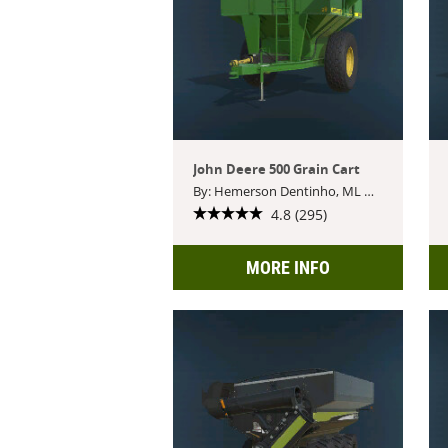
John Deere 500 Grain Cart
By: Hemerson Dentinho, ML Modding
4.8 (295)
MORE INFO