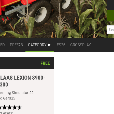
DED
PREFAB
CATEGORY
FS25
CROSSPLAY
FREE
LAAS LEXION 8900-
300
arming Simulator 22
y: Gefd25
.7 (5252)