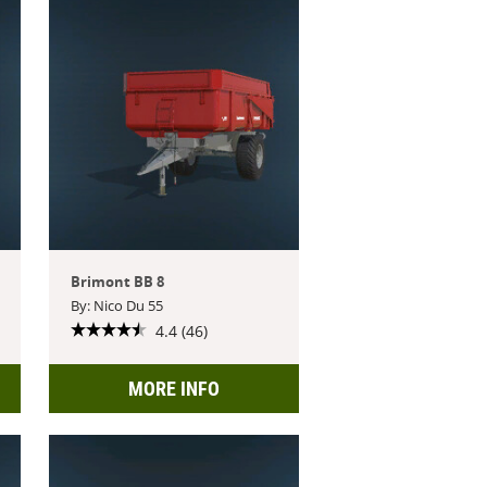
Brimont BB 8
By: Nico Du 55
4.4 (46)
MORE INFO