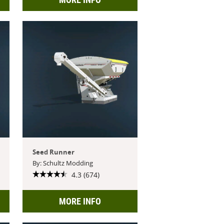
Seed Runner
By: Schultz Modding
4.3 (674)
MORE INFO