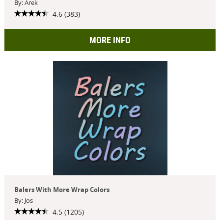
By: Arek
4.6 (383)
MORE INFO
Balers With More Wrap Colors
By: Jos
4.5 (1205)