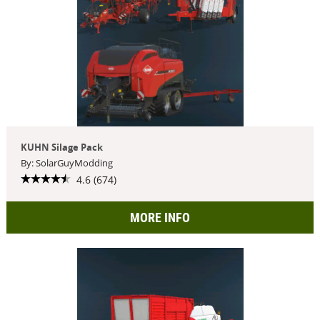
KUHN Silage Pack
By: SolarGuyModding
4.6 (674)
MORE INFO