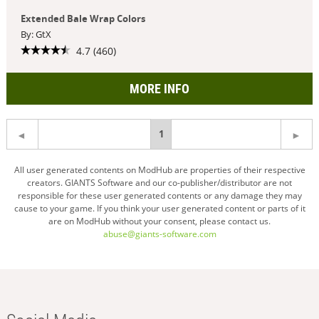
Extended Bale Wrap Colors
By: GtX
4.7 (460)
MORE INFO
You're
1
on
All user generated contents on ModHub are properties of their respective
creators. GIANTS Software and our co-publisher/distributor are not
page
responsible for these user generated contents or any damage they may
cause to your game. If you think your user generated content or parts of it
are on ModHub without your consent, please contact us.
abuse@giants-software.com