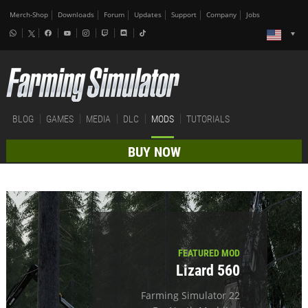
Merch-Shop
Downloads
Forum
Updates
Support
Company
Jobs
BLOG
GAMES
MEDIA
DLC
MODS
TUTORIALS
BUY NOW
FEATURED MOD
Lizard 560
Farming Simulator 22