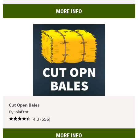
MORE INFO
Cut Open Bales
By: olaf.tnt
4.3 (556)
MORE INFO