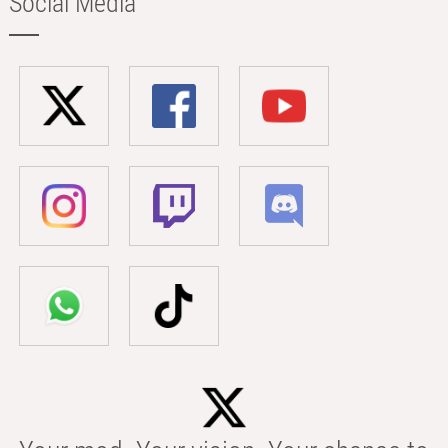
Social Media