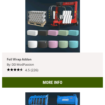
Foil Wrap Addon
By: DD ModPassion
4.5 (226)
MORE INFO