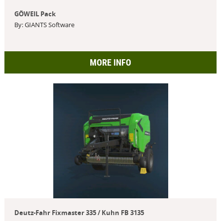
GÖWEIL Pack
By: GIANTS Software
MORE INFO
Deutz-Fahr Fixmaster 335 / Kuhn FB 3135