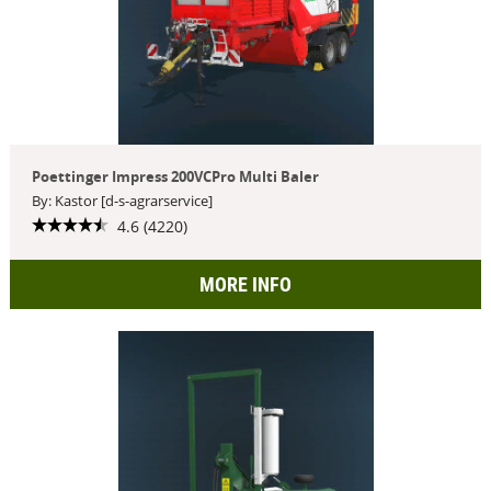
Poettinger Impress 200VCPro Multi Baler
By: Kastor [d-s-agrarservice]
4.6 (4220)
MORE INFO