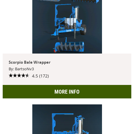
Scorpio Bale Wrapper
By: BartsoNv3
4.5 (172)
MORE INFO