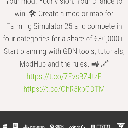
Your mod. Your vision. Your chance to
win! 🛠️ Create a mod or map for
Farming Simulator 25 and compete in
four categories for a share of €30,000+.
Start planning with GDN tools, tutorials,
ModHub and the rules. 🚜 🔗
https://t.co/7FvsBZ4tzF
https://t.co/OhR5kbODTM