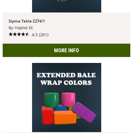
Sipma Tekla Z274/1
By: Hajstel, EE
4.5 (261)
MORE INFO