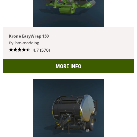
Krone EasyWrap 150
By: bm-modding
4.7 (570)
MORE INFO