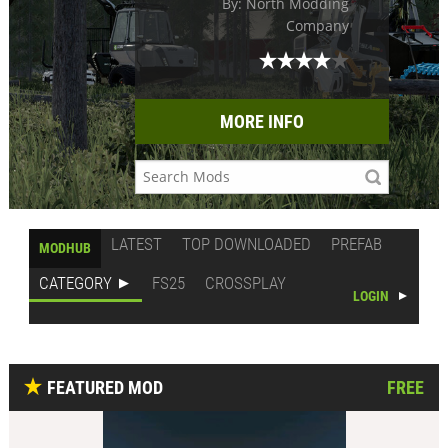
By: North Modding
Company
MORE INFO
LATEST
TOP DOWNLOADED
PREFAB
MODHUB
CATEGORY
FS25
CROSSPLAY
LOGIN
FEATURED MOD
FREE