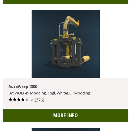
AutoWrap 1300
By: WOLFex Modding, Fogl, WhiteBull Modding
4 (376)
MORE INFO