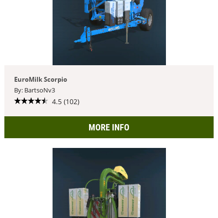
EuroMilk Scorpio
By: BartsoNv3
4.5 (102)
MORE INFO