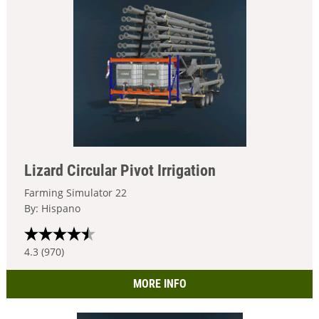
Lizard Circular Pivot Irrigation
Farming Simulator 22
By: Hispano
4.3 (970)
MORE INFO