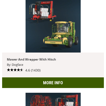
Mower And Wrapper With Hitch
By: Dogface
4.6 (1430)
MORE INFO