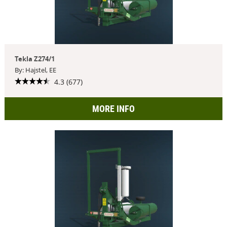
Tekla Z274/1
By: Hajstel, EE
4.3 (677)
MORE INFO