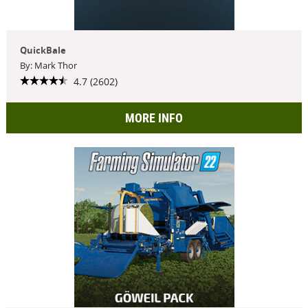
QuickBale
By: Mark Thor
4.7 (2602)
MORE INFO