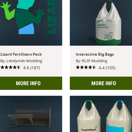
Lizard Fertilisers Pack
Interactive Big Bags
By: L4ndym4n Modding
By: RLSF Modding
4.6 (187)
4.4 (105)
MORE INFO
MORE INFO