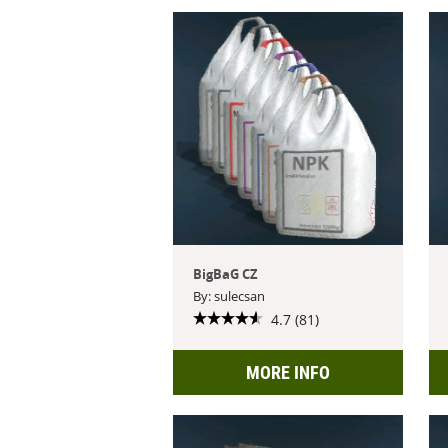
BigBaG CZ
By: sulecsan
4.7 (81)
MORE INFO