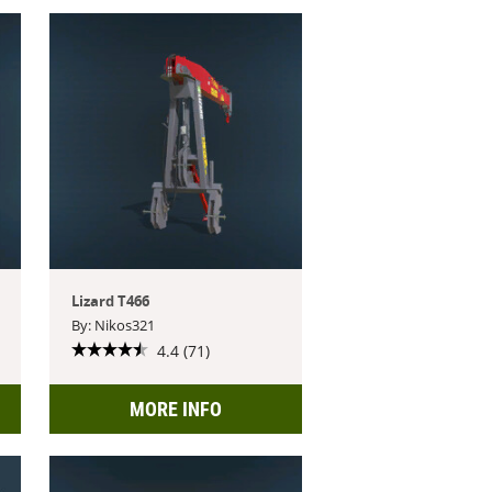
Lizard T466
By: Nikos321
4.4 (71)
MORE INFO