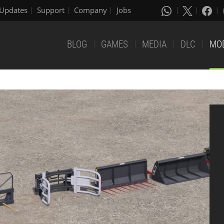
Updates
Support
Company
Jobs
BLOG
GAMES
MEDIA
DLC
MO