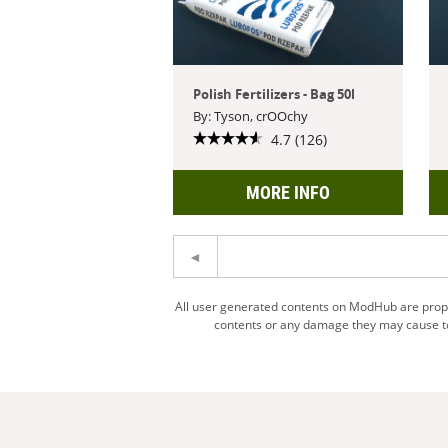
Polish Fertilizers - Bag 50l
By: Tyson, crOOchy
4.7 (126)
MORE INFO
All user generated contents on ModHub are proper
contents or any damage they may cause to 