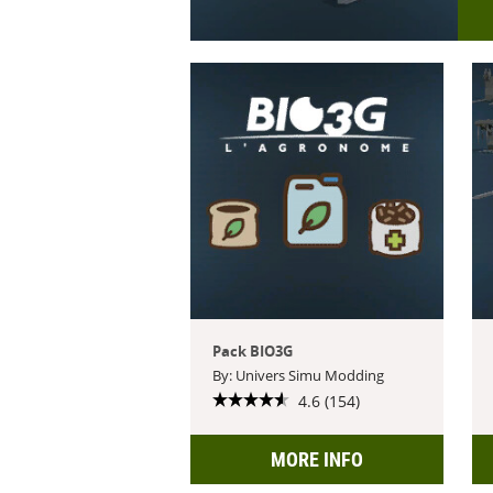
Pack BIO3G
By: Univers Simu Modding
4.6 (154)
MORE INFO