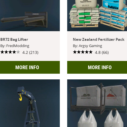
BR72 Bag Lifter
New Zealand Fertilizer Pack
By: FredModding
By: Argsy Gaming
4.2 (213)
4.8 (66)
MORE INFO
MORE INFO