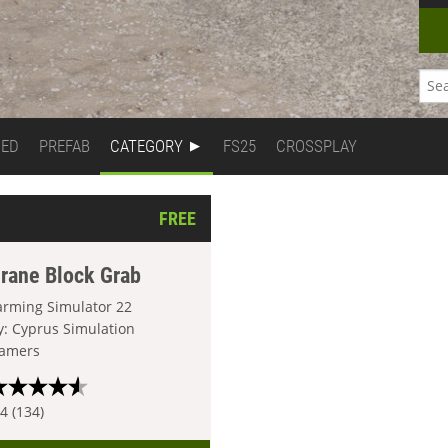
DED
PREFAB
CATEGORY
FS25
CROSSPLAY
FREE
rane Block Grab
arming Simulator 22
y: Cyprus Simulation
amers
.4 (134)