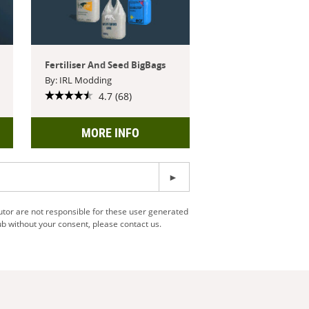
Fertiliser And Seed BigBags
By: IRL Modding
4.7 (68)
MORE INFO
utor are not responsible for these user generated
b without your consent, please contact us.