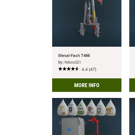
Metal-Fach T466
By: Nikos321
4.4 (47)
MORE INFO