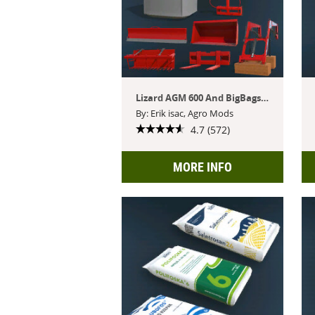
Lizard AGM 600 And BigBags Pack
By: Erik isac, Agro Mods
4.7 (572)
MORE INFO