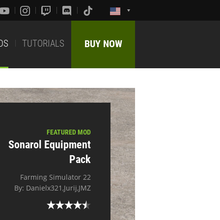
DS
TUTORIALS
BUY NOW
FEATURED MOD
Sonarol Equipment
Pack
Farming Simulator 22
By: Danielx321,Jurij,JMZ