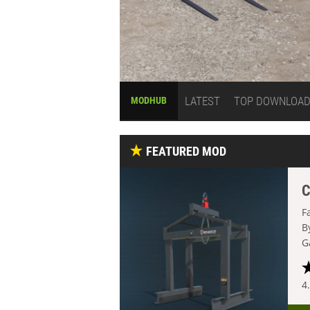
LATEST
TOP DOWNLOA
MODHUB
FEATURED MOD
C
F
B
G
4