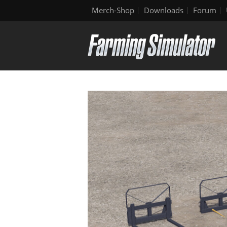
Merch-Shop
Downloads
Forum