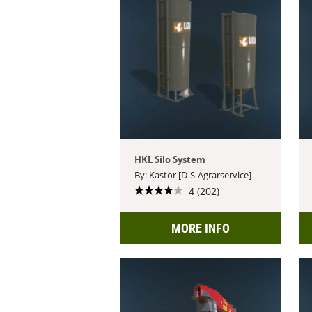
HKL Silo System
By: Kastor [D-S-Agrarservice]
4 (202)
MORE INFO