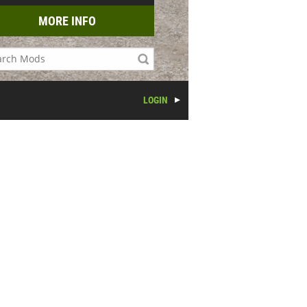
MORE INFO
LOGIN