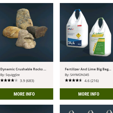
Dynamic Crushable Rocks Pack
Fertilizer And Lime Big Bags Pack
By: Squigglze
By: SAYMON345
3.9 (683)
4.6 (216)
MORE INFO
MORE INFO