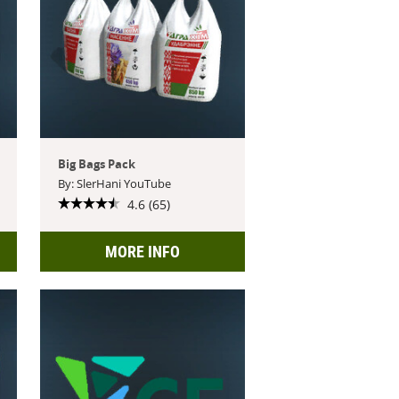
Big Bags Pack
By: SlerHani YouTube
4.6 (65)
MORE INFO