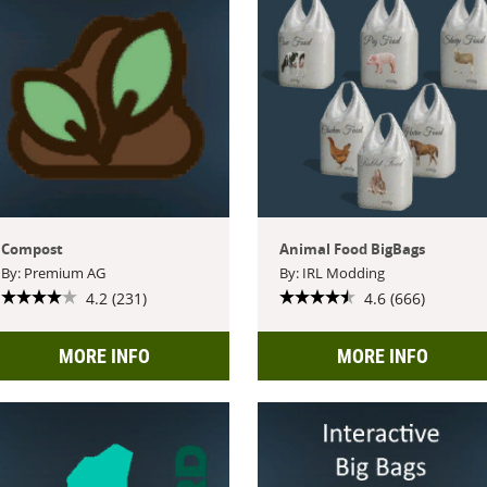
Compost
Animal Food BigBags
By: Premium AG
By: IRL Modding
4.2 (231)
4.6 (666)
MORE INFO
MORE INFO