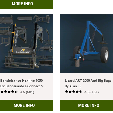
MORE INFO
Bandeirante Hexline 1050
Lizard ART 2000 And Big Bags
By: Bandeirante e Connect Modding
By: Gian FS
4.6 (681)
4.6 (181)
MORE INFO
MORE INFO