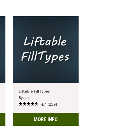
Liftable FillTypes
By: Jos
4.4 (259)
MORE INFO