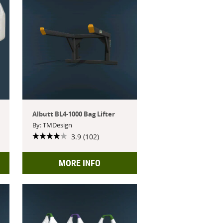
Albutt BL4-1000 Bag Lifter
By: TMDesign
3.9 (102)
MORE INFO