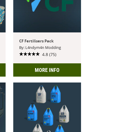
CF Fertilisers Pack
By: L4ndym4n Modding
4.8 (75)
MORE INFO