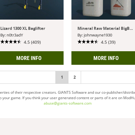
Lizard 1300 XL Baglifter
Mineral Raw Material BigBags
By: n0tr3adY
By: johnwayne1930
4.5 (409)
4.5 (39)
MORE INFO
MORE INFO
You're
1
2
on
ties of their respective creators. GIANTS Software and our co-publisher/distrib
your game. If you think your user generated content or parts of it are on ModHu
page
abuse@giants-software.com