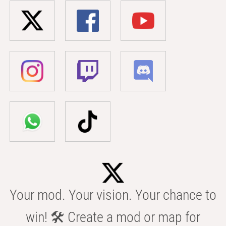
Your mod. Your vision. Your chance to
win! 🛠️ Create a mod or map for