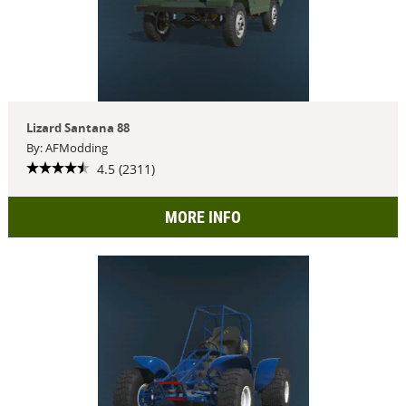
Lizard Santana 88
By: AFModding
4.5 (2311)
MORE INFO