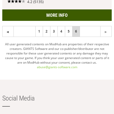
4.2 (5135)
MORE INFO
1
2
3
4
5
You're
6
on
All user generated contents on ModHub are properties of their respective
creators. GIANTS Software and our co-publisher/distributor are not
page
responsible for these user generated contents or any damage they may
cause to your game. If you think your user generated content or parts of it
are on ModHub without your consent, please contact us.
abuse@giants-software.com
Social Media