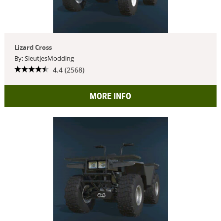
Lizard Cross
By: SleutjesModding
4.4 (2568)
MORE INFO