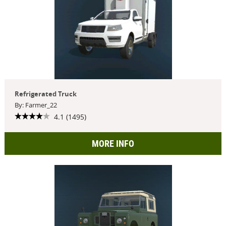
Refrigerated Truck
By: Farmer_22
4.1 (1495)
MORE INFO