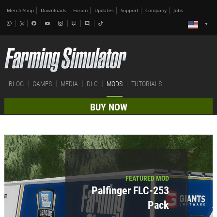
Merch-Shop
Downloads
Forum
Updates
Support
Company
Jobs
BLOG
GAMES
MEDIA
DLC
MODS
TUTORIALS
BUY NOW
FEATURED MOD
Palfinger FLC-253
Pack