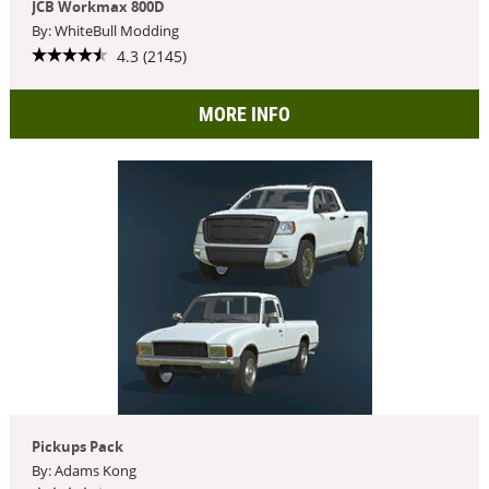
JCB Workmax 800D
By: WhiteBull Modding
4.3 (2145)
MORE INFO
Pickups Pack
By: Adams Kong