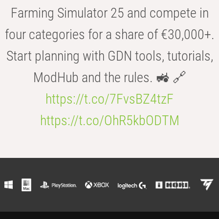
Farming Simulator 25 and compete in
four categories for a share of €30,000+.
Start planning with GDN tools, tutorials,
ModHub and the rules. 🚜 🔗
https://t.co/7FvsBZ4tzF
https://t.co/OhR5kbODTM