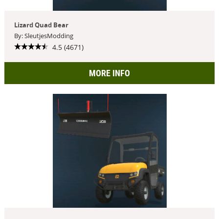
Lizard Quad Bear
By: SleutjesModding
4.5 (4671)
MORE INFO