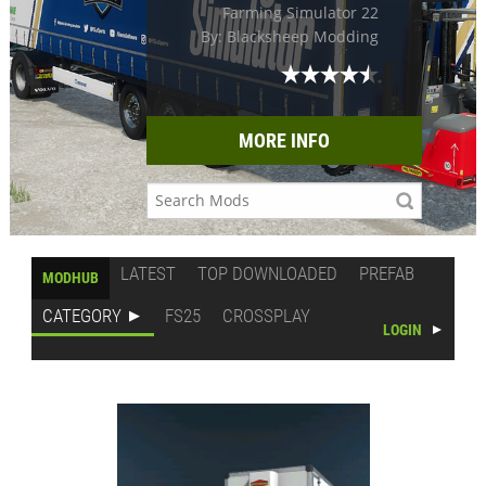
Farming Simulator 22
By: Blacksheep Modding
MORE INFO
LATEST
TOP DOWNLOADED
PREFAB
MODHUB
CATEGORY
FS25
CROSSPLAY
LOGIN