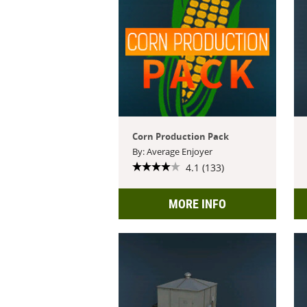
Corn Production Pack
By: Average Enjoyer
4.1 (133)
MORE INFO