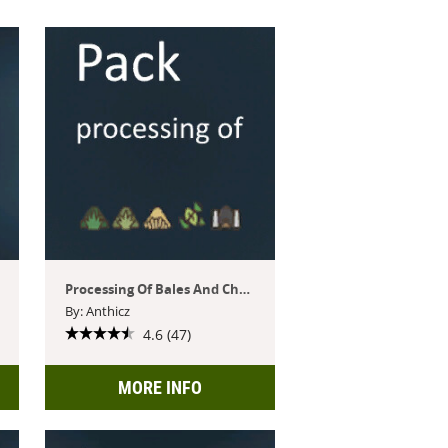
Processing Of Bales And Chaff
By: Anthicz
4.6 (47)
MORE INFO