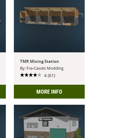
TMR Mixing Station
By: Fra-Cassés Modding
4 (61)
MORE INFO