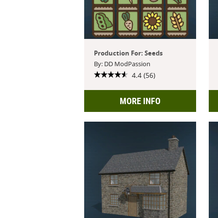
Production For: Seeds
By: DD ModPassion
4.4 (56)
MORE INFO