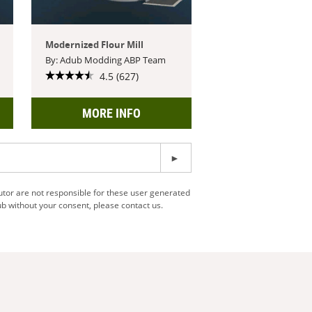
Modernized Flour Mill
By: Adub Modding ABP Team
4.5 (627)
MORE INFO
utor are not responsible for these user generated
b without your consent, please contact us.