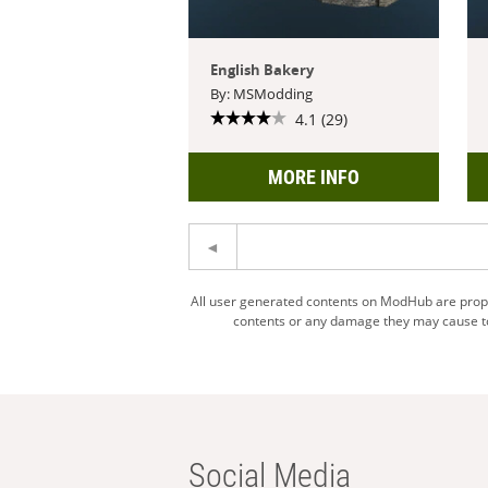
English Bakery
By: MSModding
4.1 (29)
MORE INFO
All user generated contents on ModHub are proper
contents or any damage they may cause to 
Social Media