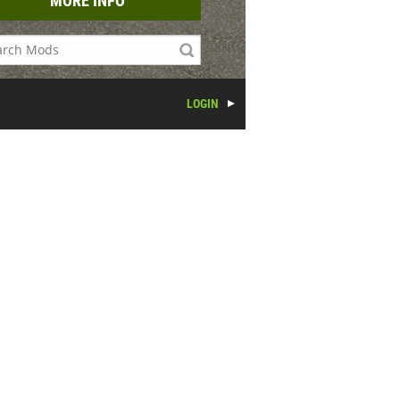
MORE INFO
LOGIN