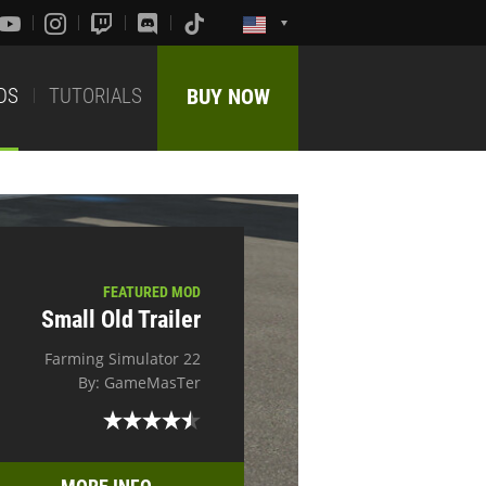
DS
TUTORIALS
BUY NOW
FEATURED MOD
Small Old Trailer
Farming Simulator 22
By: GameMasTer