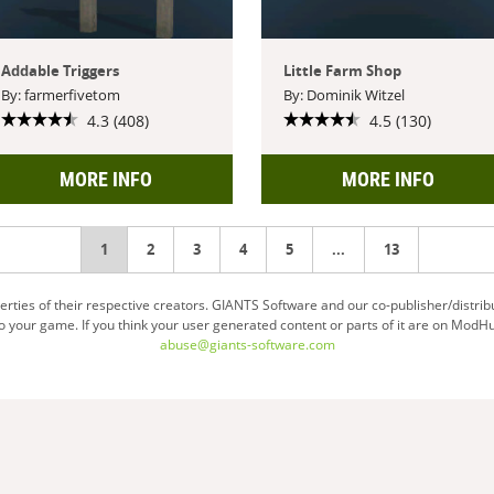
Addable Triggers
Little Farm Shop
By: farmerfivetom
By: Dominik Witzel
4.3 (408)
4.5 (130)
MORE INFO
MORE INFO
You're
1
2
3
4
5
...
13
on
ties of their respective creators. GIANTS Software and our co-publisher/distrib
your game. If you think your user generated content or parts of it are on ModHu
page
abuse@giants-software.com