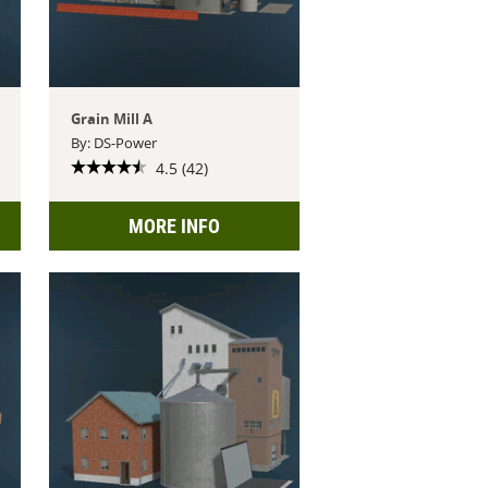
Grain Mill A
By: DS-Power
4.5 (42)
MORE INFO