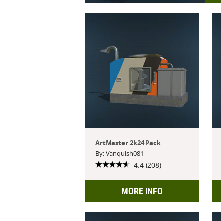
ArtMaster 2k24 Pack
By: Vanquish081
4.4 (208)
MORE INFO