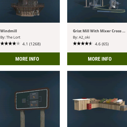
Windmill
Grist Mill With Mixer Cross Play
By: The Lort
By: A2_oki
4.1 (1268)
4.6 (65)
MORE INFO
MORE INFO