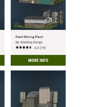
Feed Mixing Plant
By: Maddog Design
4.5 (19)
MORE INFO