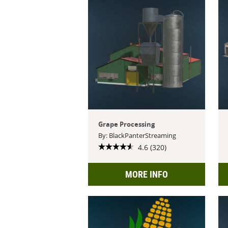
Grape Processing
By: BlackPanterStreaming
4.6 (320)
MORE INFO