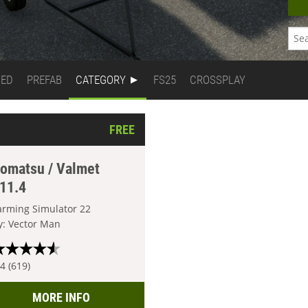
DED
PREFAB
CATEGORY
FS25
CROSSPLAY
FREE
omatsu / Valmet
11.4
arming Simulator 22
y: Vector Man
.4 (619)
MORE INFO