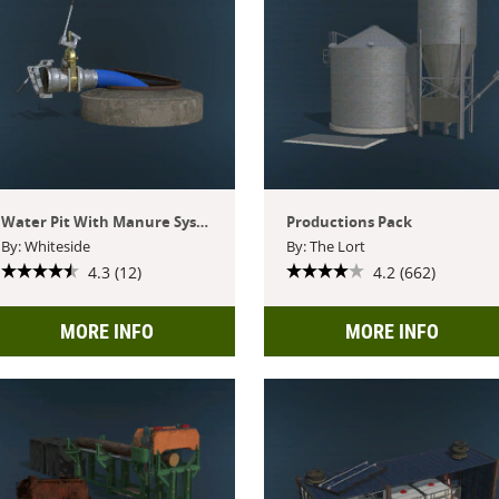
Water Pit With Manure System
Productions Pack
By: Whiteside
By: The Lort
4.3 (12)
4.2 (662)
MORE INFO
MORE INFO