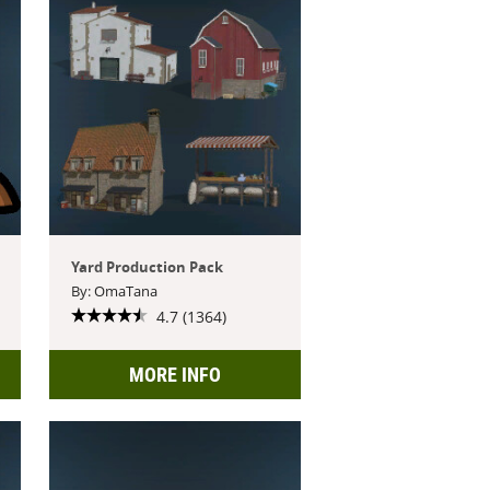
Yard Production Pack
By: OmaTana
4.7 (1364)
MORE INFO