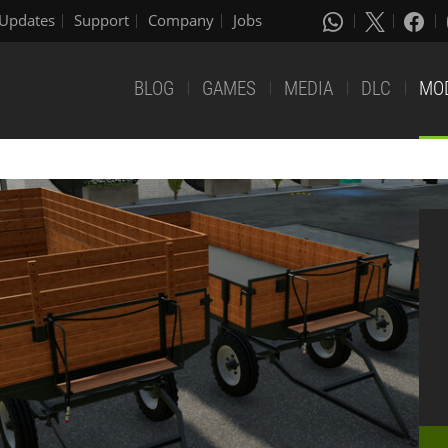
Updates
Support
Company
Jobs
BLOG
GAMES
MEDIA
DLC
MO