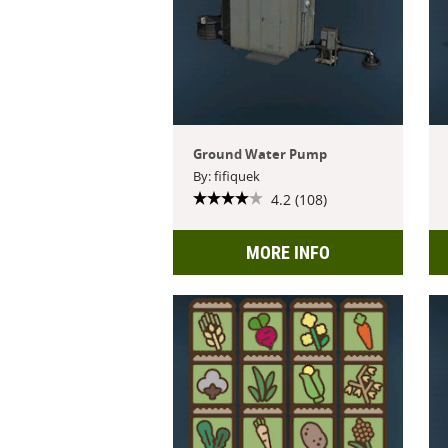
Ground Water Pump
By: fifiquek
4.2 (108)
MORE INFO