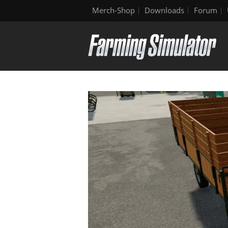
Merch-Shop
Downloads
Forum