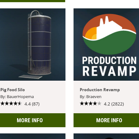
Pig Food Silo
Production Revamp
By: BauerHopema
By: Braeven
4.4 (87)
4.2 (2822)
MORE INFO
MORE INFO