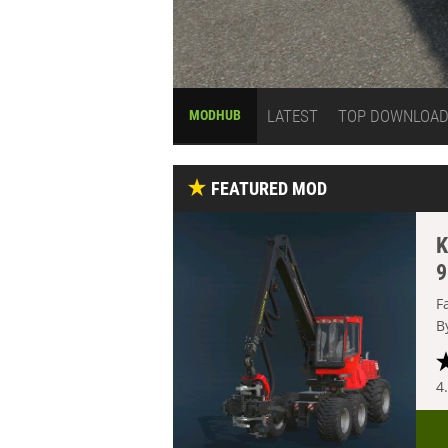
LATEST
TOP DOWNLOA
MODHUB
FEATURED MOD
K
9
F
B
4