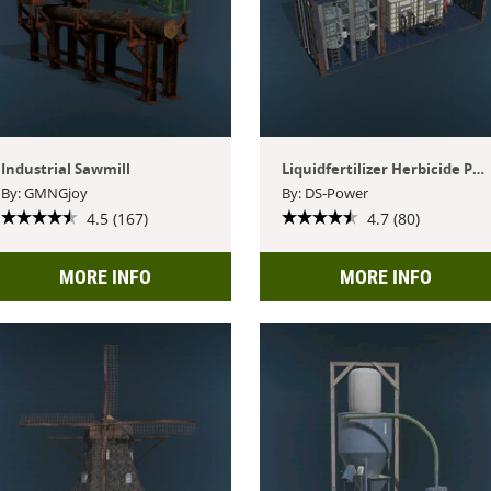
Industrial Sawmill
Liquidfertilizer Herbicide Production
By: GMNGjoy
By: DS-Power
4.5 (167)
4.7 (80)
MORE INFO
MORE INFO