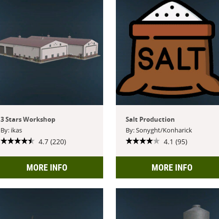
3 Stars Workshop
Salt Production
By: ikas
By: Sonyght/Konharick
4.7 (220)
4.1 (95)
MORE INFO
MORE INFO