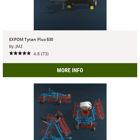
EXPOM Tytan Plus 630
By: JMZ
4.8 (73)
MORE INFO