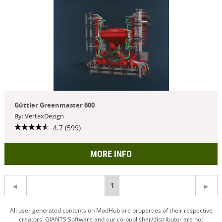
Güttler Greenmaster 600
By: VertexDezign
4.7 (599)
MORE INFO
You're
1
on
All user generated contents on ModHub are properties of their respective
creators. GIANTS Software and our co-publisher/distributor are not