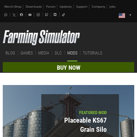
Merch-Shop
Downloads
Forum
Updates
Support
Company
Jobs
BLOG
GAMES
MEDIA
DLC
MODS
TUTORIALS
BUY NOW
FEATURED MOD
Placeable KS67
Grain Silo