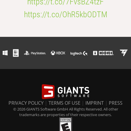
https://t.co/7FvsBZ4tzF
https://t.co/OhR5kbODTM
PRIVACY POLICY
|
TERMS OF USE
|
IMPRINT
|
PRESS
© 2026 GIANTS Software GmbH All Rights Reserved. All other
trademarks are properties of their respective owners.