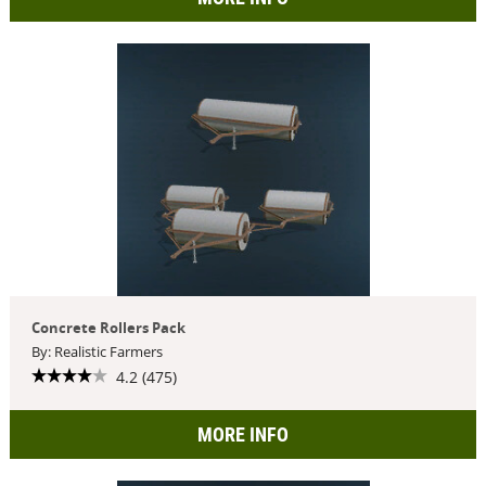
Concrete Rollers Pack
By: Realistic Farmers
4.2 (475)
MORE INFO