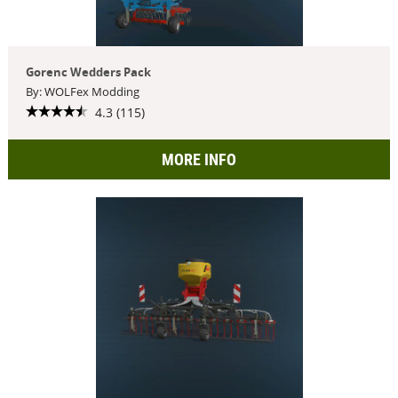
Gorenc Wedders Pack
By: WOLFex Modding
4.3 (115)
MORE INFO