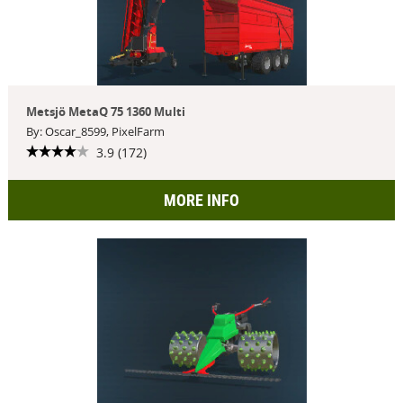
Metsjö MetaQ 75 1360 Multi
By: Oscar_8599, PixelFarm
3.9 (172)
MORE INFO