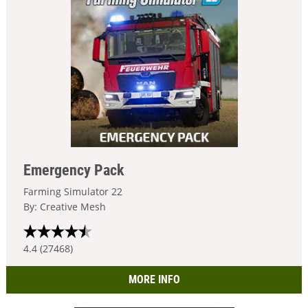
Emergency Pack
Farming Simulator 22
By: Creative Mesh
4.4 (27468)
MORE INFO