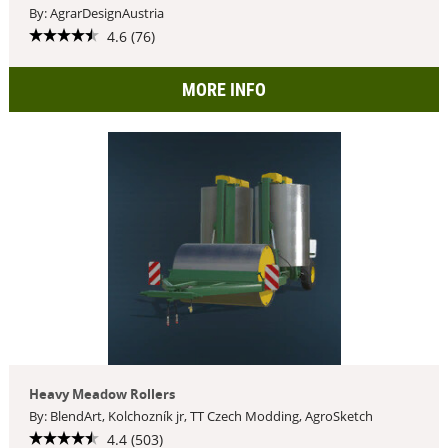
By: AgrarDesignAustria
4.6 (76)
MORE INFO
Heavy Meadow Rollers
By: BlendArt, Kolchozník jr, TT Czech Modding, AgroSketch
4.4 (503)