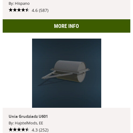
By: Hispano
4.6 (587)
MORE INFO
Unia Grudziadz U601
By: HajstelMods, EE
4.3 (252)