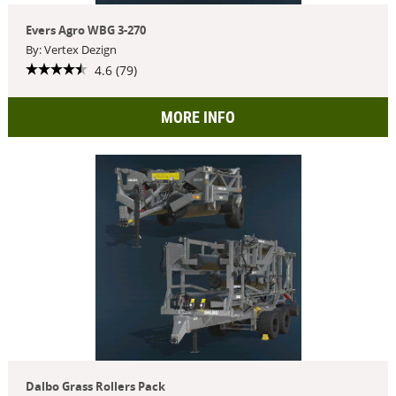
Evers Agro WBG 3-270
By: Vertex Dezign
4.6 (79)
MORE INFO
Dalbo Grass Rollers Pack