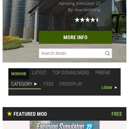
Farming Simulator 22
By: Aaa modding
MORE INFO
LATEST
TOP DOWNLOADED
PREFAB
MODHUB
CATEGORY
FS25
CROSSPLAY
LOGIN
FEATURED MOD
FREE