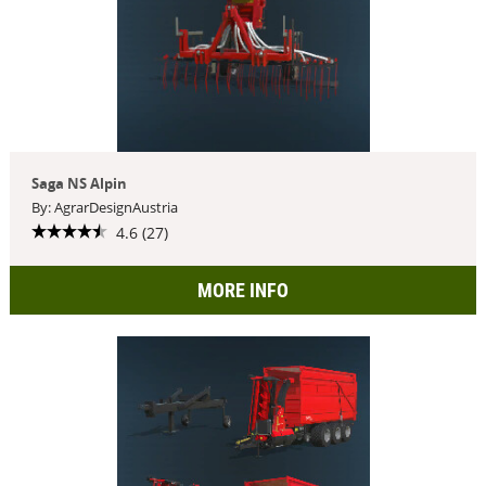
Saga NS Alpin
By: AgrarDesignAustria
4.6 (27)
MORE INFO