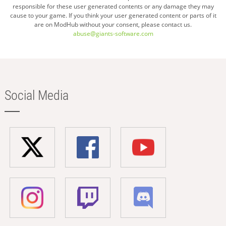
page
responsible for these user generated contents or any damage they may
cause to your game. If you think your user generated content or parts of it
are on ModHub without your consent, please contact us.
abuse@giants-software.com
Social Media