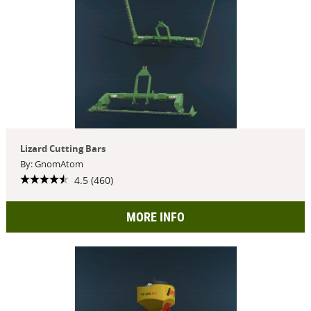
Lizard Cutting Bars
By: GnomAtom
4.5 (460)
MORE INFO