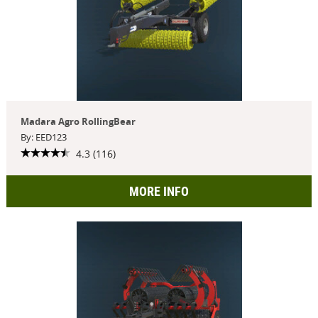
Madara Agro RollingBear
By: EED123
4.3 (116)
MORE INFO