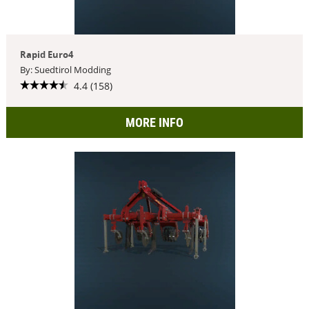
Rapid Euro4
By: Suedtirol Modding
4.4 (158)
MORE INFO