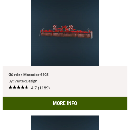
Güttler Matador 610S
By: VertexDezign
4.7 (1189)
MORE INFO