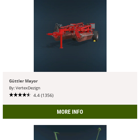
Güttler Mayor
By: VertexDezign
4.4 (1356)
MORE INFO