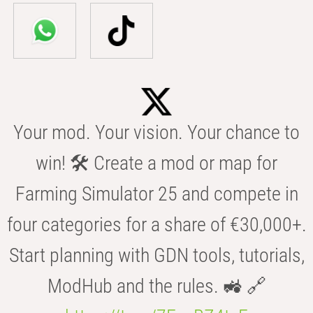
Your mod. Your vision. Your chance to
win! 🛠️ Create a mod or map for
Farming Simulator 25 and compete in
four categories for a share of €30,000+.
Start planning with GDN tools, tutorials,
ModHub and the rules. 🚜 🔗