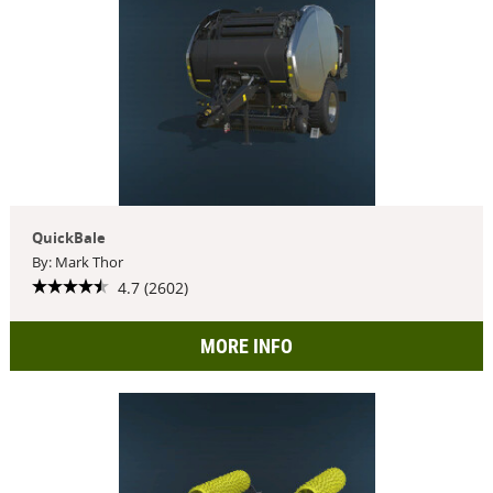
QuickBale
By: Mark Thor
4.7 (2602)
MORE INFO