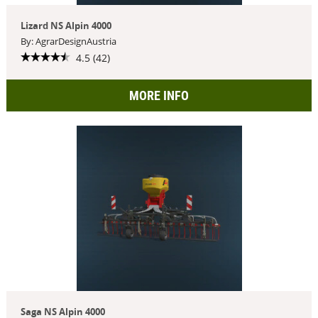
Lizard NS Alpin 4000
By: AgrarDesignAustria
4.5 (42)
MORE INFO
Saga NS Alpin 4000