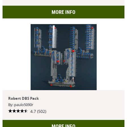
MORE INFO
Robert DBS Pack
By: paulo5090r
4.7 (502)
MORE INFO