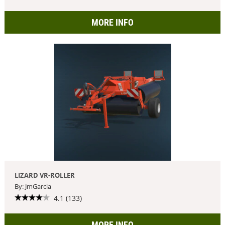
MORE INFO
LIZARD VR-ROLLER
By: JmGarcia
4.1 (133)
MORE INFO