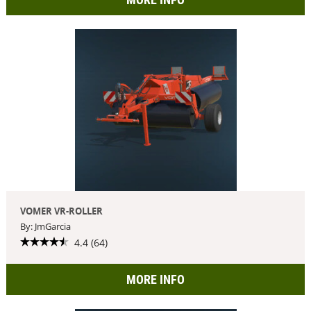
VOMER VR-ROLLER
By: JmGarcia
4.4 (64)
MORE INFO