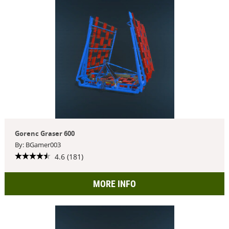
Gorenc Graser 600
By: BGamer003
4.6 (181)
MORE INFO