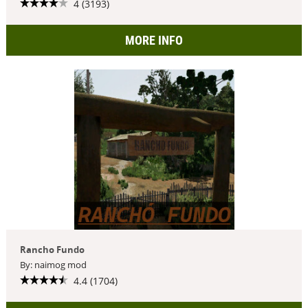
4 (3193)
MORE INFO
Rancho Fundo
By: naimog mod
4.4 (1704)