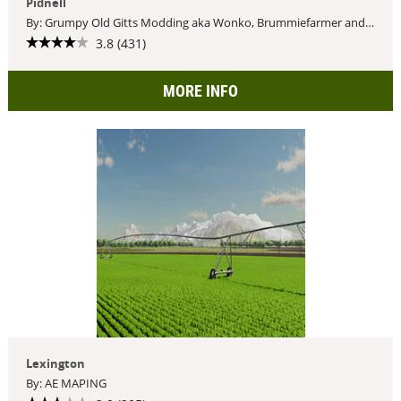
Pidnell
By: Grumpy Old Gitts Modding aka Wonko, Brummiefarmer and Doc
3.8 (431)
MORE INFO
Lexington
By: AE MAPING