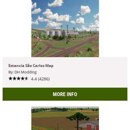
Estancia São Carlos Map
By: DH Modding
4.4 (4286)
MORE INFO