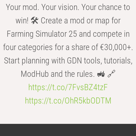
Your mod. Your vision. Your chance to
win! 🛠️ Create a mod or map for
Farming Simulator 25 and compete in
four categories for a share of €30,000+.
Start planning with GDN tools, tutorials,
ModHub and the rules. 🚜 🔗
https://t.co/7FvsBZ4tzF
https://t.co/OhR5kbODTM