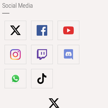
Social Media