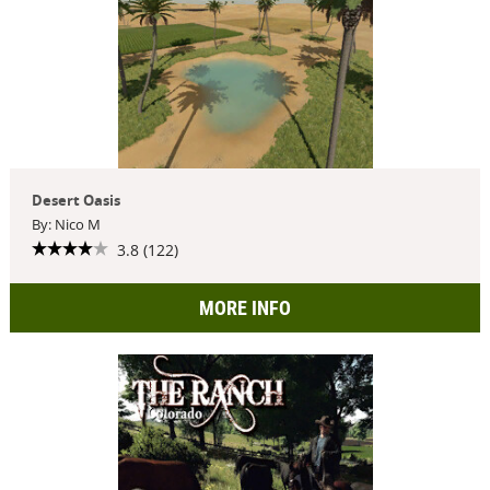
Desert Oasis
By: Nico M
3.8 (122)
MORE INFO