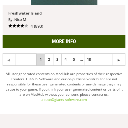
Freshwater Island
By: Nico M
4 (893)
MORE INFO
You're
1
2
3
4
5
...
18
on
All user generated contents on ModHub are properties of their respective
creators. GIANTS Software and our co-publisher/distributor are not
page
responsible for these user generated contents or any damage they may
cause to your game. If you think your user generated content or parts of it
are on ModHub without your consent, please contact us.
abuse@giants-software.com