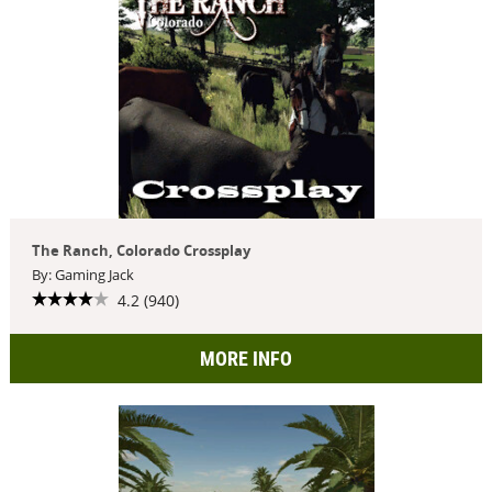
The Ranch, Colorado Crossplay
By: Gaming Jack
4.2 (940)
MORE INFO