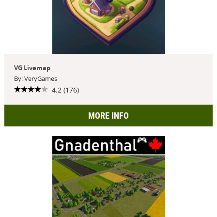
VG Livemap
By: VeryGames
4.2 (176)
MORE INFO