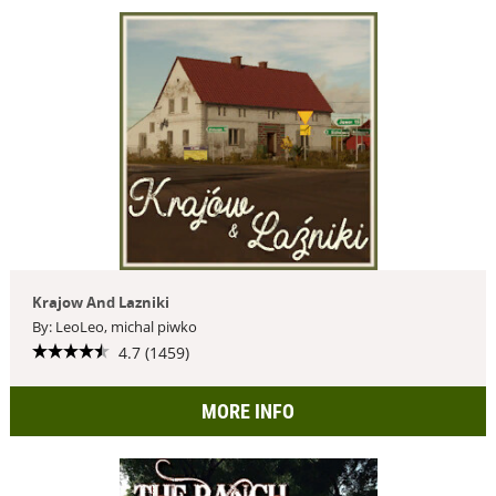
Krajow And Lazniki
By: LeoLeo, michal piwko
4.7 (1459)
MORE INFO