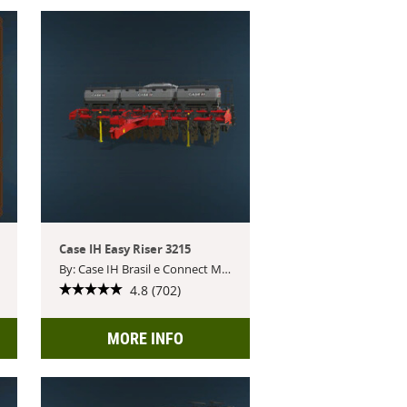
Case IH Easy Riser 3215
By: Case IH Brasil e Connect Modding
4.8 (702)
MORE INFO