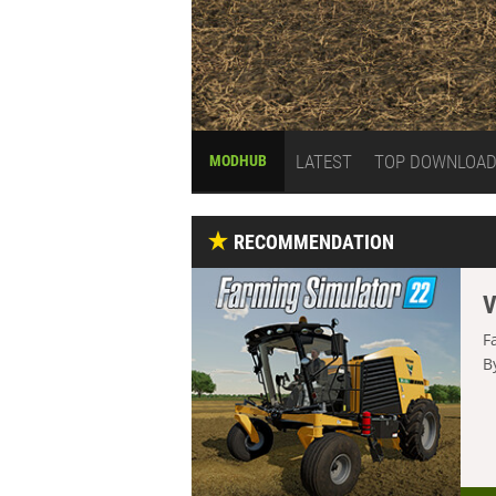
LATEST
TOP DOWNLOA
MODHUB
RECOMMENDATION
V
F
B