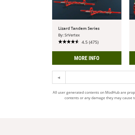
Lizard Tandem Series
By: SrVertex
4.5 (475)
MORE INFO
All user generated contents on ModHub are proper
contents or any damage they may cause to 