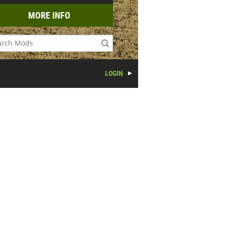
MORE INFO
LOGIN