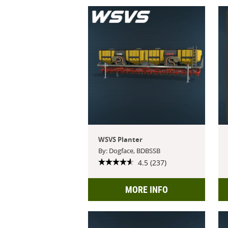
WSVS Planter
By: Dogface, BDBSSB
4.5 (237)
MORE INFO