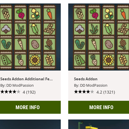
Seeds Addon Additional Features
Seeds Addon
By: DD ModPassion
By: DD ModPassion
4 (192)
4.2 (1321)
MORE INFO
MORE INFO