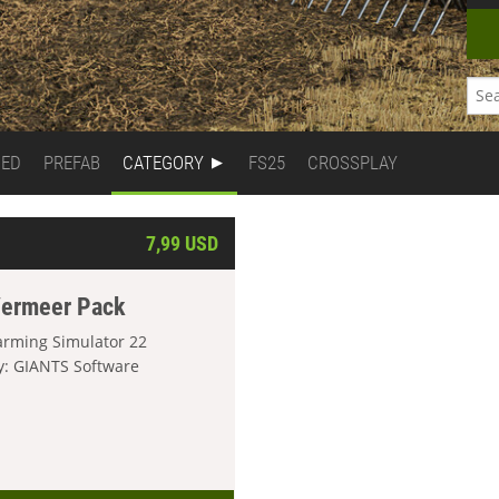
DED
PREFAB
CATEGORY
FS25
CROSSPLAY
7,99 USD
ermeer Pack
arming Simulator 22
y: GIANTS Software