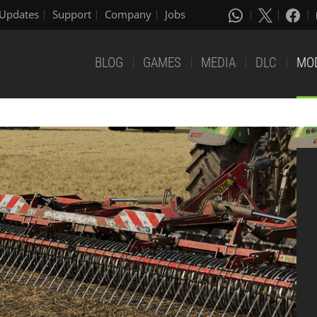
Updates
Support
Company
Jobs
BLOG
GAMES
MEDIA
DLC
MO