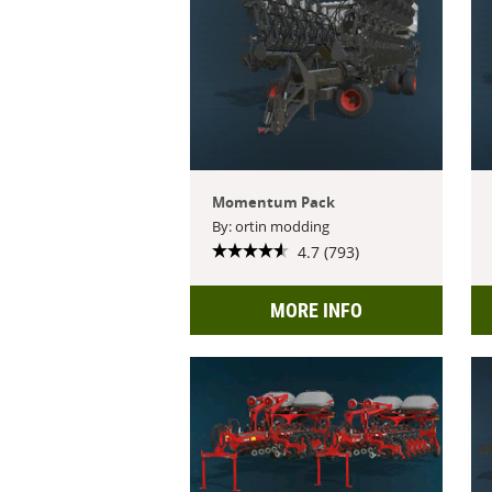
Momentum Pack
By: ortin modding
4.7 (793)
MORE INFO