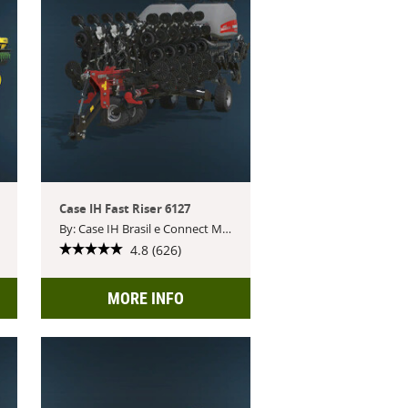
Case IH Fast Riser 6127
By: Case IH Brasil e Connect Modding
4.8 (626)
MORE INFO