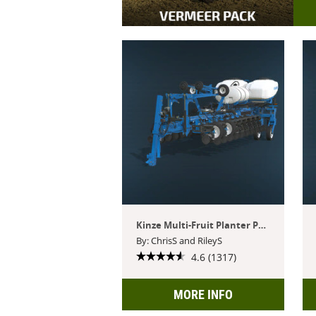
Kinze Multi-Fruit Planter Pack
By: ChrisS and RileyS
4.6 (1317)
MORE INFO