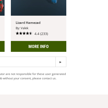
Lizard Hamezad
By: Valek
4.4 (233)
MORE INFO
utor are not responsible for these user generated
b without your consent, please contact us.