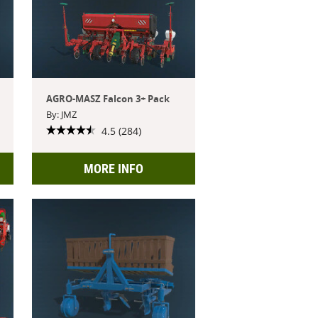
AGRO-MASZ Falcon 3+ Pack
By: JMZ
4.5 (284)
MORE INFO