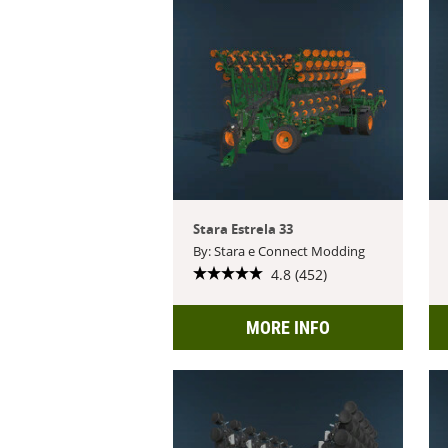
Stara Estrela 33
By: Stara e Connect Modding
4.8 (452)
MORE INFO