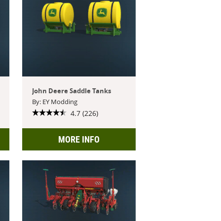
John Deere Saddle Tanks
By: EY Modding
4.7 (226)
MORE INFO