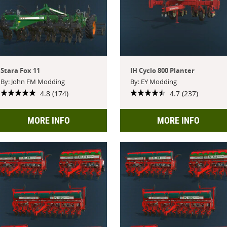
Stara Fox 11
IH Cyclo 800 Planter
By: John FM Modding
By: EY Modding
4.8 (174)
4.7 (237)
MORE INFO
MORE INFO