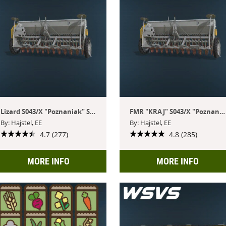
Lizard S043/X "Poznaniak" Seeder Pack
FMR "KRAJ" S043/X "Poznaniak" Seeder Pack
By: Hajstel, EE
By: Hajstel, EE
4.7 (277)
4.8 (285)
MORE INFO
MORE INFO