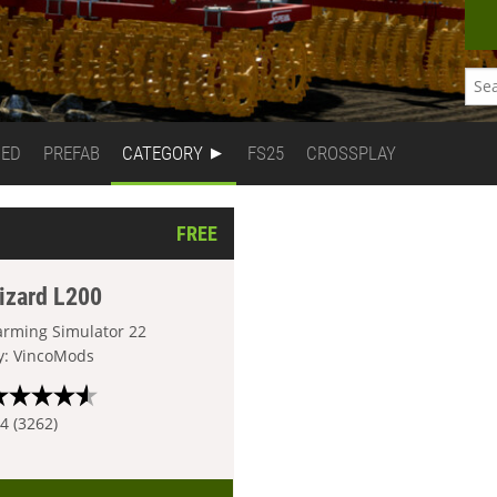
DED
PREFAB
CATEGORY
FS25
CROSSPLAY
FREE
izard L200
arming Simulator 22
y: VincoMods
.4 (3262)