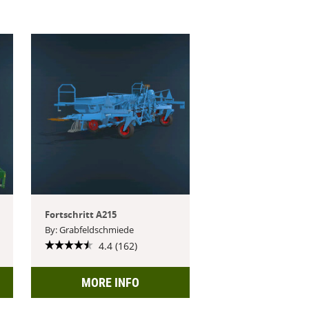
Fortschritt A215
By: Grabfeldschmiede
4.4 (162)
MORE INFO