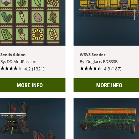
Seeds Addon
WSVS Seeder
By: DD ModPassion
By: Dogface, BDBSSB
4.2 (1321)
4.3 (187)
MORE INFO
MORE INFO