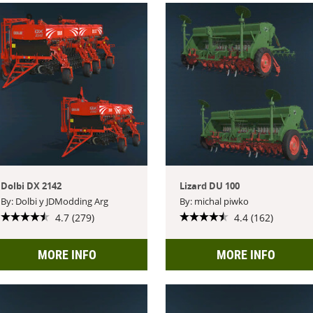
Dolbi DX 2142
Lizard DU 100
By: Dolbi y JDModding Arg
By: michal piwko
4.7 (279)
4.4 (162)
MORE INFO
MORE INFO