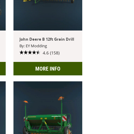
John Deere B 12ft Grain Drill
By: EY Modding
4.6 (158)
MORE INFO