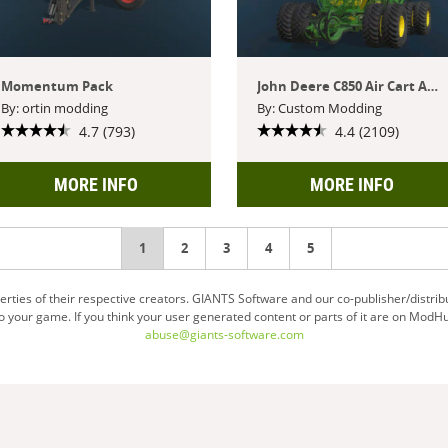
Momentum Pack
John Deere C850 Air Cart And P576 Air Hoe Drill
By: ortin modding
By: Custom Modding
4.7 (793)
4.4 (2109)
MORE INFO
MORE INFO
You're
1
2
3
4
5
on
ties of their respective creators. GIANTS Software and our co-publisher/distrib
your game. If you think your user generated content or parts of it are on ModHu
page
abuse@giants-software.com