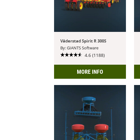
Väderstad Spirit R 300S
By: GIANTS Software
4.6 (1188)
MORE INFO