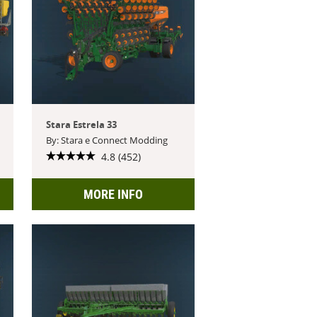
Stara Estrela 33
By: Stara e Connect Modding
4.8 (452)
MORE INFO