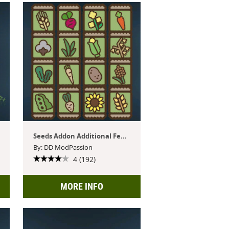
Seeds Addon Additional Features
By: DD ModPassion
4 (192)
MORE INFO