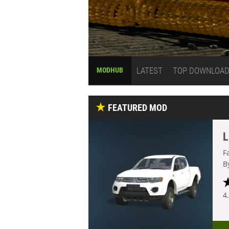
LATEST
TOP DOWNLOA
MODHUB
FEATURED MOD
L
F
B
4