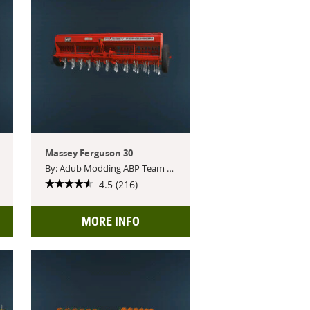
Massey Ferguson 30
By: Adub Modding ABP Team Feat.BSM
4.5 (216)
MORE INFO