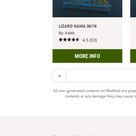
LIZARD GAMA 36/18
By: Valek
4.5 (53)
MORE INFO
All user generated contents on ModHub are proper
contents or any damage they may cause to 