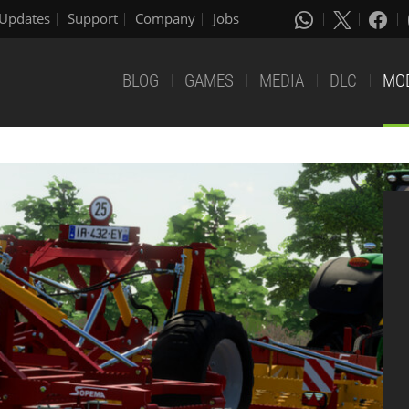
Updates
Support
Company
Jobs
BLOG
GAMES
MEDIA
DLC
MO