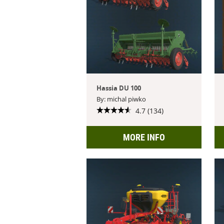
Hassia DU 100
By: michal piwko
4.7 (134)
MORE INFO