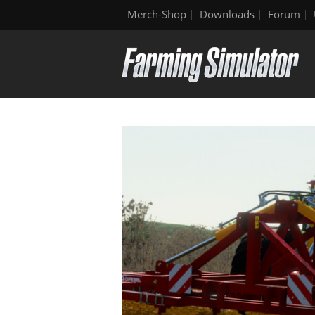
Merch-Shop
Downloads
Forum