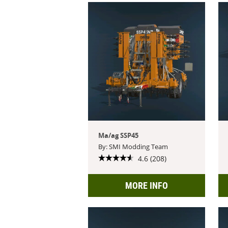
Ma/ag SSP45
By: SMI Modding Team
4.6 (208)
MORE INFO