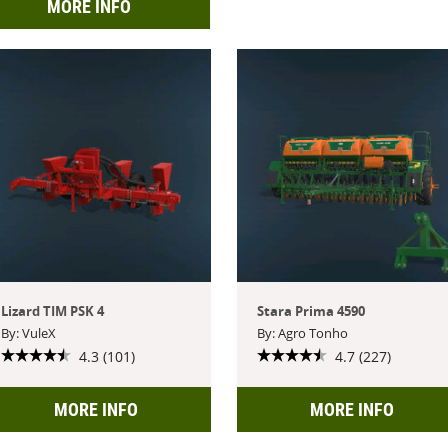
MORE INFO
Lizard TIM PSK 4
Stara Prima 4590
By: VuleX
By: Agro Tonho
4.3 (101)
4.7 (227)
MORE INFO
MORE INFO