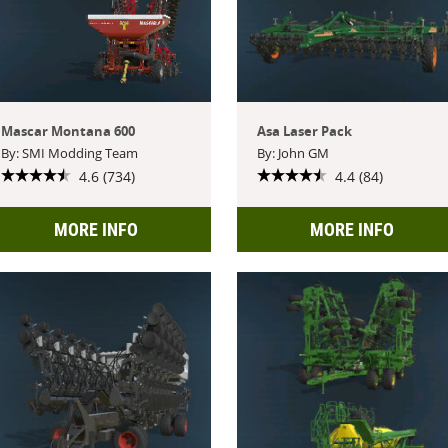
Mascar Montana 600
Asa Laser Pack
By: SMI Modding Team
By: John GM
4.6 (734)
4.4 (84)
MORE INFO
MORE INFO