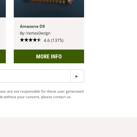
Amazone D9
By: VertexDezign
4.6 (1375)
MORE INFO
utor are not responsible for these user generated
b without your consent, please contact us.