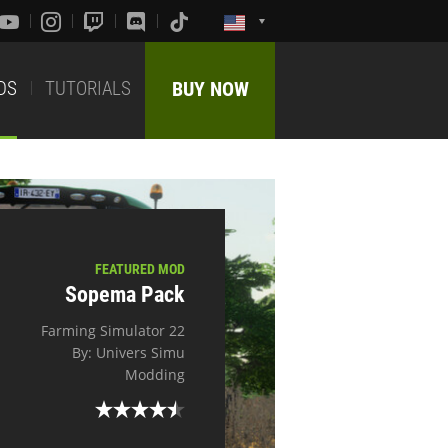
DS
TUTORIALS
BUY NOW
FEATURED MOD
Sopema Pack
Farming Simulator 22
By: Univers Simu
Modding