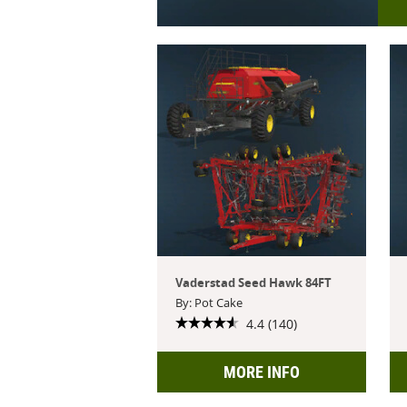
Vaderstad Seed Hawk 84FT
By: Pot Cake
4.4 (140)
MORE INFO