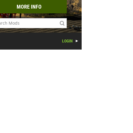
MORE INFO
LOGIN