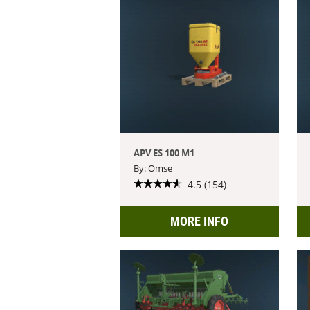
APV ES 100 M1
By: Omse
4.5 (154)
MORE INFO