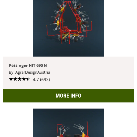
Pöttinger HIT 690 N
By: AgrarDesignAustria
4.7 (693)
MORE INFO