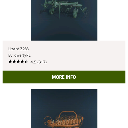
Lizard Z283
By: qwertyPL
4.5 (317)
MORE INFO