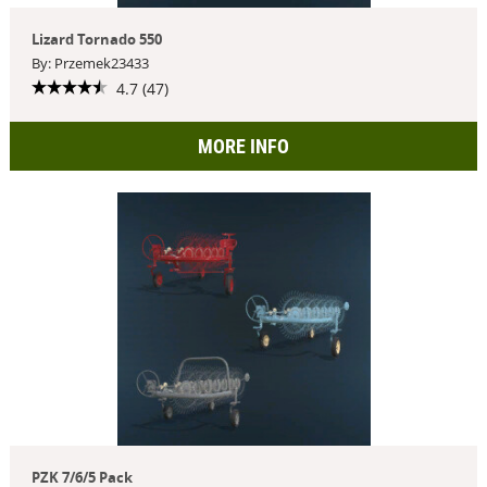
Lizard Tornado 550
By: Przemek23433
4.7 (47)
MORE INFO
PZK 7/6/5 Pack