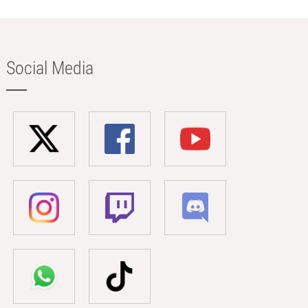
Social Media