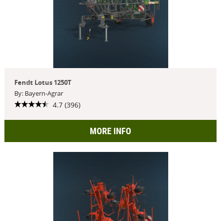
Fendt Lotus 1250T
By: Bayern-Agrar
4.7 (396)
MORE INFO