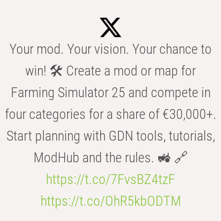
Your mod. Your vision. Your chance to
win! 🛠️ Create a mod or map for
Farming Simulator 25 and compete in
four categories for a share of €30,000+.
Start planning with GDN tools, tutorials,
ModHub and the rules. 🚜 🔗
https://t.co/7FvsBZ4tzF
https://t.co/OhR5kbODTM