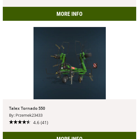
MORE INFO
Talex Tornado 550
By: Przemek23433
4.6 (41)
MORE INFO