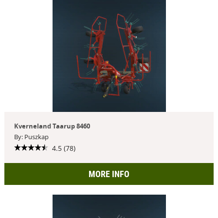
Kverneland Taarup 8460
By: Puszkap
4.5 (78)
MORE INFO