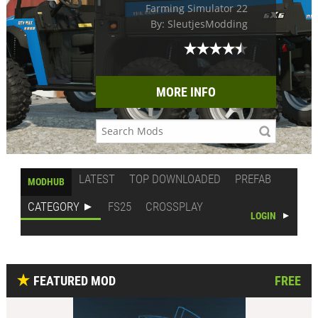
Farming Simulator 22
By: SleutjesModding
MORE INFO
LATEST
TOP DOWNLOADED
PREFAB
MODHUB
CATEGORY
FS25
CROSSPLAY
LOGIN
FEATURED MOD
FREE