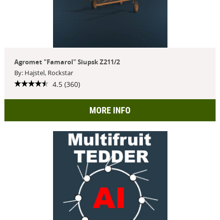
Agromet "Famarol" Słupsk Z211/2
By: Hajstel, Rockstar
4.5 (360)
MORE INFO