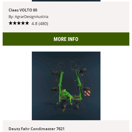
Claas VOLTO 80
By: AgrarDesignAustria
4.8 (480)
MORE INFO
Deutz Fahr Condimaster 7621