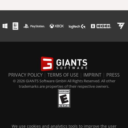
PRIVACY POLICY
|
TERMS OF USE
|
IMPRINT
|
PRESS
© 2026 GIANTS Software GmbH All Rights Reserved. All other
trademarks are properties of their respective owners.
We use cookies and analytics tools to improve the user