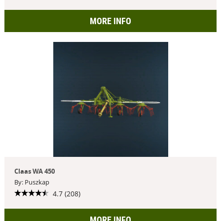
MORE INFO
Claas WA 450
By: Puszkap
4.7 (208)
MORE INFO