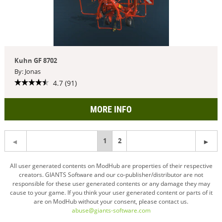
Kuhn GF 8702
By: Jonas
4.7 (91)
MORE INFO
You're
1
2
on
All user generated contents on ModHub are properties of their respective
creators. GIANTS Software and our co-publisher/distributor are not
page
responsible for these user generated contents or any damage they may
cause to your game. If you think your user generated content or parts of it
are on ModHub without your consent, please contact us.
abuse@giants-software.com