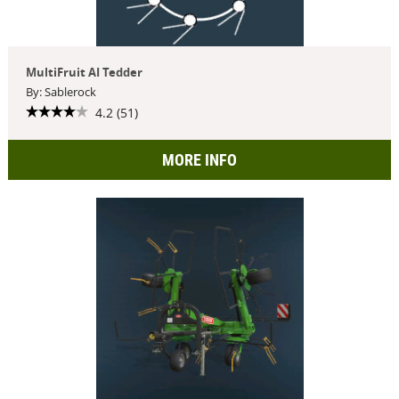
MultiFruit AI Tedder
By: Sablerock
4.2 (51)
MORE INFO