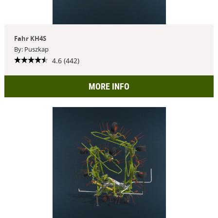
Fahr KH4S
By: Puszkap
4.6 (442)
MORE INFO