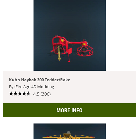
Kuhn Haybab 300 Tedder/Rake
By: Eire Agri 4D Modding
4.5 (306)
MORE INFO