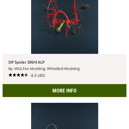
SIP Spider 350/4 ALP
By: WOLFex Modding, WhiteBull Modding
4.5 (40)
MORE INFO