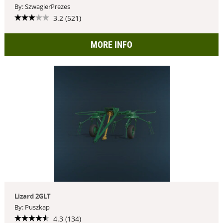
By: SzwagierPrezes
3.2 (521)
MORE INFO
Lizard 2GLT
By: Puszkap
4.3 (134)