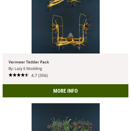
Vermeer Tedder Pack
By: Lazy E Modding
4.7 (356)
MORE INFO