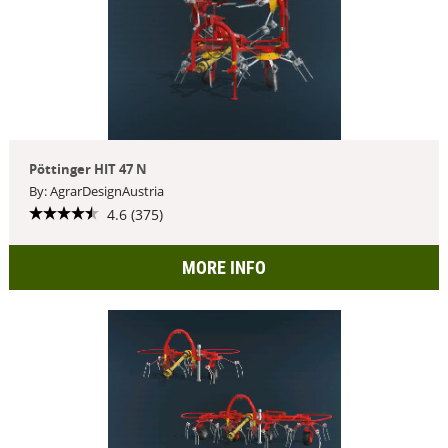
Pöttinger HIT 47 N
By: AgrarDesignAustria
4.6 (375)
MORE INFO