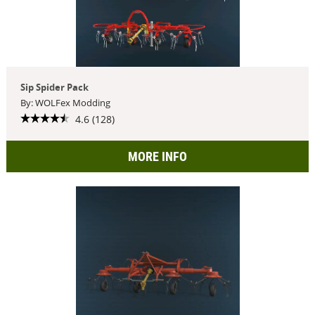
Sip Spider Pack
By: WOLFex Modding
4.6 (128)
MORE INFO