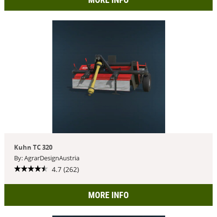
Kuhn TC 320
By: AgrarDesignAustria
4.7 (262)
MORE INFO