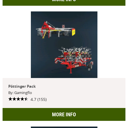
Pöttinger Pack
By: Gamingflo
4.7 (155)
MORE INFO