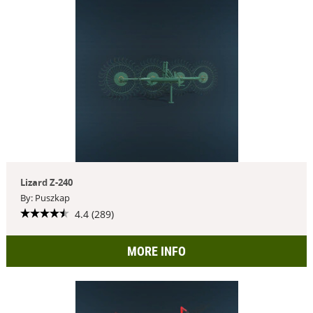
Lizard Z-240
By: Puszkap
4.4 (289)
MORE INFO