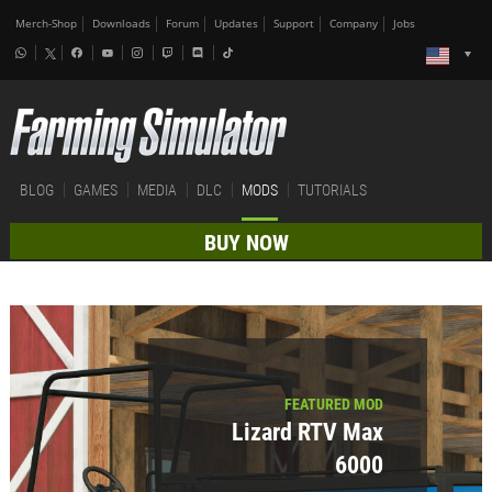
Merch-Shop
Downloads
Forum
Updates
Support
Company
Jobs
BLOG
GAMES
MEDIA
DLC
MODS
TUTORIALS
BUY NOW
FEATURED MOD
Lizard RTV Max
6000