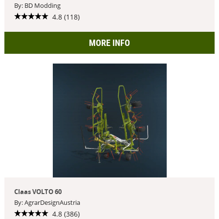
By: BD Modding
4.8 (118)
MORE INFO
Claas VOLTO 60
By: AgrarDesignAustria
4.8 (386)