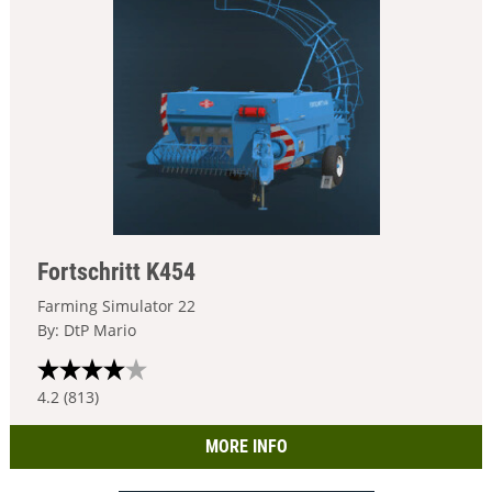
Fortschritt K454
Farming Simulator 22
By: DtP Mario
4.2 (813)
MORE INFO