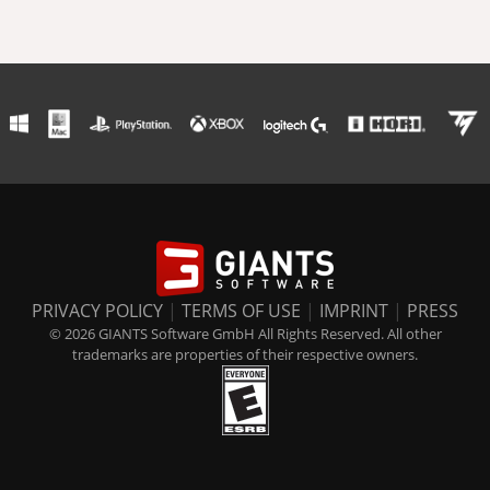
PRIVACY POLICY
|
TERMS OF USE
|
IMPRINT
|
PRESS
© 2026 GIANTS Software GmbH All Rights Reserved. All other
trademarks are properties of their respective owners.