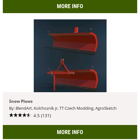
MORE INFO
Snow Plows
By: BlendArt, Kolchozník jr, TT Czech Modding, AgroSketch
4.5 (131)
MORE INFO