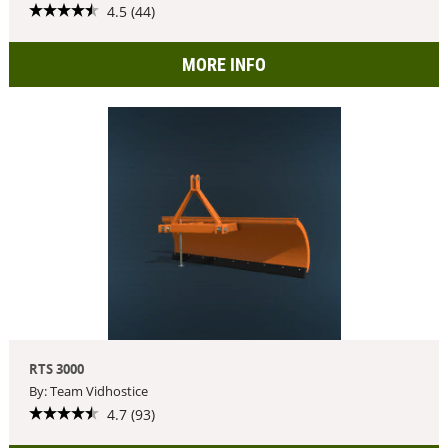
4.5 (44)
MORE INFO
RTS 3000
By: Team Vidhostice
4.7 (93)