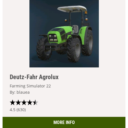
Deutz-Fahr Agrolux
Farming Simulator 22
By: blauea
4.5 (630)
MORE INFO