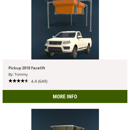
Pickup 2018 Facelift
By: Tommy
4.4 (649)
MORE INFO