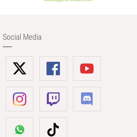
Social Media