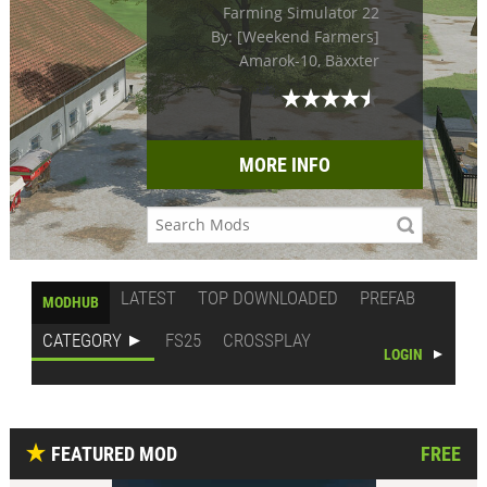
Farming Simulator 22
By: [Weekend Farmers]
Amarok-10, Bäxxter
MORE INFO
LATEST
TOP DOWNLOADED
PREFAB
MODHUB
CATEGORY
FS25
CROSSPLAY
LOGIN
FEATURED MOD
FREE