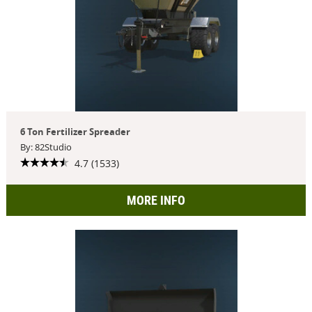
6 Ton Fertilizer Spreader
By: 82Studio
4.7 (1533)
MORE INFO