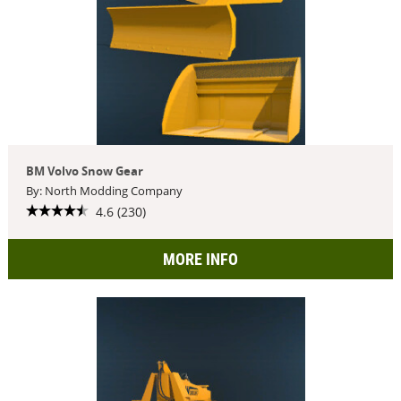
BM Volvo Snow Gear
By: North Modding Company
4.6 (230)
MORE INFO