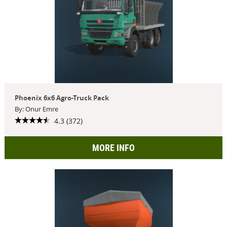
Phoenix 6x6 Agro-Truck Pack
By: Onur Emre
4.3 (372)
MORE INFO