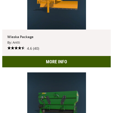
Wieska Package
By: Antti
4.6 (40)
MORE INFO