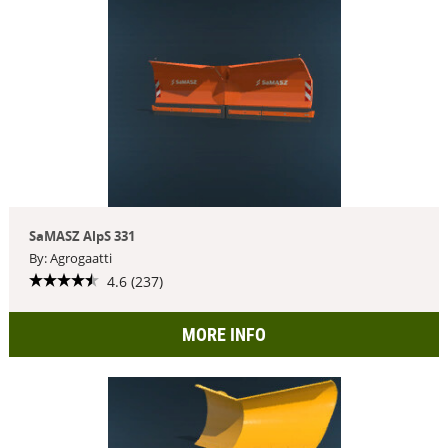
SaMASZ AlpS 331
By: Agrogaatti
4.6 (237)
MORE INFO