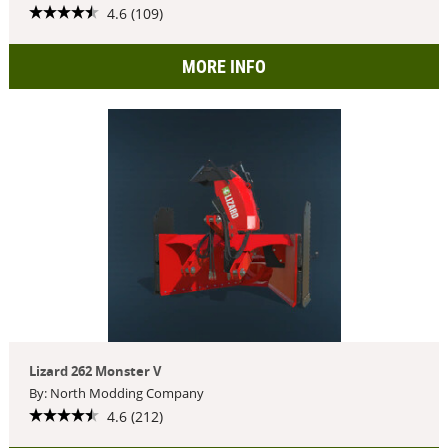
4.6 (109)
MORE INFO
Lizard 262 Monster V
By: North Modding Company
4.6 (212)