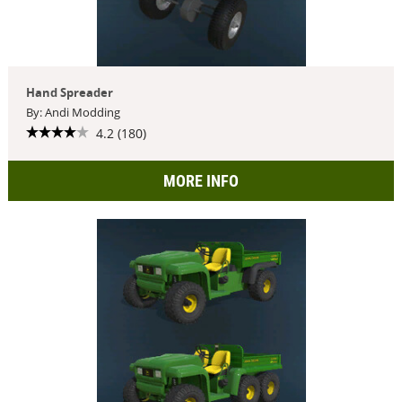
Hand Spreader
By: Andi Modding
4.2 (180)
MORE INFO