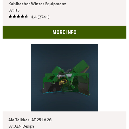
Kahlbacher Winter Equipment
By: ITS
4.4 (3741)
MORE INFO
Ala-Talkkari AT-251 V 2G
By: AEN Design