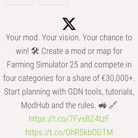
Your mod. Your vision. Your chance to
win! 🛠️ Create a mod or map for
Farming Simulator 25 and compete in
four categories for a share of €30,000+.
Start planning with GDN tools, tutorials,
ModHub and the rules. 🚜 🔗
https://t.co/7FvsBZ4tzF
https://t.co/OhR5kbODTM