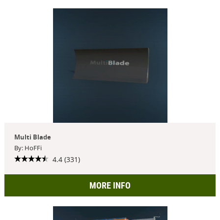
Multi Blade
By: HoFFi
4.4 (331)
MORE INFO