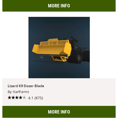
MORE INFO
Lizard K9 Dozer Blade
By: KarlFarms
4.1 (875)
MORE INFO