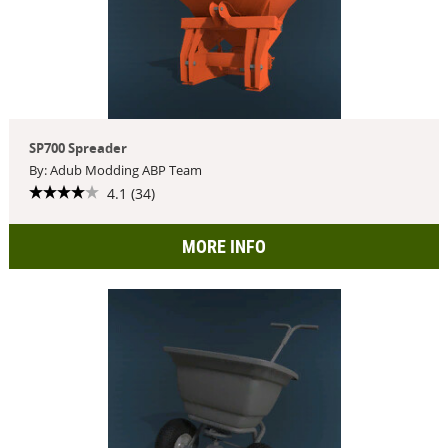
SP700 Spreader
By: Adub Modding ABP Team
4.1 (34)
MORE INFO