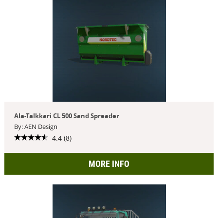
Ala-Talkkari CL 500 Sand Spreader
By: AEN Design
4.4 (8)
MORE INFO