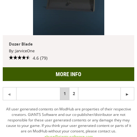
Dozer Blade
By: JarviceOne
4.6 (79)
MORE INFO
You're
1
2
on
All user generated contents on ModHub are properties of their respective
creators. GIANTS Software and our co-publisher/distributor are not
page
responsible for these user generated contents or any damage they may
cause to your game. If you think your user generated content or parts of it
are on ModHub without your consent, please contact us.
abuse@giants-software.com