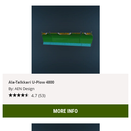
Ala-Talkkari U-Plow 4800
By: AEN Design
4.7 (53)
MORE INFO