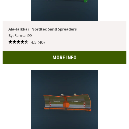
Ala-Talkkari Nordtec Sand Spreaders
By: Farmari99
4.5 (40)
MORE INFO