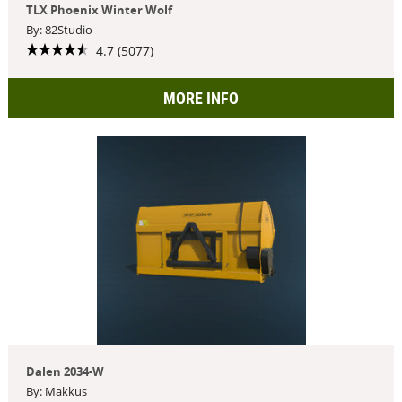
TLX Phoenix Winter Wolf
By: 82Studio
4.7 (5077)
MORE INFO
Dalen 2034-W
By: Makkus