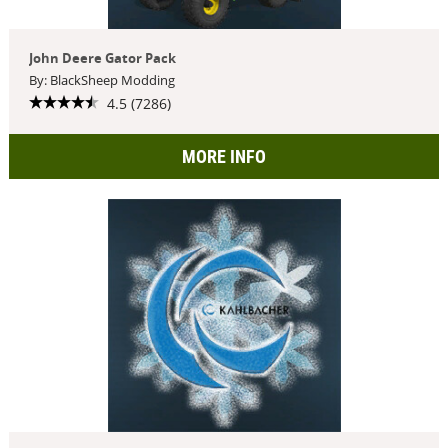
John Deere Gator Pack
By: BlackSheep Modding
4.5 (7286)
MORE INFO