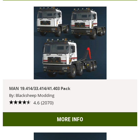
MAN 19.414/33.414/41.403 Pack
By: Blacksheep Modding
4.6 (2070)
MORE INFO