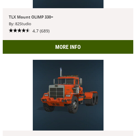
TLX Mount OLIMP 330+
By: 82Studio
4.7 (689)
MORE INFO