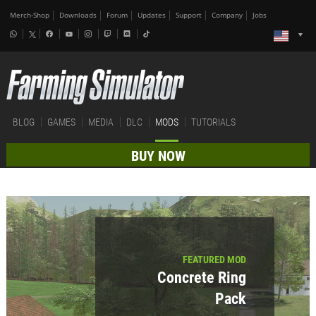
Merch-Shop
Downloads
Forum
Updates
Support
Company
Jobs
BLOG
GAMES
MEDIA
DLC
MODS
TUTORIALS
BUY NOW
FEATURED MOD
Concrete Ring
Pack