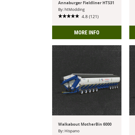
Annaburger Fieldliner HTS31
By: htModding
4.8 (121)
MORE INFO
Walkabout MotherBin 6000
By: Hispano