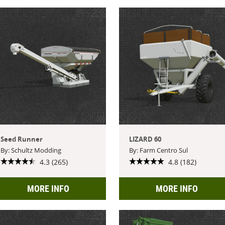
Seed Runner
LIZARD 60
By: Schultz Modding
By: Farm Centro Sul
4.3 (265)
4.8 (182)
MORE INFO
MORE INFO