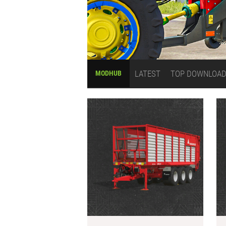
LATEST
TOP DOWNLOA
MODHUB