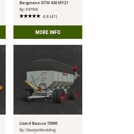
Bergmann GTW 430 MY21
By: P4TRIK
4.8 (41)
MORE INFO
Lizard Bazuca 15000
By: SleutjesModding