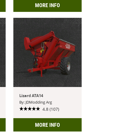
MORE INFO
Lizard ATA14
By: JDModding Arg
4.8 (107)
MORE INFO