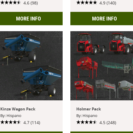
4.6 (98)
4.9 (140)
MORE INFO
MORE INFO
Kinze Wagon Pack
Holmer Pack
By: Hispano
By: Hispano
4.7 (114)
4.5 (248)