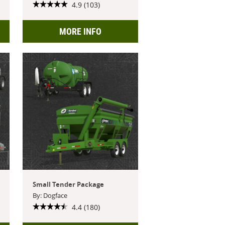
4.9 (103)
MORE INFO
Small Tender Package
By: Dogface
4.4 (180)