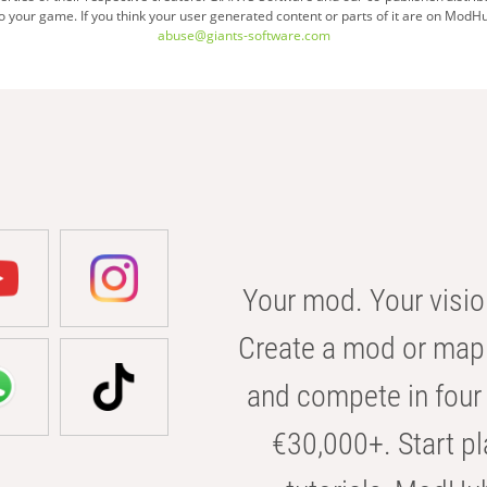
your game. If you think your user generated content or parts of it are on ModHu
page
abuse@giants-software.com
Your mod. Your visio
Create a mod or map 
and compete in four 
€30,000+. Start pl