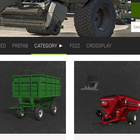
DED
PREFAB
CATEGORY
FS22
CROSSPLAY