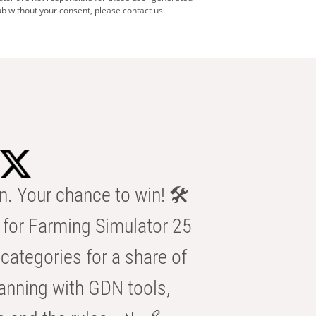
b without your consent, please contact us.
n. Your chance to win! 🛠️
for Farming Simulator 25
categories for a share of
anning with GDN tools,