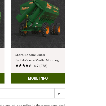
Stara Reboke 25000
By: Edu Vieira/Miotto Modding
4.7 (278)
MORE INFO
utor are not responsible for these user generated