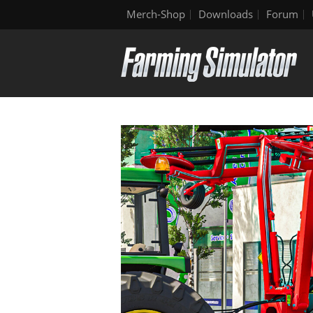
Merch-Shop
Downloads
Forum