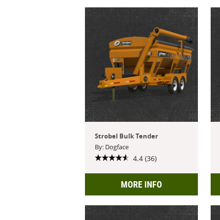
Strobel Bulk Tender
By: Dogface
4.4 (36)
MORE INFO