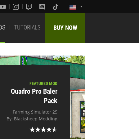
DS
TUTORIALS
BUY NOW
FEATURED MOD
Quadro Pro Baler
Pack
Farming Simulator 25
By: Blacksheep Modding