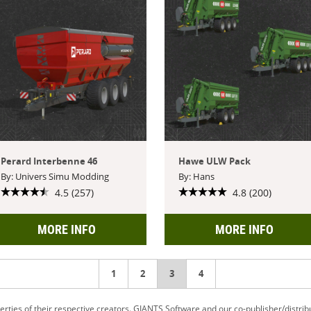
Perard Interbenne 46
Hawe ULW Pack
By: Univers Simu Modding
By: Hans
4.5 (257)
4.8 (200)
MORE INFO
MORE INFO
1
2
You're
3
4
on
ties of their respective creators. GIANTS Software and our co-publisher/distrib