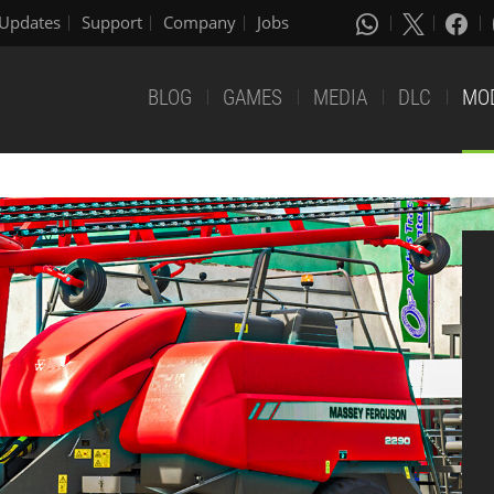
Updates
Support
Company
Jobs
BLOG
GAMES
MEDIA
DLC
MO