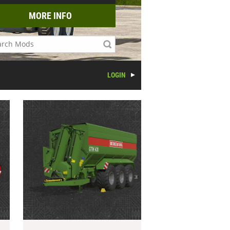
MORE INFO
LOGIN