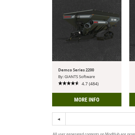
Demco Series 2200
By: GIANTS Software
4.7 (484)
MORE INFO
All user generated contents on ModHub are proper