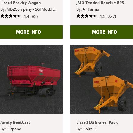
Lizard Gravity Wagon
JM X-Tended Reach + GPS
By: MDZCompany - SGJ Modding
By: AT Farms
4.4 (85)
4.5 (227)
MORE INFO
MORE INFO
Amity BeetCart
Lizard CG Granel Pack
By: Hispano
By: Holzs FS