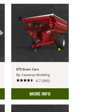
875 Grain Cart
By: Casearias Modding
4.7 (365)
MORE INFO