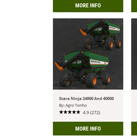
MORE INFO
Stara Ninja 24000 And 40000
By: Agro Tonho
4.9 (272)
MORE INFO