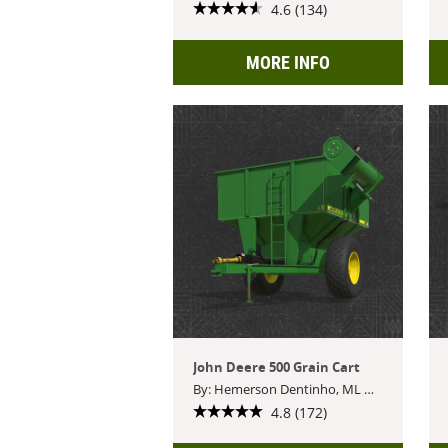
4.6 (134)
MORE INFO
John Deere 500 Grain Cart
By: Hemerson Dentinho, ML Modding, ortin modding
4.8 (172)