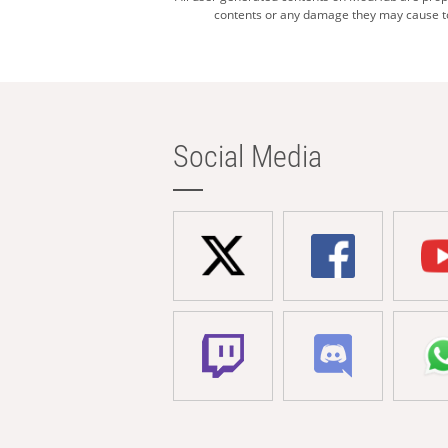
contents or any damage they may cause to 
Social Media