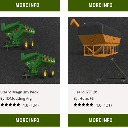
MORE INFO
MORE INFO
Lizard Magnum Pack
Lizard GTF 26
By: JDModding Arg
By: Holzs FS
4.8 (134)
4.8 (131)
MORE INFO
MORE INFO