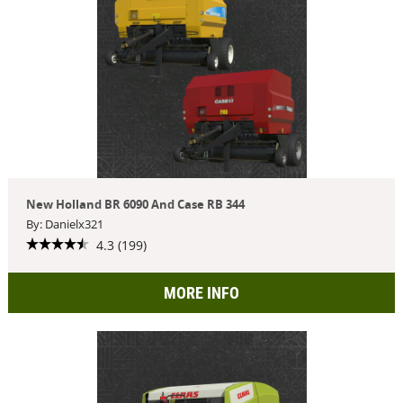
New Holland BR 6090 And Case RB 344
By: Danielx321
4.3 (199)
MORE INFO