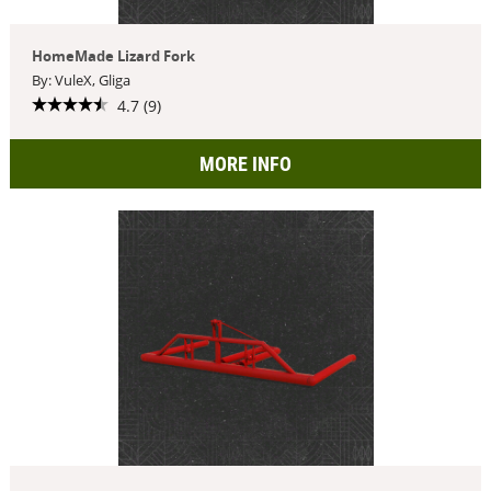
HomeMade Lizard Fork
By: VuleX, Gliga
4.7 (9)
MORE INFO