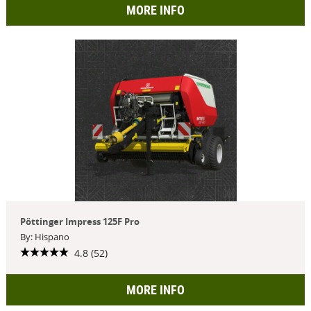
MORE INFO
Pöttinger Impress 125F Pro
By: Hispano
4.8 (52)
MORE INFO