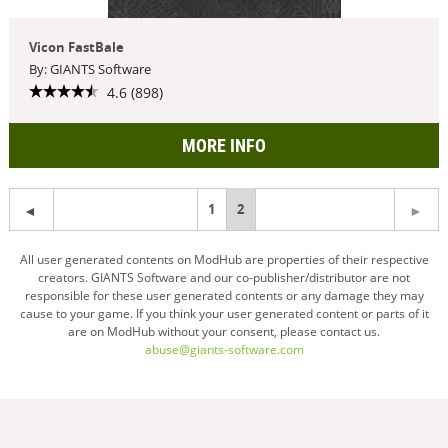
Vicon FastBale
By: GIANTS Software
4.6 (898)
MORE INFO
1
You're
2
on
All user generated contents on ModHub are properties of their respective
creators. GIANTS Software and our co-publisher/distributor are not
page
responsible for these user generated contents or any damage they may
cause to your game. If you think your user generated content or parts of it
are on ModHub without your consent, please contact us.
abuse@giants-software.com