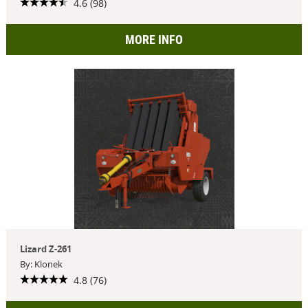
4.6 (98)
MORE INFO
Lizard Z-261
By: Klonek
4.8 (76)