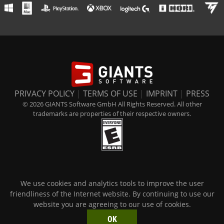
PRIVACY POLICY
|
TERMS OF USE
|
IMPRINT
|
PRESS
© 2026 GIANTS Software GmbH All Rights Reserved. All other
trademarks are properties of their respective owners.
We use cookies and analytics tools to improve the user
friendliness of the Internet website. By continuing to use our
website you are agreeing to our use of cookies.