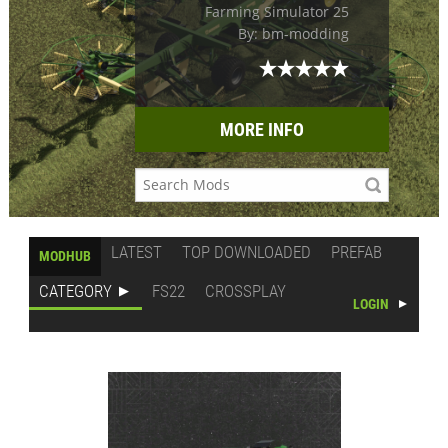
Farming Simulator 25
By: bm-modding
MORE INFO
LATEST
TOP DOWNLOADED
PREFAB
MODHUB
CATEGORY
FS22
CROSSPLAY
LOGIN