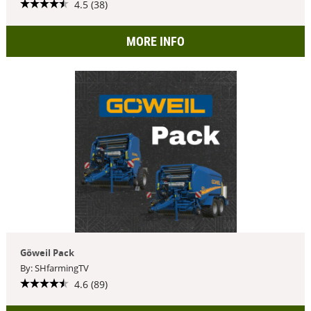
4.5 (38)
MORE INFO
Göweil Pack
By: SHfarmingTV
4.6 (89)