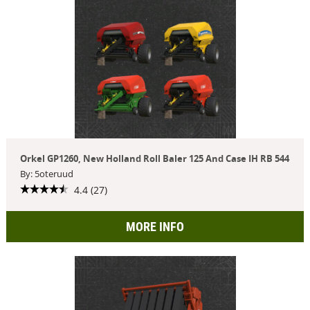
Orkel GP1260, New Holland Roll Baler 125 And Case IH RB 544
By: 5oteruud
4.4 (27)
MORE INFO