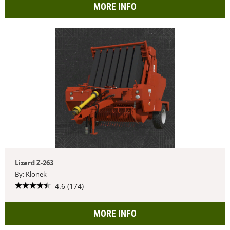
MORE INFO
Lizard Z-263
By: Klonek
4.6 (174)
MORE INFO