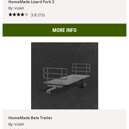
HomeMade Lizard Fork 2
By: VuleX
3.8 (15)
MORE INFO
HomeMade Bale Trailer
By: VuleX