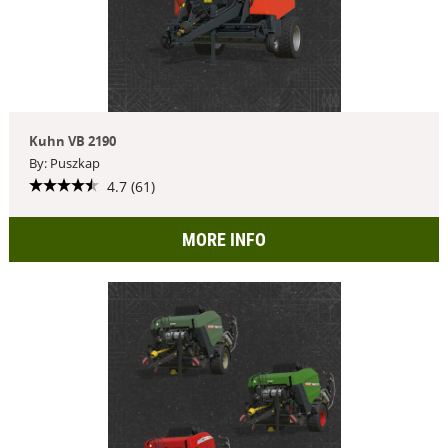
Kuhn VB 2190
By: Puszkap
4.7 (61)
MORE INFO