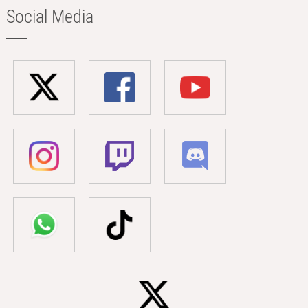
Social Media