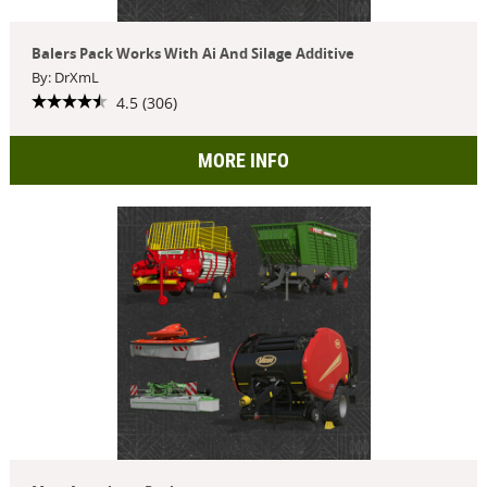
Balers Pack Works With Ai And Silage Additive
By: DrXmL
4.5 (306)
MORE INFO