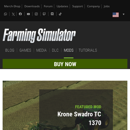
Merch-Shop
Downloads
Forum
Updates
Support
Company
Jobs
BLOG
GAMES
MEDIA
DLC
MODS
TUTORIALS
BUY NOW
FEATURED MOD
Krone Swadro TC
1370