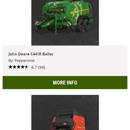
John Deere C441R Baller
By: Pepperonie
4.7 (94)
MORE INFO