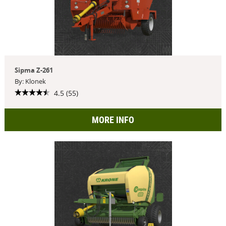
Sipma Z-261
By: Klonek
4.5 (55)
MORE INFO