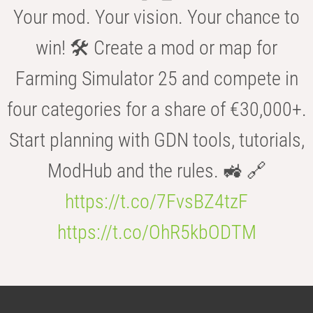
Your mod. Your vision. Your chance to
win! 🛠️ Create a mod or map for
Farming Simulator 25 and compete in
four categories for a share of €30,000+.
Start planning with GDN tools, tutorials,
ModHub and the rules. 🚜 🔗
https://t.co/7FvsBZ4tzF
https://t.co/OhR5kbODTM