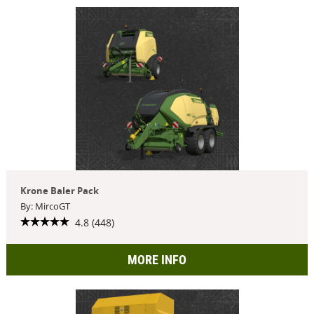
Krone Baler Pack
By: MircoGT
4.8 (448)
MORE INFO