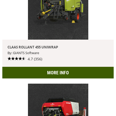
CLAAS ROLLANT 455 UNIWRAP
By: GIANTS Software
4.7 (356)
MORE INFO