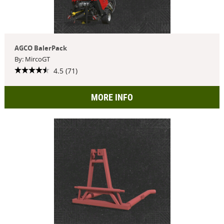
AGCO BalerPack
By: MircoGT
4.5 (71)
MORE INFO