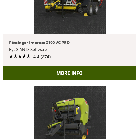
Pöttinger Impress 3190 VC PRO
By: GIANTS Software
4.4 (874)
MORE INFO