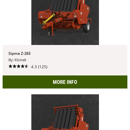
Sipma Z-263
By: Klonek
4.3 (125)
MORE INFO