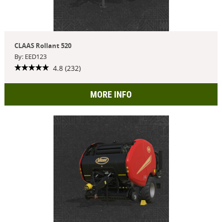
CLAAS Rollant 520
By: EED123
4.8 (232)
MORE INFO