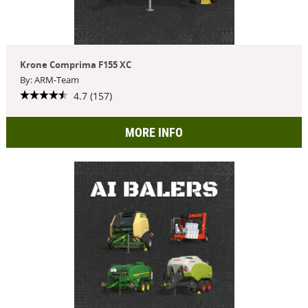
Krone Comprima F155 XC
By: ARM-Team
4.7 (157)
MORE INFO