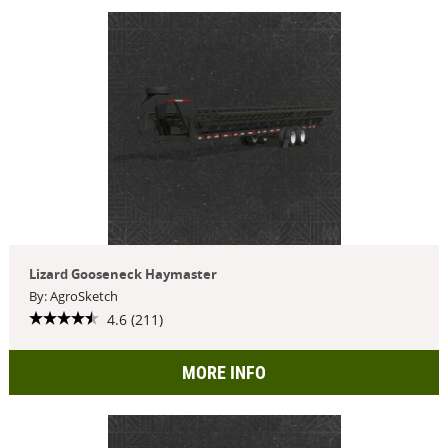
Lizard Gooseneck Haymaster
By: AgroSketch
4.6 (211)
MORE INFO