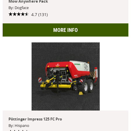
Mow Anywhere Pack
By: Dogface
4.7 (131)
MORE INFO
Pöttinger Impress 125 FC Pro
By: Hispano