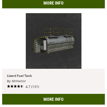
MORE INFO
Lizard Fuel Tank
By: MrHector
4.7 (131)
MORE INFO