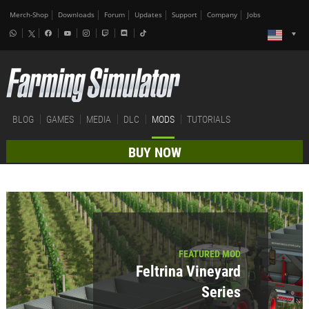
Merch-Shop
Downloads
Forum
Updates
Support
Company
Jobs
BLOG
GAMES
MEDIA
DLC
MODS
TUTORIALS
BUY NOW
FEATURED MOD
Feltrina Vineyard
Series