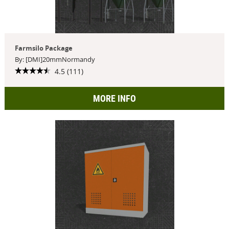
Farmsilo Package
By: [DMI]20mmNormandy
4.5 (111)
MORE INFO