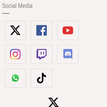
Social Media