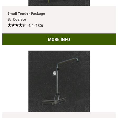
Small Tender Package
By: Dogface
4.4 (180)
MORE INFO