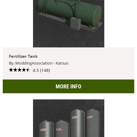
Fertilizer Tank
By: ModdingAssociation - Katsuo
4.5 (148)
MORE INFO