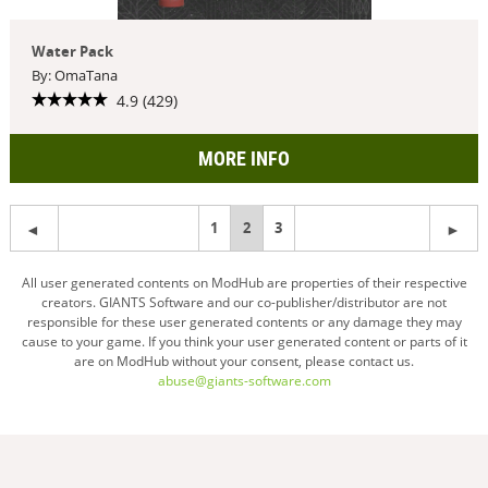
Water Pack
By: OmaTana
4.9 (429)
MORE INFO
1
You're
2
3
on
All user generated contents on ModHub are properties of their respective
creators. GIANTS Software and our co-publisher/distributor are not
page
responsible for these user generated contents or any damage they may
cause to your game. If you think your user generated content or parts of it
are on ModHub without your consent, please contact us.
abuse@giants-software.com