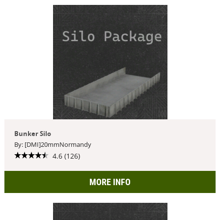
Bunker Silo
By: [DMI]20mmNormandy
4.6 (126)
MORE INFO