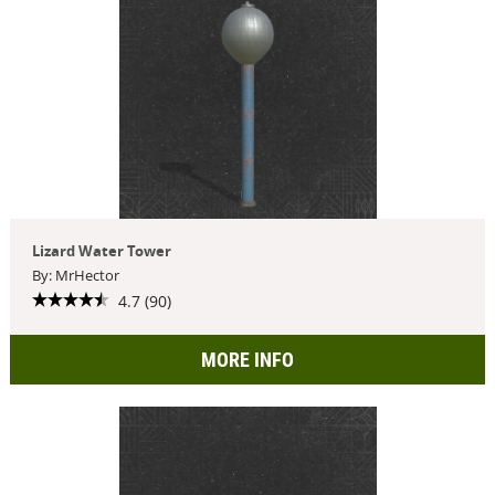
Lizard Water Tower
By: MrHector
4.7 (90)
MORE INFO