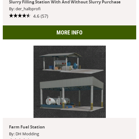
Slurry Filling Station With And Without Slurry Purchase
By: der_halbprofi
4.6 (57)
MORE INFO
Farm Fuel Station
By: DH Modding