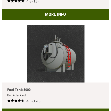
4.8 (13)
MORE INFO
Fuel Tank 5000l
By: Poly Paul
4.5 (170)