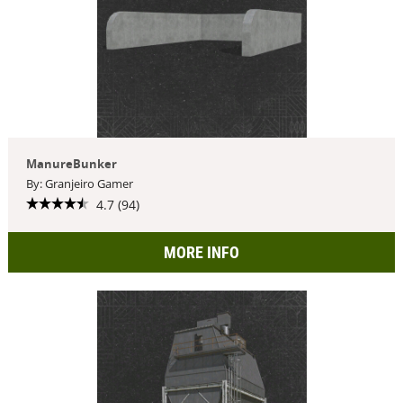
ManureBunker
By: Granjeiro Gamer
4.7 (94)
MORE INFO