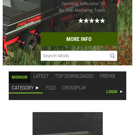
Farming Simulator 25
By: SMI Modding Team
MORE INFO
LATEST
TOP DOWNLOADED
PREFAB
MODHUB
CATEGORY
FS22
CROSSPLAY
LOGIN