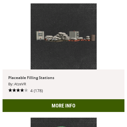
Placeable Filling Stations
By: AtzeVR
4 (178)
MORE INFO