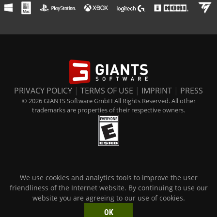
PRIVACY POLICY
|
TERMS OF USE
|
IMPRINT
|
PRESS
© 2026 GIANTS Software GmbH All Rights Reserved. All other
trademarks are properties of their respective owners.
We use cookies and analytics tools to improve the user
friendliness of the Internet website. By continuing to use our
website you are agreeing to our use of cookies.