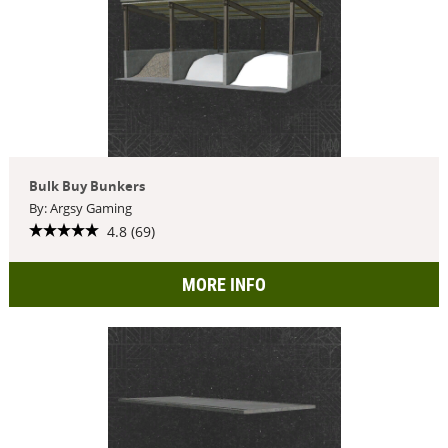
Bulk Buy Bunkers
By: Argsy Gaming
4.8 (69)
MORE INFO