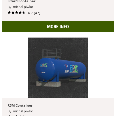
Lizard Container
By: michal piwko
4.7 (47)
MORE INFO
RSM Container
By: michal piwko