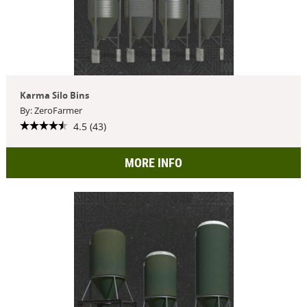
Karma Silo Bins
By: ZeroFarmer
4.5 (43)
MORE INFO