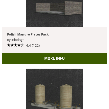
Polish Manure Plates Pack
By: Blodisgo
4.4 (122)
MORE INFO