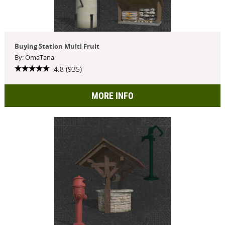
Buying Station Multi Fruit
By: OmaTana
4.8 (935)
MORE INFO