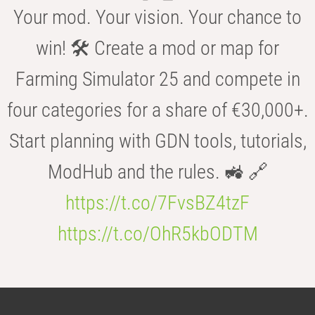
Your mod. Your vision. Your chance to
win! 🛠️ Create a mod or map for
Farming Simulator 25 and compete in
four categories for a share of €30,000+.
Start planning with GDN tools, tutorials,
ModHub and the rules. 🚜 🔗
https://t.co/7FvsBZ4tzF
https://t.co/OhR5kbODTM