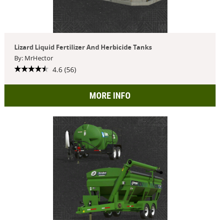
Lizard Liquid Fertilizer And Herbicide Tanks
By: MrHector
4.6 (56)
MORE INFO