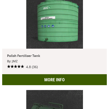
Polish Fertiliser Tank
By: JMZ
4.8 (36)
MORE INFO