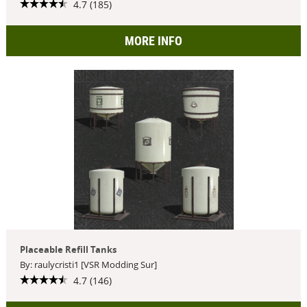
4.7 (185)
MORE INFO
Placeable Refill Tanks
By: raulycristi1 [VSR Modding Sur]
4.7 (146)