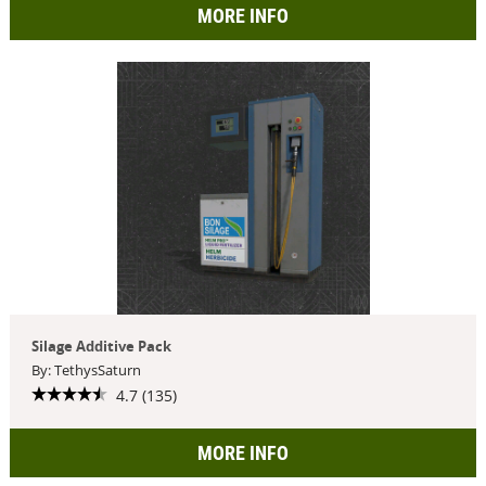
MORE INFO
Silage Additive Pack
By: TethysSaturn
4.7 (135)
MORE INFO