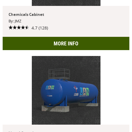
Chemicals Cabinet
By: JMZ
4.7 (128)
MORE INFO