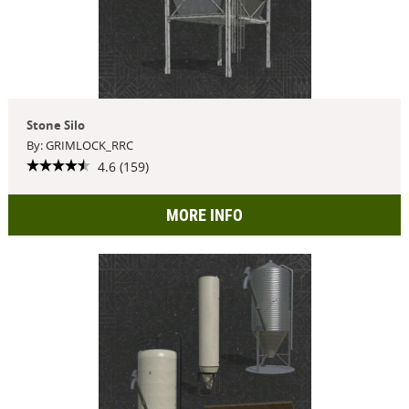
Stone Silo
By: GRIMLOCK_RRC
4.6 (159)
MORE INFO