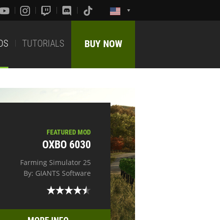
DS
TUTORIALS
BUY NOW
FEATURED MOD
OXBO 6030
Farming Simulator 25
By: GIANTS Software