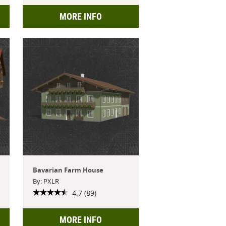
MORE INFO
Bavarian Farm House
By: PXLR
4.7 (89)
MORE INFO