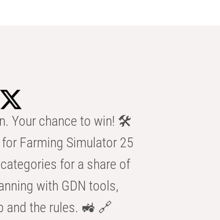
n. Your chance to win! 🛠️
for Farming Simulator 25
categories for a share of
anning with GDN tools,
b and the rules. 🚜 🔗