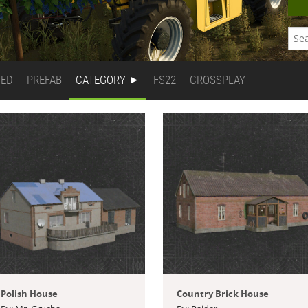
DED
PREFAB
CATEGORY
FS22
CROSSPLAY
Polish House
Country Brick House