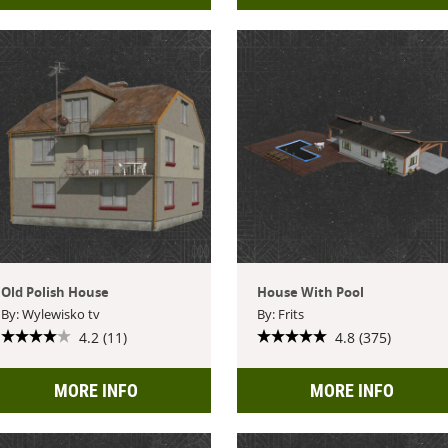
Old Polish House
House With Pool
By: Wylewisko tv
By: Frits
4.2 (11)
4.8 (375)
MORE INFO
MORE INFO