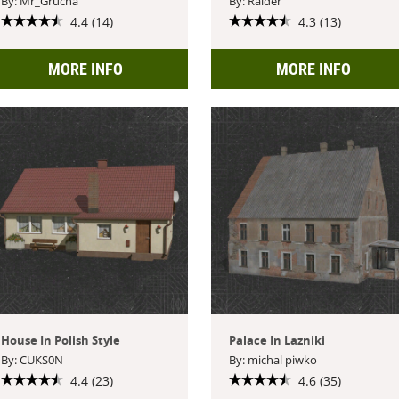
By: Mr_Grucha
By: Raider
4.4 (14)
4.3 (13)
MORE INFO
MORE INFO
House In Polish Style
Palace In Lazniki
By: CUKS0N
By: michal piwko
4.4 (23)
4.6 (35)