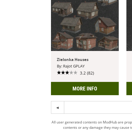
Zielonka Houses
By: Rajot GPLAY
3.2 (82)
MORE INFO
All user generated contents on ModHub are proper
contents or any damage they may cause to 