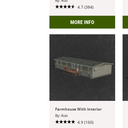
By: ikas
4.7 (384)
MORE INFO
Farmhouse With Interior
By: ikas
4.9 (160)