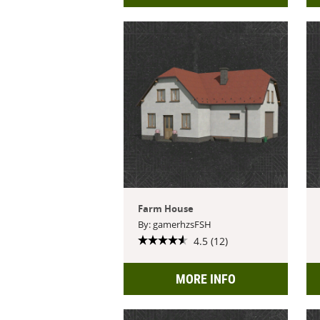
Farm House
By: gamerhzsFSH
4.5 (12)
MORE INFO