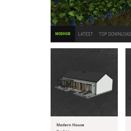
LATEST
TOP DOWNLOA
MODHUB
Modern House