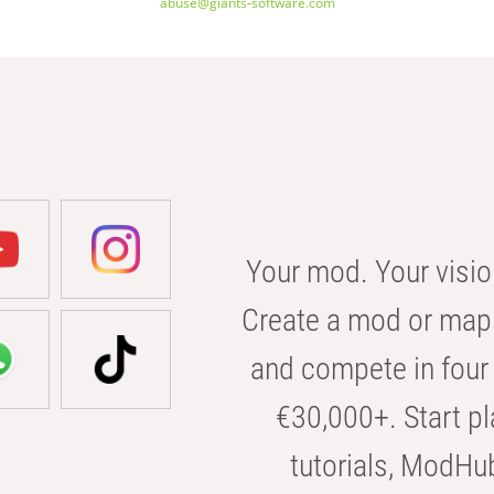
abuse@giants-software.com
Your mod. Your visio
Create a mod or map 
and compete in four 
€30,000+. Start pl
tutorials, ModHu