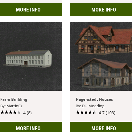
MORE INFO
MORE INFO
Farm Building
Hagenstedt Houses
By: MartinCz
By: DH Modding
4 (8)
4.7 (103)
MORE INFO
MORE INFO