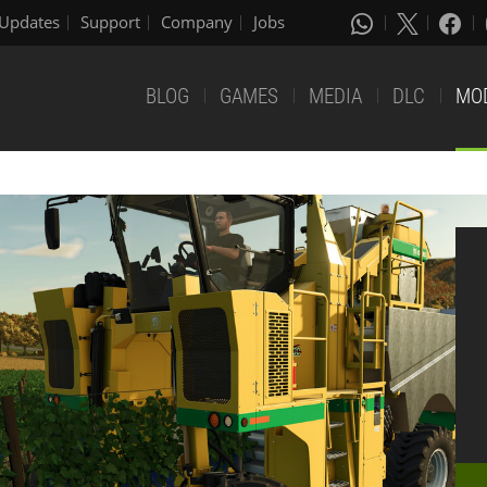
Updates
Support
Company
Jobs
BLOG
GAMES
MEDIA
DLC
MO