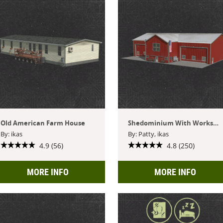
Old American Farm House
Shedominium With Workshop
By: ikas
By: Patty, ikas
4.9 (56)
4.8 (250)
MORE INFO
MORE INFO