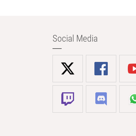
Social Media