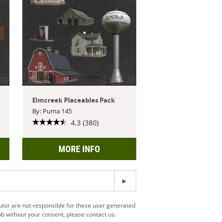
Elmcreek Placeables Pack
By: Puma 145
4.3 (380)
MORE INFO
utor are not responsible for these user generated
b without your consent, please contact us.