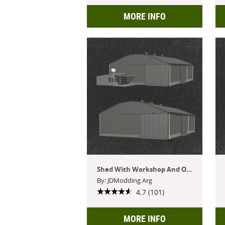
MORE INFO
Shed With Workshop And Office
By: JDModding Arg
4.7 (101)
MORE INFO