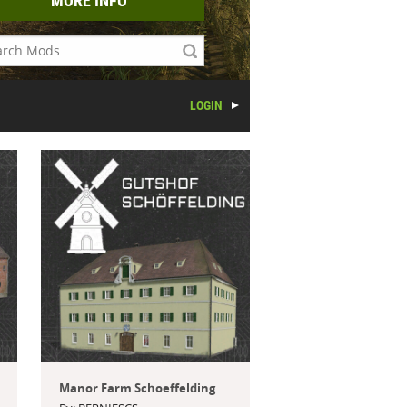
MORE INFO
LOGIN
Manor Farm Schoeffelding