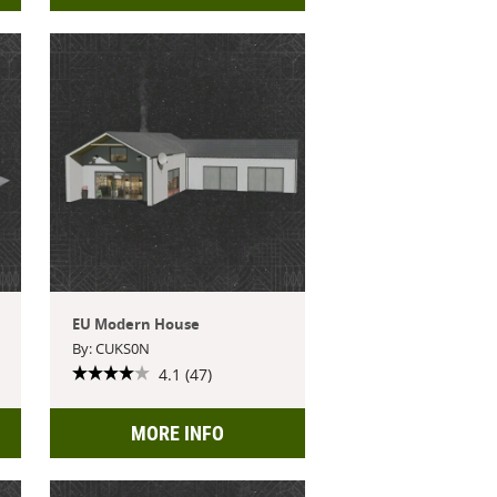
EU Modern House
By: CUKS0N
4.1 (47)
MORE INFO