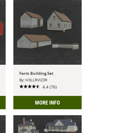
Farm Building Set
By: H3LLRVIZ3R
4.4 (76)
MORE INFO