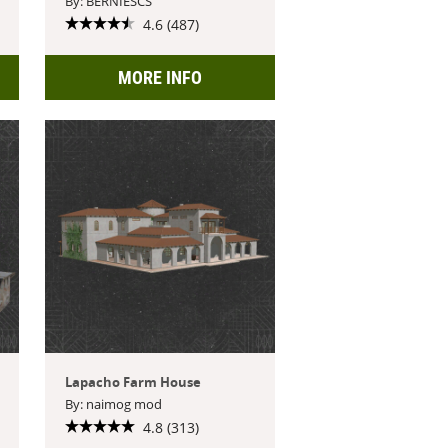
By: BERNIESCS
4.6 (487)
MORE INFO
Lapacho Farm House
By: naimog mod
4.8 (313)