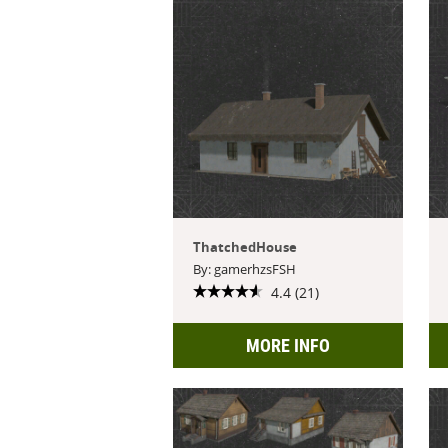
ThatchedHouse
By: gamerhzsFSH
4.4 (21)
MORE INFO