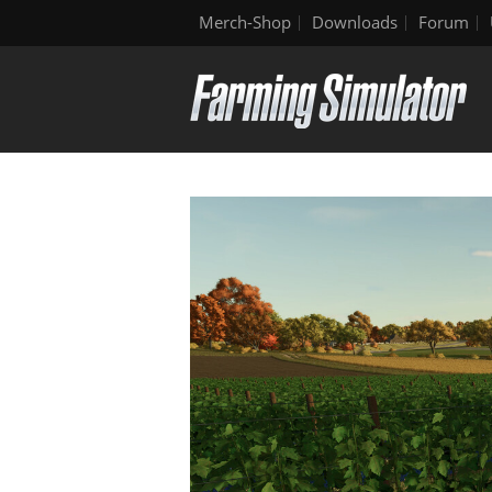
Merch-Shop
Downloads
Forum