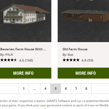
Bavarian Farm House With Hall
Old Farm House
By: PXLR
By: ikas
4.6 (168)
4.8 (59)
MORE INFO
MORE INFO
1
...
4
You're
5
6
7
8
on
ties of their respective creators. GIANTS Software and our co-publisher/distrib
your game. If you think your user generated content or parts of it are on ModHu
page