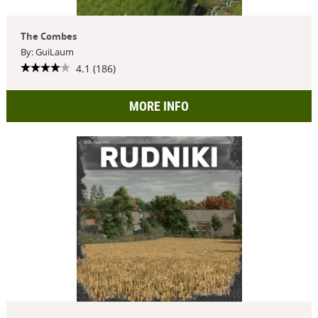
The Combes
By: GuiLaum
4.1 (186)
MORE INFO