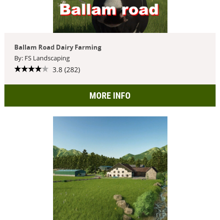
Ballam Road Dairy Farming
By: FS Landscaping
3.8 (282)
MORE INFO