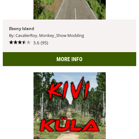
Ebony Island
By: CavalierRoy, Monkey_Show Modding
3.6 (95)
MORE INFO