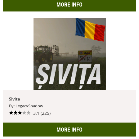
MORE INFO
Sivita
By: LegacyShadow
3.1 (225)
MORE INFO