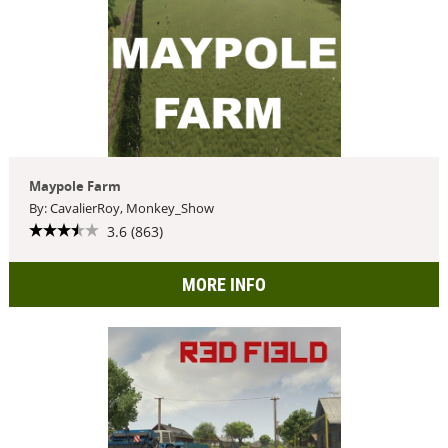
Maypole Farm
By: CavalierRoy, Monkey_Show
3.6 (863)
MORE INFO