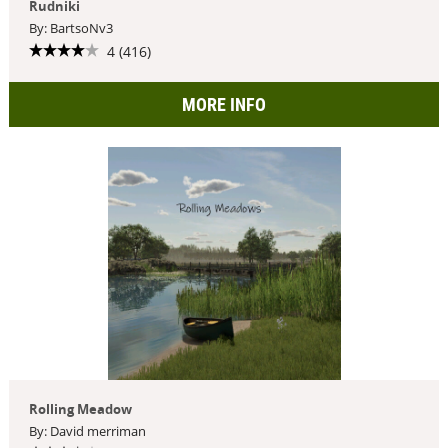
Rudniki
By: BartsoNv3
4 (416)
MORE INFO
Rolling Meadow
By: David merriman