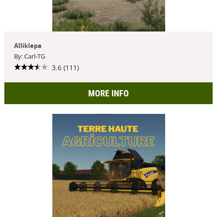
Alliklepa
By: Carl-TG
3.6 (111)
MORE INFO