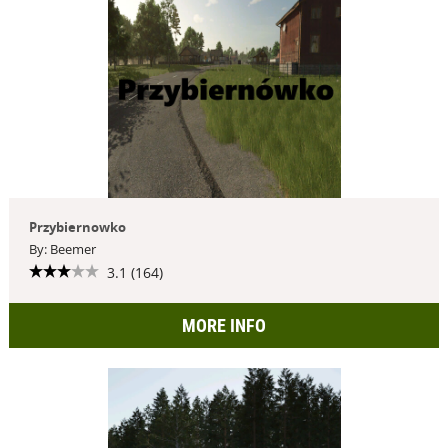
Przybiernowko
By: Beemer
3.1 (164)
MORE INFO