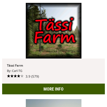
Tässi Farm
By: Carl-TG
3.9 (579)
MORE INFO