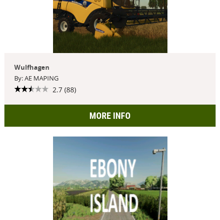
Wulfhagen
By: AE MAPING
2.7 (88)
MORE INFO