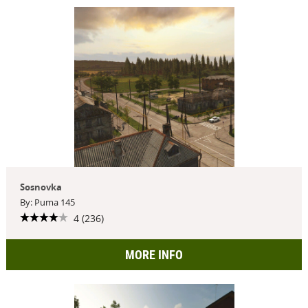
Sosnovka
By: Puma 145
4 (236)
MORE INFO