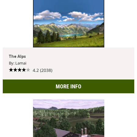
The Alps
By: Lamai
4.2 (2038)
MORE INFO