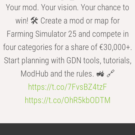
Your mod. Your vision. Your chance to
win! 🛠️ Create a mod or map for
Farming Simulator 25 and compete in
four categories for a share of €30,000+.
Start planning with GDN tools, tutorials,
ModHub and the rules. 🚜 🔗
https://t.co/7FvsBZ4tzF
https://t.co/OhR5kbODTM