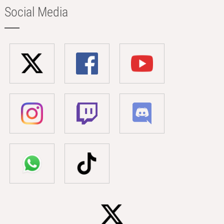
Social Media