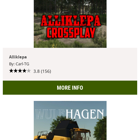
Alliklepa
By: Carl-TG
3.8 (156)
MORE INFO