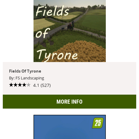
Fields Of Tyrone
By: FS Landscaping
4.1 (527)
MORE INFO