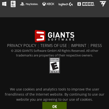
PRIVACY POLICY
|
TERMS OF USE
|
IMPRINT
|
PRESS
© 2026 GIANTS Software GmbH All Rights Reserved. All other
trademarks are properties of their respective owners.
We use cookies and analytics tools to improve the user
friendliness of the Internet website. By continuing to use our
website you are agreeing to our use of cookies.