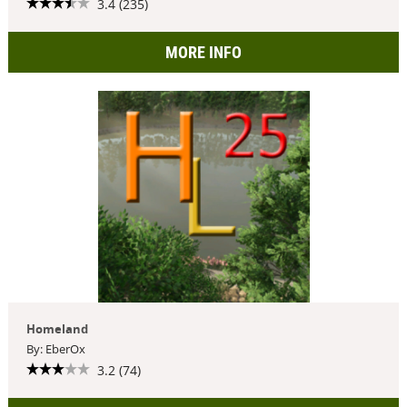
3.4 (235)
MORE INFO
Homeland
By: EberOx
3.2 (74)