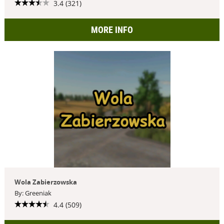
3.4 (321)
MORE INFO
Wola Zabierzowska
By: Greeniak
4.4 (509)