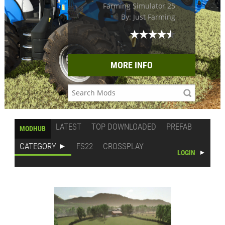
Farming Simulator 25
By: Just Farming
MORE INFO
LATEST
TOP DOWNLOADED
PREFAB
MODHUB
CATEGORY
FS22
CROSSPLAY
LOGIN