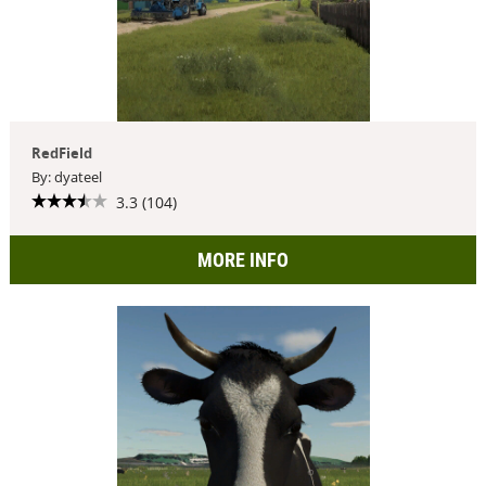
RedField
By: dyateel
3.3 (104)
MORE INFO