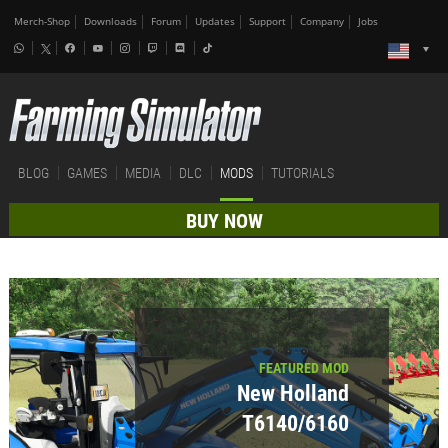
Merch-Shop
Downloads
Forum
Updates
Support
Company
Jobs
BLOG
GAMES
MEDIA
DLC
MODS
TUTORIALS
BUY NOW
FEATURED MOD
New Holland
T6140/6160