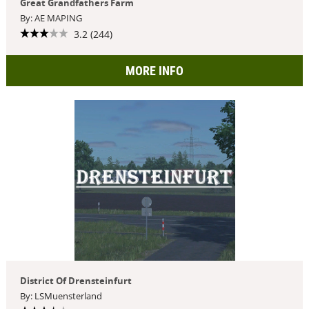
Great Grandfathers Farm
By: AE MAPING
3.2 (244)
MORE INFO
District Of Drensteinfurt
By: LSMuensterland