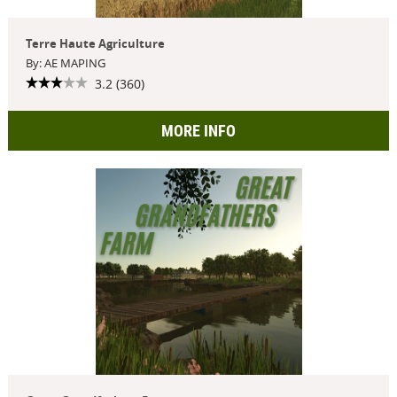
Terre Haute Agriculture
By: AE MAPING
3.2 (360)
MORE INFO