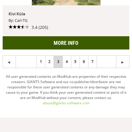
Kivi Küla
By: Carl-TG
3.4 (205)
MORE INFO
1
2
You're
3
4
5
6
7
on
All user generated contents on ModHub are properties of their respective
creators. GIANTS Software and our co-publisher/distributor are not
page
responsible for these user generated contents or any damage they may
cause to your game. If you think your user generated content or parts of it
are on ModHub without your consent, please contact us.
abuse@giants-software.com