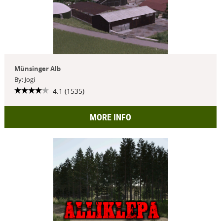
Münsinger Alb
By: Jogi
4.1 (1535)
MORE INFO