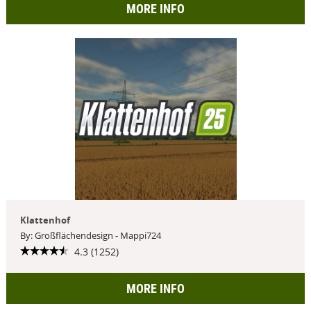
MORE INFO
Klattenhof
By: Großflächendesign - Mappi724
4.3 (1252)
MORE INFO