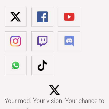
Your mod. Your vision. Your chance to