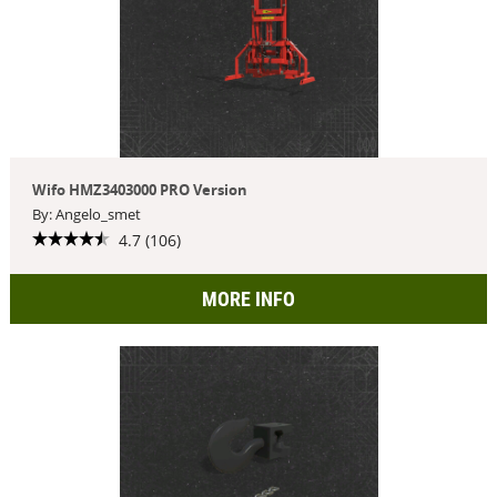
Wifo HMZ3403000 PRO Version
By: Angelo_smet
4.7 (106)
MORE INFO