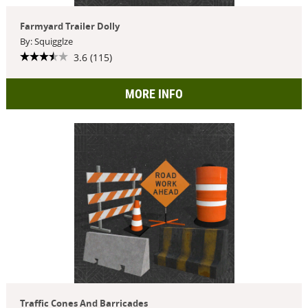
Farmyard Trailer Dolly
By: Squigglze
3.6 (115)
MORE INFO
Traffic Cones And Barricades