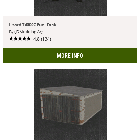
Lizard T4000C Fuel Tank
By: JDModding Arg
4.8 (134)
MORE INFO