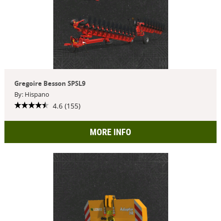
Gregoire Besson SPSL9
By: Hispano
4.6 (155)
MORE INFO