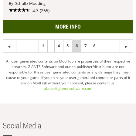
By: Schultz Modding
4.3 (265)
MORE INFO
1
...
4
5
You're
6
7
8
on
All user generated contents on ModHub are properties of their respective
creators. GIANTS Software and our co-publisher/distributor are not
page
responsible for these user generated contents or any damage they may
cause to your game. If you think your user generated content or parts of it
are on ModHub without your consent, please contact us.
abuse@giants-software.com
Social Media