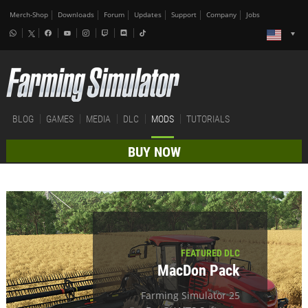
Merch-Shop
Downloads
Forum
Updates
Support
Company
Jobs
BLOG
GAMES
MEDIA
DLC
MODS
TUTORIALS
BUY NOW
FEATURED DLC
MacDon Pack
Farming Simulator 25