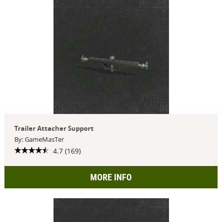
Trailer Attacher Support
By: GameMasTer
4.7 (169)
MORE INFO