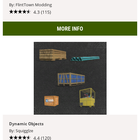
By: FlintTown Modding
4.3 (115)
MORE INFO
Dynamic Objects
By: Squigglze
4.4 (120)