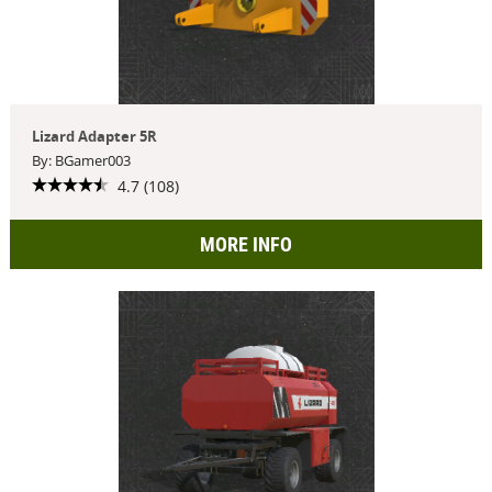
Lizard Adapter 5R
By: BGamer003
4.7 (108)
MORE INFO