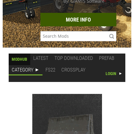
By: GIANTS Software
MORE INFO
LATEST
TOP DOWNLOADED
PREFAB
MODHUB
CATEGORY
FS22
CROSSPLAY
LOGIN