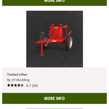
MORE INFO
Trailed Lifter
By: EY Modding
4.7 (58)
MORE INFO