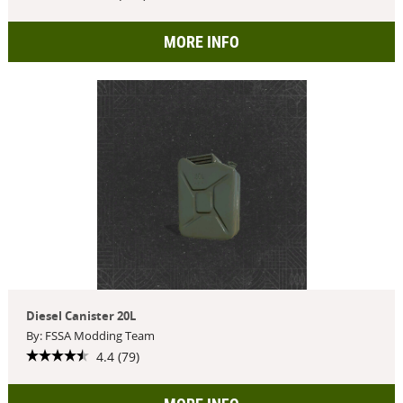
MORE INFO
Diesel Canister 20L
By: FSSA Modding Team
4.4 (79)