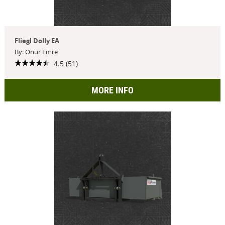
Fliegl Dolly EA
By: Onur Emre
4.5 (51)
MORE INFO