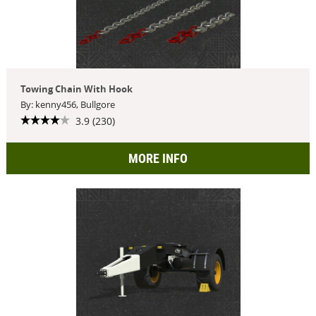
Towing Chain With Hook
By: kenny456, Bullgore
3.9 (230)
MORE INFO