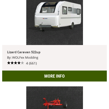
Lizard Caravan 522up
By: WOLFex Modding
4 (661)
MORE INFO