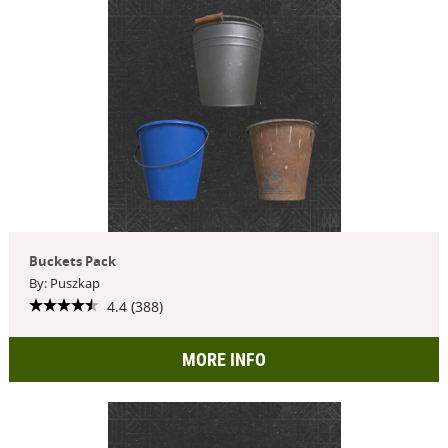
Buckets Pack
By: Puszkap
4.4 (388)
MORE INFO