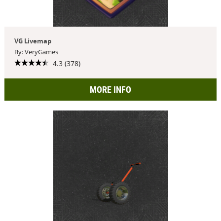
VG Livemap
By: VeryGames
4.3 (378)
MORE INFO