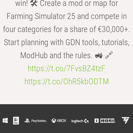
win! 🛠️ Create a mod or map for
Farming Simulator 25 and compete in
four categories for a share of €30,000+.
Start planning with GDN tools, tutorials,
ModHub and the rules. 🚜 🔗
https://t.co/7FvsBZ4tzF
https://t.co/OhR5kbODTM