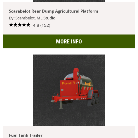
Scarabelot Rear Dump Agricultural Platform
By: Scarabelot, ML Studio
4.8 (152)
MORE INFO
Fuel Tank Trailer