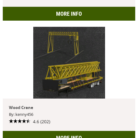
MORE INFO
Wood Crane
By: kenny456
4.6 (202)
MORE INFO