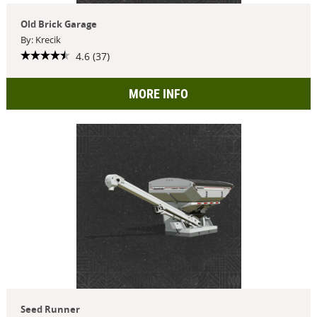
Old Brick Garage
By: Krecik
4.6 (37)
MORE INFO
Seed Runner