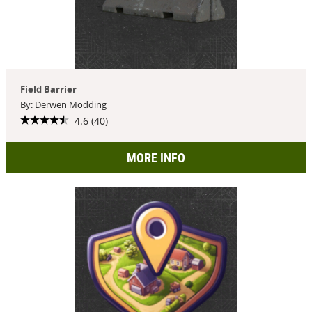
Field Barrier
By: Derwen Modding
4.6 (40)
MORE INFO