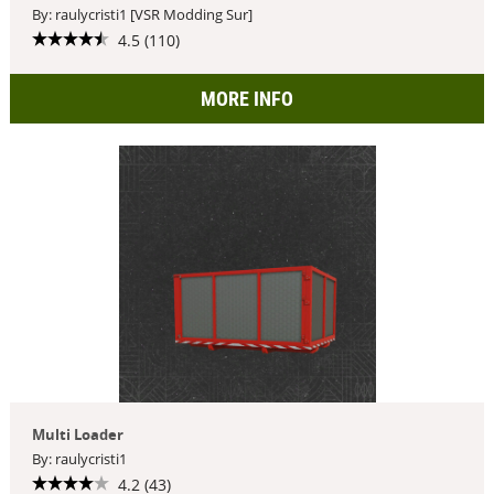
By: raulycristi1 [VSR Modding Sur]
4.5 (110)
MORE INFO
Multi Loader
By: raulycristi1
4.2 (43)