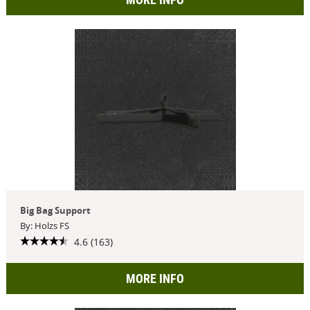
Big Bag Support
By: Holzs FS
4.6 (163)
MORE INFO