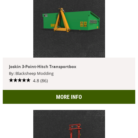
Joskin 3-Point-Hitch Transportbox
By: Blacksheep Modding
4.8 (86)
MORE INFO