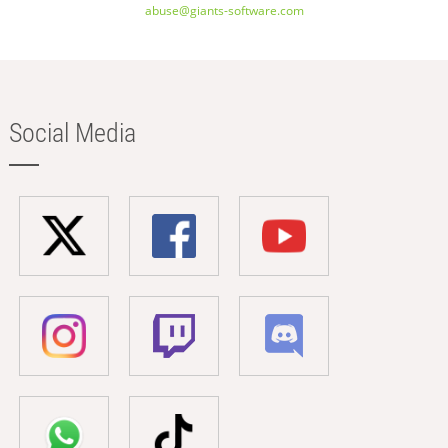
abuse@giants-software.com
Social Media