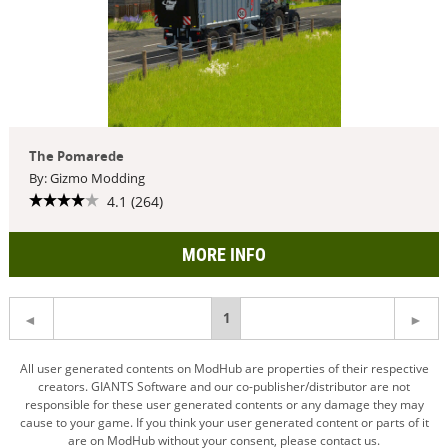
The Pomarede
By: Gizmo Modding
4.1 (264)
MORE INFO
You're
1
on
All user generated contents on ModHub are properties of their respective
creators. GIANTS Software and our co-publisher/distributor are not
page
responsible for these user generated contents or any damage they may
cause to your game. If you think your user generated content or parts of it
are on ModHub without your consent, please contact us.