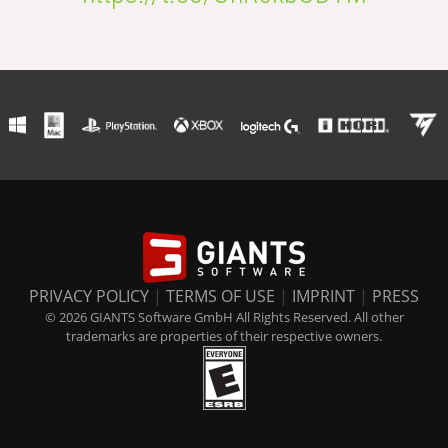
PRIVACY POLICY
|
TERMS OF USE
|
IMPRINT
|
PRESS
© 2026 GIANTS Software GmbH All Rights Reserved. All other
trademarks are properties of their respective owners.