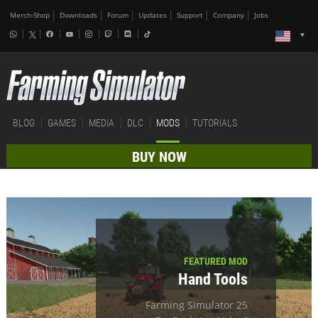
Merch-Shop
Downloads
Forum
Updates
Support
Company
Jobs
BLOG
GAMES
MEDIA
DLC
MODS
TUTORIALS
BUY NOW
FEATURED MOD
Hand Tools
Farming Simulator 25