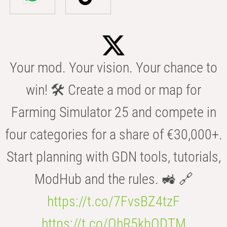
Your mod. Your vision. Your chance to
win! 🛠️ Create a mod or map for
Farming Simulator 25 and compete in
four categories for a share of €30,000+.
Start planning with GDN tools, tutorials,
ModHub and the rules. 🚜 🔗
https://t.co/7FvsBZ4tzF
https://t.co/OhR5kbODTM