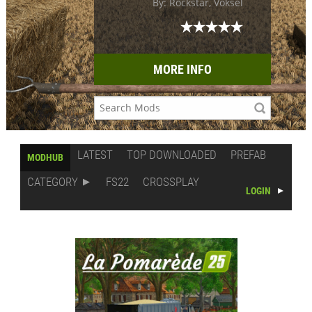
By: Rockstar, Voksel
MORE INFO
LATEST
TOP DOWNLOADED
PREFAB
MODHUB
CATEGORY
FS22
CROSSPLAY
LOGIN