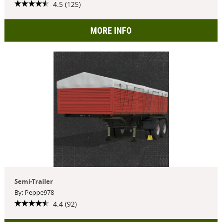
4.5 (125)
MORE INFO
Semi-Trailer
By: Peppe978
4.4 (92)