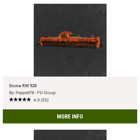
Sicma RW 520
By: Peppe978 - FSI Group
4.9 (55)
MORE INFO