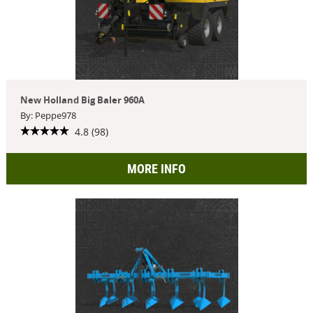
New Holland Big Baler 960A
By: Peppe978
4.8 (98)
MORE INFO