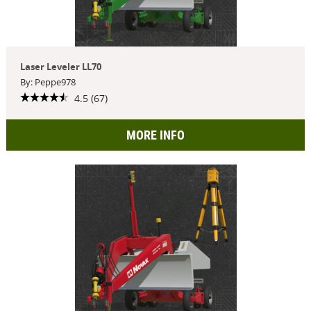
Laser Leveler LL70
By: Peppe978
4.5 (67)
MORE INFO