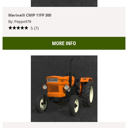
Marinelli CMIP 11FP 300
By: Peppe978
5 (7)
MORE INFO