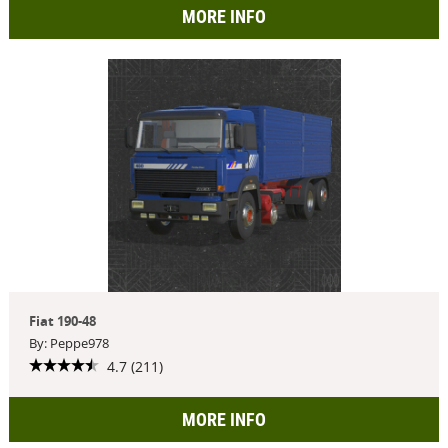
MORE INFO
Fiat 190-48
By: Peppe978
4.7 (211)
MORE INFO