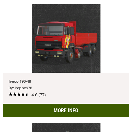
Iveco 190-48
By: Peppe978
4.6 (77)
MORE INFO