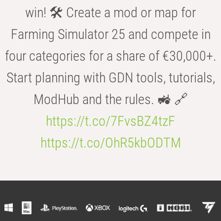
win! 🛠️ Create a mod or map for
Farming Simulator 25 and compete in
four categories for a share of €30,000+.
Start planning with GDN tools, tutorials,
ModHub and the rules. 🚜 🔗
https://t.co/7FvsBZ4tzF
https://t.co/OhR5kbODTM