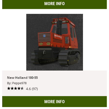
MORE INFO
New Holland 180-55
By: Peppe978
4.6 (97)
MORE INFO