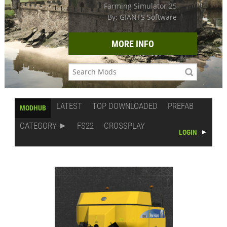
Farming Simulator 25
By: GIANTS Software
MORE INFO
LATEST
TOP DOWNLOADED
PREFAB
MODHUB
CATEGORY
FS22
CROSSPLAY
LOGIN