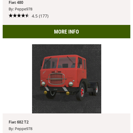
Fiat 480
By: Peppe978
4.5 (177)
MORE INFO
Fiat 682 T2
By: Peppe978