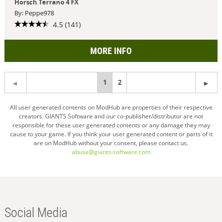
Horsch Terrano 4 FX
By: Peppe978
4.5 (141)
MORE INFO
You're
1
2
on
All user generated contents on ModHub are properties of their respective
creators. GIANTS Software and our co-publisher/distributor are not
page
responsible for these user generated contents or any damage they may
cause to your game. If you think your user generated content or parts of it
are on ModHub without your consent, please contact us.
abuse@giants-software.com
Social Media