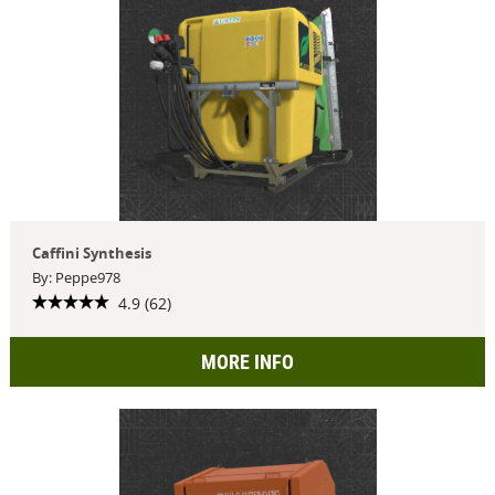
Caffini Synthesis
By: Peppe978
4.9 (62)
MORE INFO