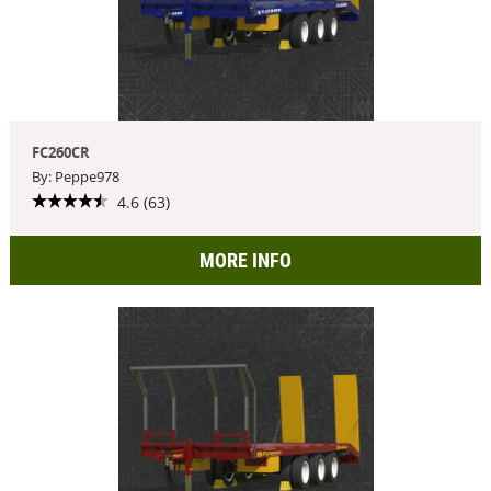
FC260CR
By: Peppe978
4.6 (63)
MORE INFO