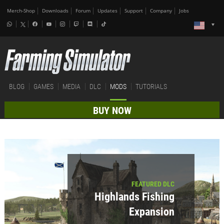
Merch-Shop
Downloads
Forum
Updates
Support
Company
Jobs
BLOG
GAMES
MEDIA
DLC
MODS
TUTORIALS
BUY NOW
FEATURED DLC
Highlands Fishing
Expansion