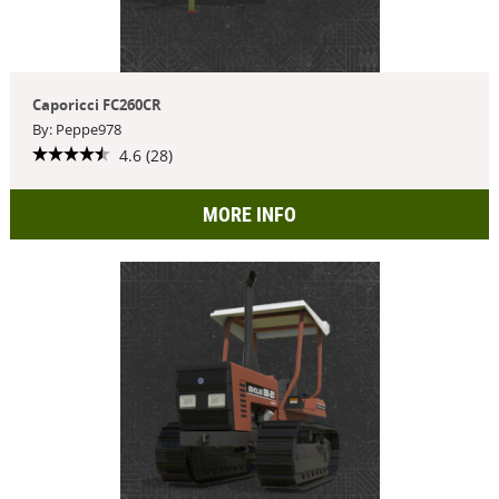
Caporicci FC260CR
By: Peppe978
4.6 (28)
MORE INFO