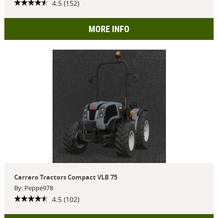
4.5 (152)
MORE INFO
Carraro Tractors Compact VLB 75
By: Peppe978
4.5 (102)