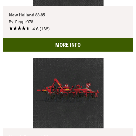
New Holland 88-85
By: Peppe978
4.6 (138)
MORE INFO