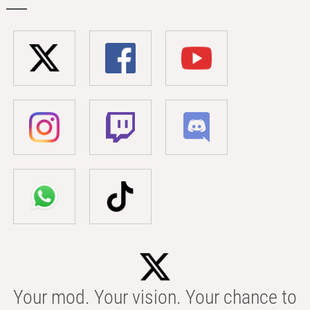
Your mod. Your vision. Your chance to