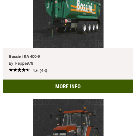
Bossini RA 400-9
By: Peppe978
4.6 (48)
MORE INFO