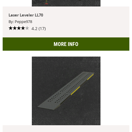
Laser Leveler LL70
By: Peppe978
4.2 (17)
MORE INFO