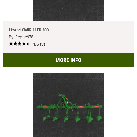
Lizard CMIP 11FP 300
By: Peppe978
4.6 (9)
MORE INFO