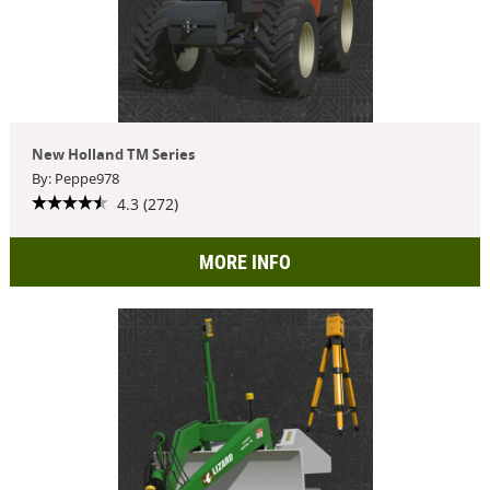
New Holland TM Series
By: Peppe978
4.3 (272)
MORE INFO