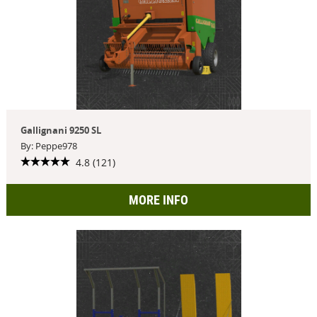
Gallignani 9250 SL
By: Peppe978
4.8 (121)
MORE INFO