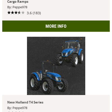
Cargo Ramps
By: Peppe978
3.6 (183)
MORE INFO
New Holland T4 Series
By: Peppe978