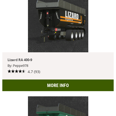
Lizard RA 400-9
By: Peppe978
4.7 (93)
MORE INFO