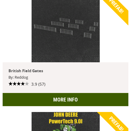
PREFAB!
British Field Gates
By: Reddog
3.9 (57)
MORE INFO
PREFAB!