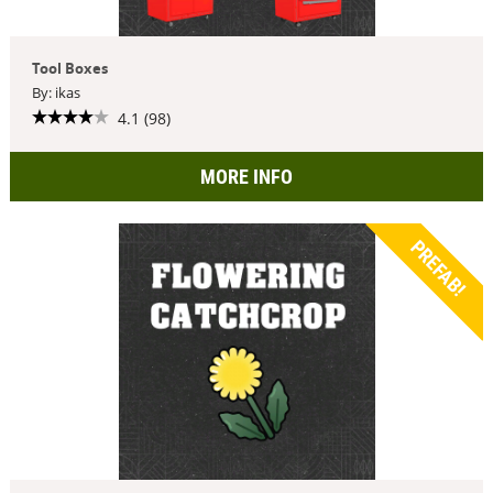
Tool Boxes
By: ikas
4.1 (98)
MORE INFO
PREFAB!