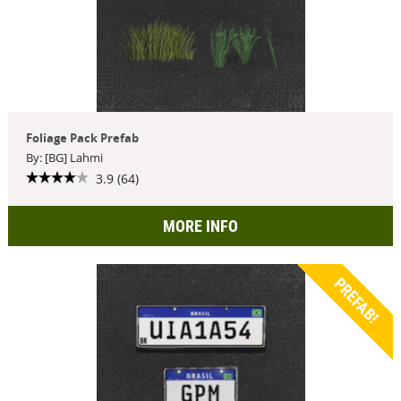
Foliage Pack Prefab
By: [BG] Lahmi
3.9 (64)
MORE INFO
PREFAB!