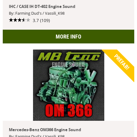
IHC / CASE IH DT-402 Engine Sound
By: Farming Dud's / Vassili_K98
3.7 (109)
MORE INFO
PREFAB!
Mercedes-Benz OM366 Engine Sound
By: Farming Dud's / Vassili_K98