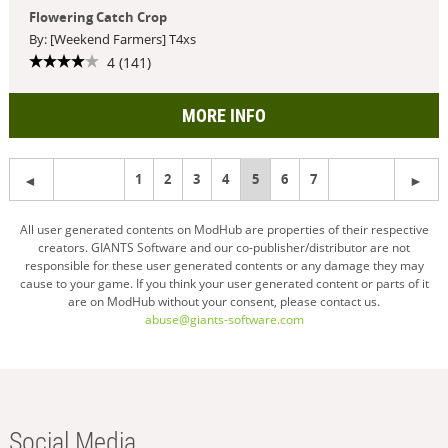
Flowering Catch Crop
By: [Weekend Farmers] T4xs
4 (141)
MORE INFO
1
2
3
4
You're
5
6
7
on
All user generated contents on ModHub are properties of their respective
creators. GIANTS Software and our co-publisher/distributor are not
page
responsible for these user generated contents or any damage they may
cause to your game. If you think your user generated content or parts of it
are on ModHub without your consent, please contact us.
abuse@giants-software.com
Social Media