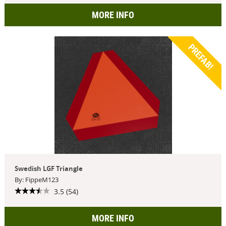
MORE INFO
PREFAB!
Swedish LGF Triangle
By: FippeM123
3.5 (54)
MORE INFO