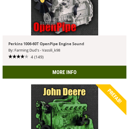
Perkins 1006-60T OpenPipe Engine Sound
By: Farming Dud's - Vassili_k98
4 (149)
MORE INFO
PREFAB!