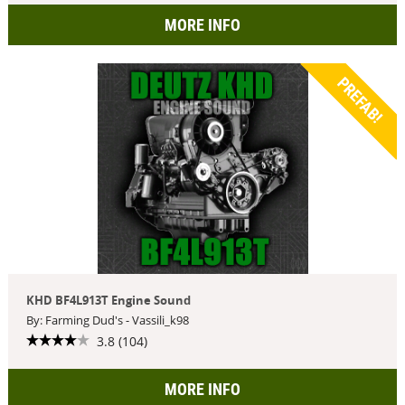
MORE INFO
PREFAB!
KHD BF4L913T Engine Sound
By: Farming Dud's - Vassili_k98
3.8 (104)
MORE INFO