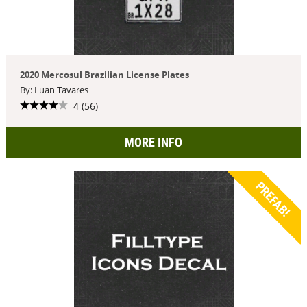
2020 Mercosul Brazilian License Plates
By: Luan Tavares
4 (56)
MORE INFO
PREFAB!