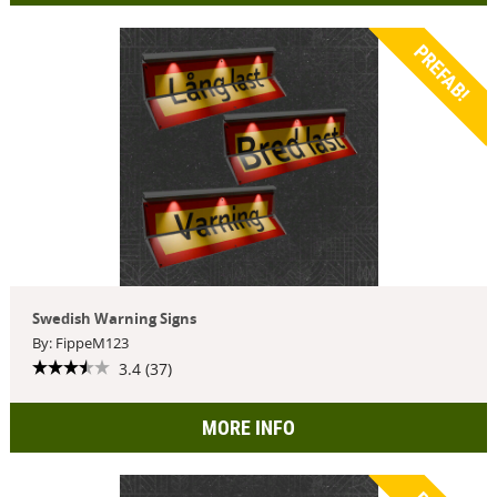
PREFAB!
Swedish Warning Signs
By: FippeM123
3.4 (37)
MORE INFO