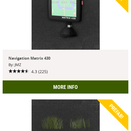
Navigation Matrix 430
By: JMZ
4.3 (225)
MORE INFO
PREFAB!