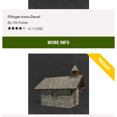
Filltype Icons Decal
By: DS-Power
4.1 (109)
MORE INFO
PREFAB!