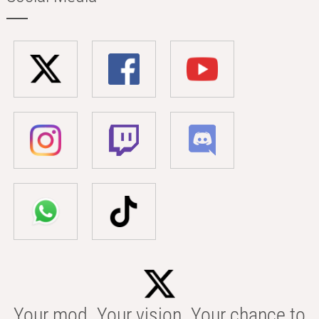
Your mod. Your vision. Your chance to