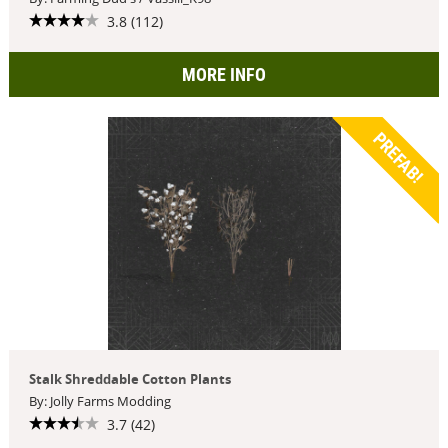
3.8 (112)
MORE INFO
PREFAB!
Stalk Shreddable Cotton Plants
By: Jolly Farms Modding
3.7 (42)