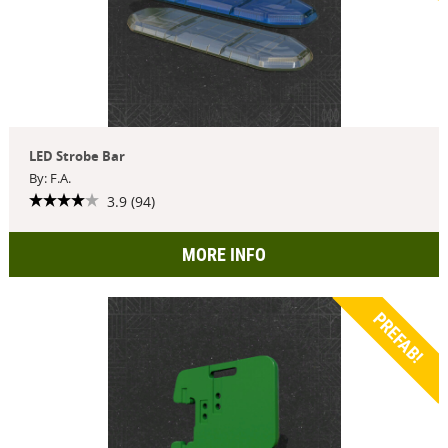
LED Strobe Bar
By: F.A.
3.9 (94)
MORE INFO
PREFAB!