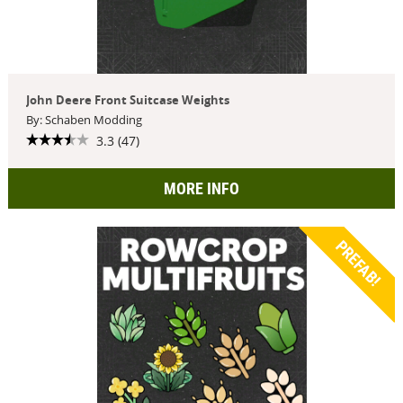
John Deere Front Suitcase Weights
By: Schaben Modding
3.3 (47)
MORE INFO
PREFAB!