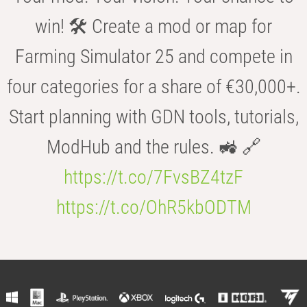
win! 🛠️ Create a mod or map for
Farming Simulator 25 and compete in
four categories for a share of €30,000+.
Start planning with GDN tools, tutorials,
ModHub and the rules. 🚜 🔗
https://t.co/7FvsBZ4tzF
https://t.co/OhR5kbODTM