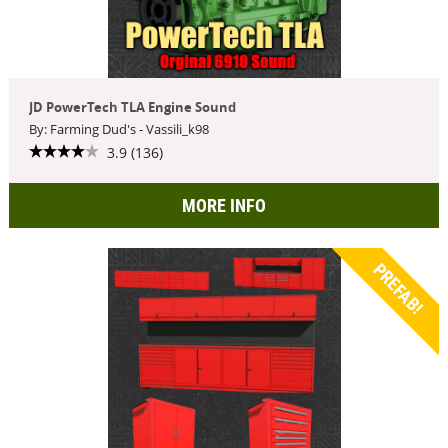
JD PowerTech TLA Engine Sound
By: Farming Dud's - Vassili_k98
3.9 (136)
MORE INFO
PREFAB!