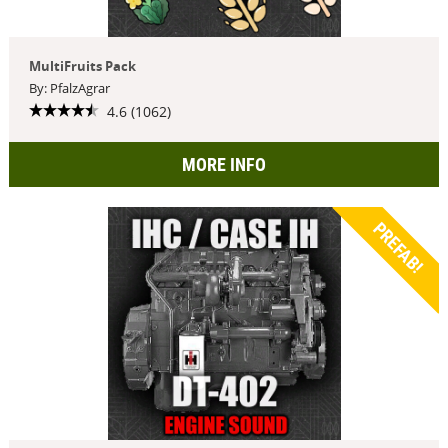
MultiFruits Pack
By: PfalzAgrar
4.6 (1062)
MORE INFO
PREFAB!