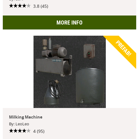
3.8 (45)
MORE INFO
PREFAB!
Milking Machine
By: LeoLeo
4 (95)