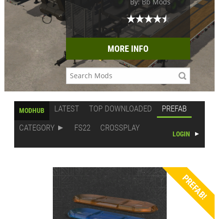
By: Bb Mods
MORE INFO
LATEST
TOP DOWNLOADED
PREFAB
MODHUB
CATEGORY
FS22
CROSSPLAY
LOGIN
PREFAB!