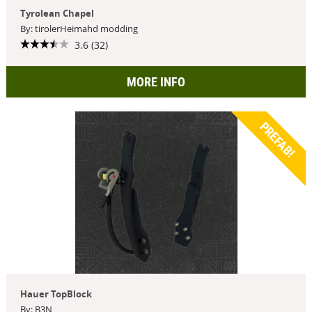
Tyrolean Chapel
By: tirolerHeimahd modding
3.6 (32)
MORE INFO
PREFAB!
Hauer TopBlock
By: B3N