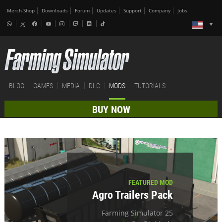
Merch-Shop
Downloads
Forum
Updates
Support
Company
Jobs
BLOG
GAMES
MEDIA
DLC
MODS
TUTORIALS
BUY NOW
FEATURED MOD
Agro Trailers Pack
Farming Simulator 25