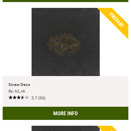
PREFAB!
Straw Deco
By: A2_ok
3.7 (50)
MORE INFO