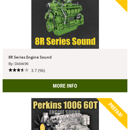
8R Series Engine Sound
By: Didek96
3.7 (96)
MORE INFO
PREFAB!