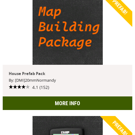
PREFAB!
House Prefab Pack
By: [DMI]20mmNormandy
4.1 (152)
MORE INFO
PREFAB!