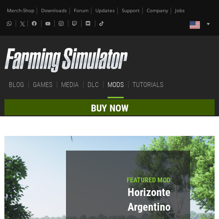
Merch-Shop
Downloads
Forum
Updates
Support
Company
Jobs
BLOG
GAMES
MEDIA
DLC
MODS
TUTORIALS
BUY NOW
FEATURED MOD
Horizonte
Argentino