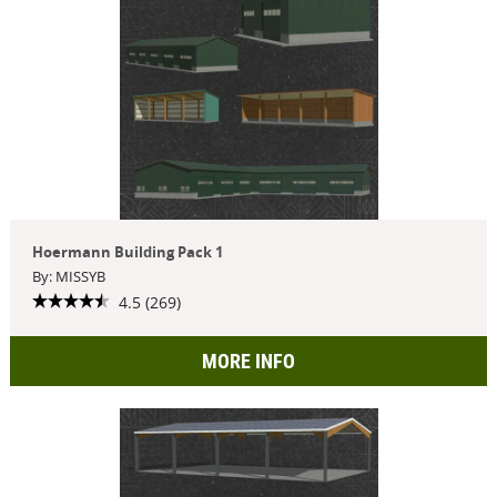
Hoermann Building Pack 1
By: MISSYB
4.5 (269)
MORE INFO