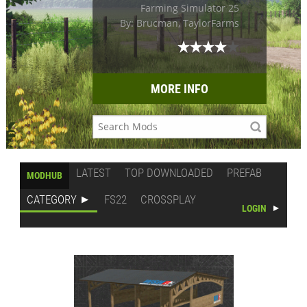
Farming Simulator 25
By: Brucman, TaylorFarms
MORE INFO
LATEST
TOP DOWNLOADED
PREFAB
MODHUB
CATEGORY
FS22
CROSSPLAY
LOGIN