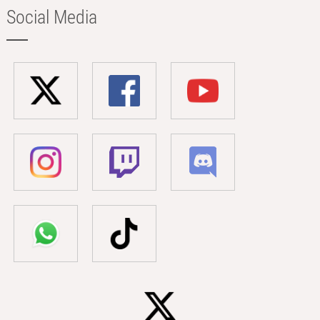
Social Media