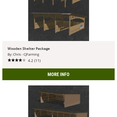
Wooden Shelter Package
By: Chris - CJFarming
4.2 (11)
MORE INFO