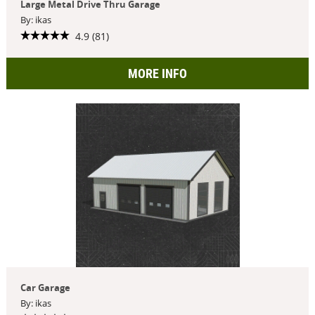
Large Metal Drive Thru Garage
By: ikas
4.9 (81)
MORE INFO
Car Garage
By: ikas