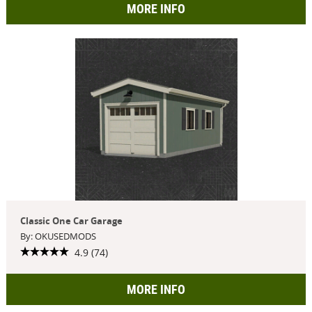
MORE INFO
Classic One Car Garage
By: OKUSEDMODS
4.9 (74)
MORE INFO