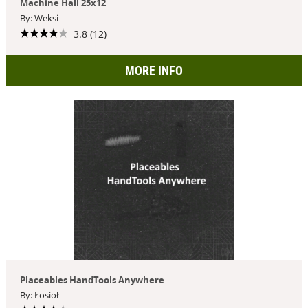
Machine Hall 25x12
By: Weksi
3.8 (12)
MORE INFO
Placeables HandTools Anywhere
By: Łosioł