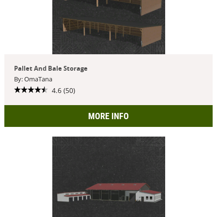
Pallet And Bale Storage
By: OmaTana
4.6 (50)
MORE INFO