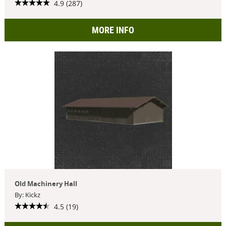
4.9 (287)
MORE INFO
Old Machinery Hall
By: Kickz
4.5 (19)