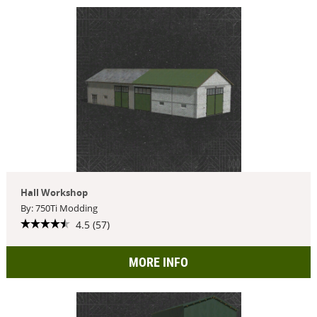
Hall Workshop
By: 750Ti Modding
4.5 (57)
MORE INFO