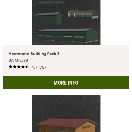
Hoermann Building Pack 3
By: MISSYB
4.7 (78)
MORE INFO