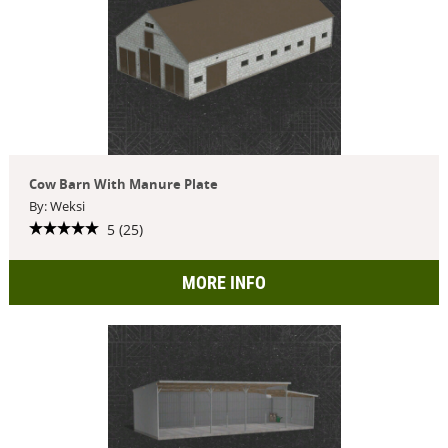
Cow Barn With Manure Plate
By: Weksi
5 (25)
MORE INFO