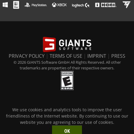
PRIVACY POLICY
|
TERMS OF USE
|
IMPRINT
|
PRESS
© 2026 GIANTS Software GmbH All Rights Reserved. All other
trademarks are properties of their respective owners.
We use cookies and analytics tools to improve the user
friendliness of the Internet website. By continuing to use our
website you are agreeing to our use of cookies.