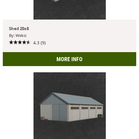
Shed 20x8
By: Weksi
4.3 (9)
MORE INFO