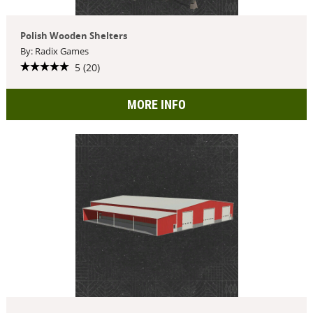
Polish Wooden Shelters
By: Radix Games
5 (20)
MORE INFO