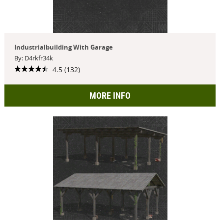
Industrialbuilding With Garage
By: D4rkfr34k
4.5 (132)
MORE INFO