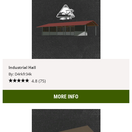
Industrial Hall
By: D4rkfr34k
4.8 (75)
MORE INFO