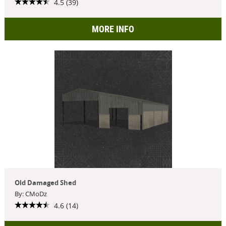
4.5 (39)
MORE INFO
Old Damaged Shed
By: CMoDz
4.6 (14)