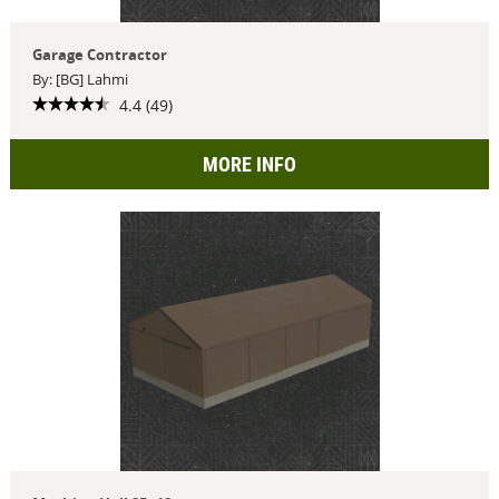
Garage Contractor
By: [BG] Lahmi
4.4 (49)
MORE INFO