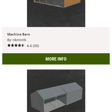
Machine Barn
By: nikmorils
4.4 (30)
MORE INFO