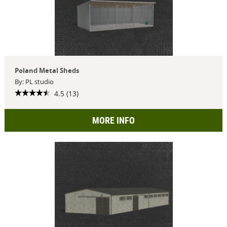
Poland Metal Sheds
By: PL studio
4.5 (13)
MORE INFO