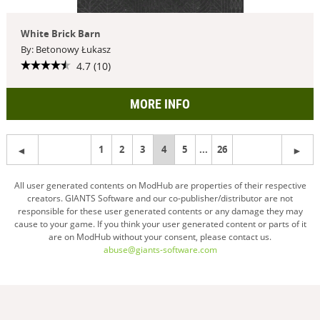
White Brick Barn
By: Betonowy Łukasz
4.7 (10)
MORE INFO
1
2
3
You're
4
5
...
26
on
All user generated contents on ModHub are properties of their respective
creators. GIANTS Software and our co-publisher/distributor are not
page
responsible for these user generated contents or any damage they may
cause to your game. If you think your user generated content or parts of it
are on ModHub without your consent, please contact us.
abuse@giants-software.com