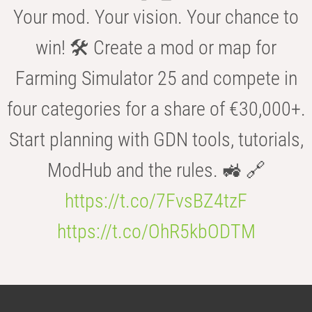
Your mod. Your vision. Your chance to
win! 🛠️ Create a mod or map for
Farming Simulator 25 and compete in
four categories for a share of €30,000+.
Start planning with GDN tools, tutorials,
ModHub and the rules. 🚜 🔗
https://t.co/7FvsBZ4tzF
https://t.co/OhR5kbODTM