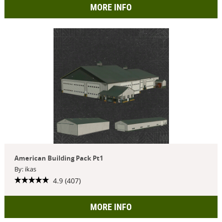
MORE INFO
American Building Pack Pt1
By: ikas
4.9 (407)
MORE INFO