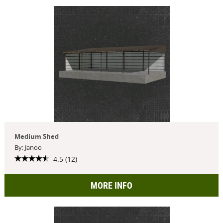
Medium Shed
By: Janoo
4.5 (12)
MORE INFO