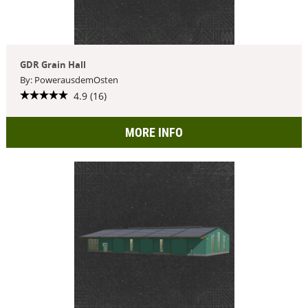
GDR Grain Hall
By: PowerausdemOsten
4.9 (16)
MORE INFO