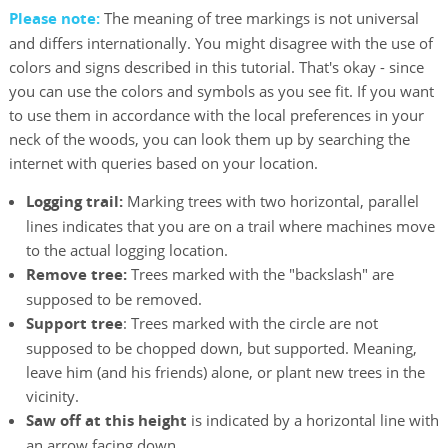
Please note:
The meaning of tree markings is not universal
and differs internationally. You might disagree with the use of
colors and signs described in this tutorial. That's okay - since
you can use the colors and symbols as you see fit. If you want
to use them in accordance with the local preferences in your
neck of the woods, you can look them up by searching the
internet with queries based on your location.
Logging trail:
Marking trees with two horizontal, parallel
lines indicates that you are on a trail where machines move
to the actual logging location.
Remove tree:
Trees marked with the "backslash" are
supposed to be removed.
Support tree
: Trees marked with the circle are not
supposed to be chopped down, but supported. Meaning,
leave him (and his friends) alone, or plant new trees in the
vicinity.
Saw off at this height
is indicated by a horizontal line with
an arrow facing down.