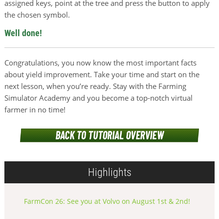
assigned keys, point at the tree and press the button to apply
the chosen symbol.
Well done!
Congratulations, you now know the most important facts
about yield improvement. Take your time and start on the
next lesson, when you’re ready. Stay with the Farming
Simulator Academy and you become a top-notch virtual
farmer in no time!
Highlights
FarmCon 26: See you at Volvo on August 1st & 2nd!