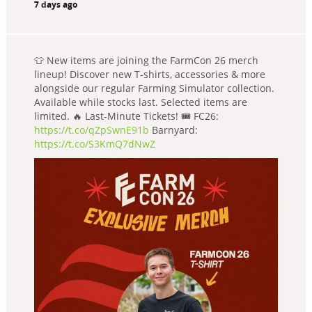
7 days ago
👕 New items are joining the FarmCon 26 merch
lineup! Discover new T-shirts, accessories & more
alongside our regular Farming Simulator collection.
Available while stocks last. Selected items are
limited. 🔥 Last-Minute Tickets! 🎟️ FC26:
https://t.co/qZpSwnE91b
Barnyard:
https://t.co/S3KmQ7dNwZ