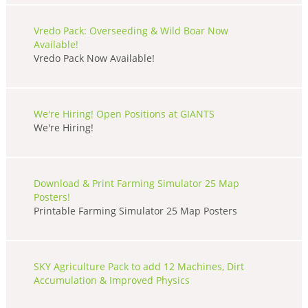
Vredo Pack: Overseeding & Wild Boar Now
Available!
Vredo Pack Now Available!
We're Hiring! Open Positions at GIANTS
We're Hiring!
Download & Print Farming Simulator 25 Map
Posters!
Printable Farming Simulator 25 Map Posters
SKY Agriculture Pack to add 12 Machines, Dirt
Accumulation & Improved Physics