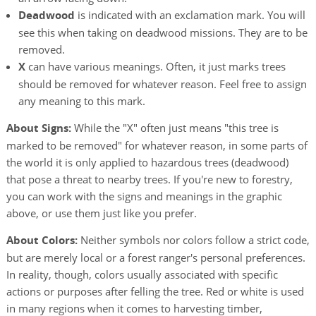
Deadwood
is indicated with an exclamation mark. You will
see this when taking on deadwood missions. They are to be
removed.
X
can have various meanings. Often, it just marks trees
should be removed for whatever reason. Feel free to assign
any meaning to this mark.
About Signs:
While the "X" often just means "this tree is
marked to be removed" for whatever reason, in some parts of
the world it is only applied to hazardous trees (deadwood)
that pose a threat to nearby trees. If you're new to forestry,
you can work with the signs and meanings in the graphic
above, or use them just like you prefer.
About Colors:
Neither symbols nor colors follow a strict code,
but are merely local or a forest ranger's personal preferences.
In reality, though, colors usually associated with specific
actions or purposes after felling the tree. Red or white is used
in many regions when it comes to harvesting timber,