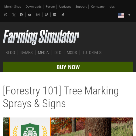
Merch-Shop
Downloads
Forum
Updates
Support
Company
Jobs
BLOG
GAMES
MEDIA
DLC
MODS
TUTORIALS
BUY NOW
[Forestry 101] Tree Marking
Sprays & Signs