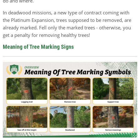
do and where.
In deadwood missions, a new type of contract coming with
the Platinum Expansion, trees supposed to be removed, are
already marked. Fell only the marked trees - otherwise, you
get a penalty for removing healthy trees!
Meaning of Tree Marking Signs