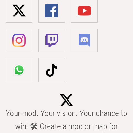
Your mod. Your vision. Your chance to
win! 🛠️ Create a mod or map for