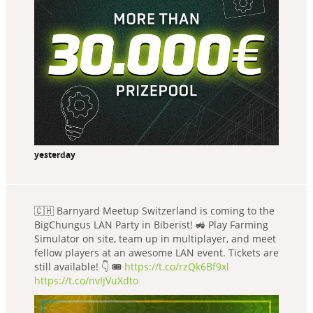
yesterday
🇨🇭 Barnyard Meetup Switzerland is coming to the
BigChungus LAN Party in Biberist! 🚜 Play Farming
Simulator on site, team up in multiplayer, and meet
fellow players at an awesome LAN event. Tickets are
still available! 👇 🎟️
https://t.co/rzQk6Bf9xl
https://t.co/nvIjVuXdto