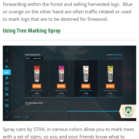
forwarding within the forest and selling harvested logs. Blue
or orange on the other hand are often traffic-related or used
to mark logs that are to be destined for firewood.
Using Tree Marking Spray
Spray cans by STIHL in various colors allow you to mark trees
with a set of signs, so you and your friends know what to