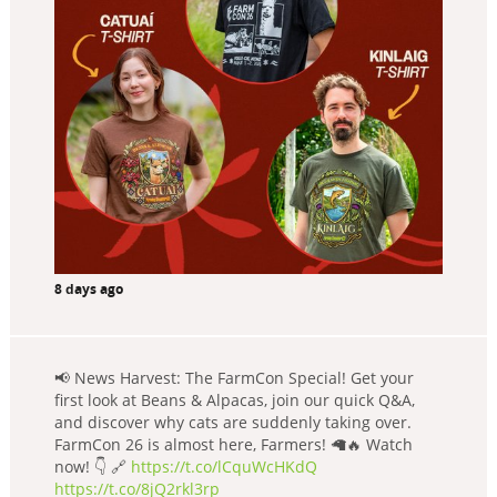
8 days ago
📢 News Harvest: The FarmCon Special! Get your
first look at Beans & Alpacas, join our quick Q&A,
and discover why cats are suddenly taking over.
FarmCon 26 is almost here, Farmers! 🦙🔥 Watch
now! 👇 🔗
https://t.co/lCquWcHKdQ
https://t.co/8jQ2rkl3rp