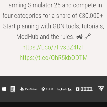
Farming Simulator 25 and compete in
four categories for a share of €30,000+.
Start planning with GDN tools, tutorials,
ModHub and the rules. 🚜 🔗
https://t.co/7FvsBZ4tzF
https://t.co/OhR5kbODTM