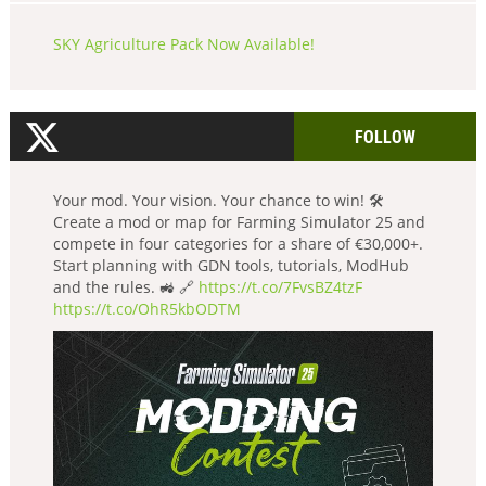
SKY Agriculture Pack Now Available!
FOLLOW
Your mod. Your vision. Your chance to win! 🛠️
Create a mod or map for Farming Simulator 25 and
compete in four categories for a share of €30,000+.
Start planning with GDN tools, tutorials, ModHub
and the rules. 🚜 🔗
https://t.co/7FvsBZ4tzF
https://t.co/OhR5kbODTM