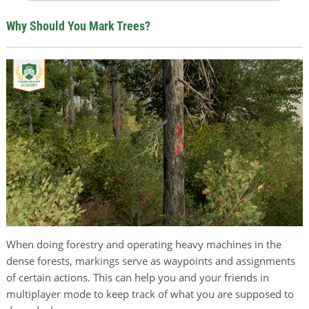
Why Should You Mark Trees?
When doing forestry and operating heavy machines in the
dense forests, markings serve as waypoints and assignments
of certain actions. This can help you and your friends in
multiplayer mode to keep track of what you are supposed to