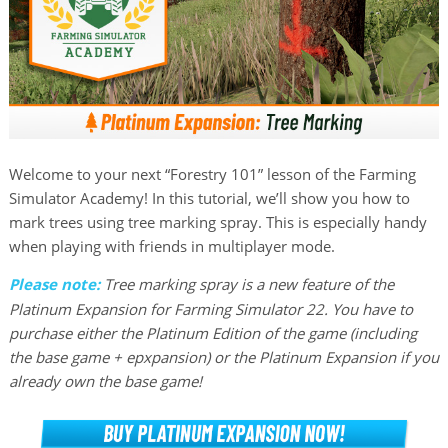
Welcome to your next “Forestry 101” lesson of the Farming
Simulator Academy! In this tutorial, we’ll show you how to
mark trees using tree marking spray. This is especially handy
when playing with friends in multiplayer mode.
Please note:
Tree marking spray is a new feature of the
Platinum Expansion for Farming Simulator 22. You have to
purchase either the Platinum Edition of the game (including
the base game + epxpansion) or the Platinum Expansion if you
already own the base game!