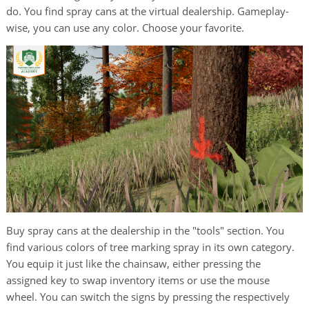
do. You find spray cans at the virtual dealership. Gameplay-
wise, you can use any color. Choose your favorite.
Buy spray cans at the dealership in the "tools" section. You
find various colors of tree marking spray in its own category.
You equip it just like the chainsaw, either pressing the
assigned key to swap inventory items or use the mouse
wheel. You can switch the signs by pressing the respectively