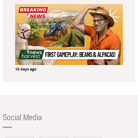
10 days ago
Social Media