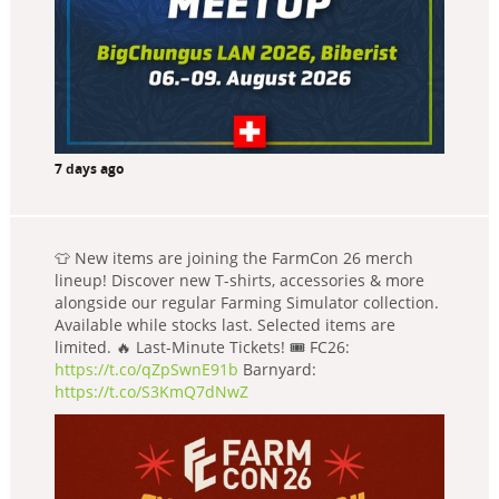
7 days ago
👕 New items are joining the FarmCon 26 merch
lineup! Discover new T-shirts, accessories & more
alongside our regular Farming Simulator collection.
Available while stocks last. Selected items are
limited. 🔥 Last-Minute Tickets! 🎟️ FC26:
https://t.co/qZpSwnE91b
Barnyard:
https://t.co/S3KmQ7dNwZ