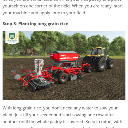
yourself on one corner of the field. When you are ready, start
your machine and apply lime to your field.
Step 3: Planting long grain rice
With long grain rice, you don’t need any water to sow your
plant. Just fill your seeder and start sowing one row after
another until the whole paddy is covered. Keep in mind, with