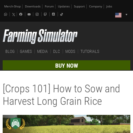
Merch-Shop
Downloads
Forum
Updates
Support
Company
Jobs
BLOG
GAMES
MEDIA
DLC
MODS
TUTORIALS
BUY NOW
[Crops 101] How to Sow and
Harvest Long Grain Rice