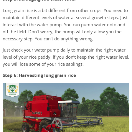
Long grain rice is a bit different from other crops. You need to
maintain different levels of water at several growth steps. Just
interact with the water pump. You can pump water onto and
off the field. Don’t worry, the pump will only allow you the
necessary step. You can’t do anything wrong.
Just check your water pump daily to maintain the right water
level of your rice paddy. If you don’t keep the right water level,
you will lose some of your rice saplings.
Step 6: Harvesting long grain rice