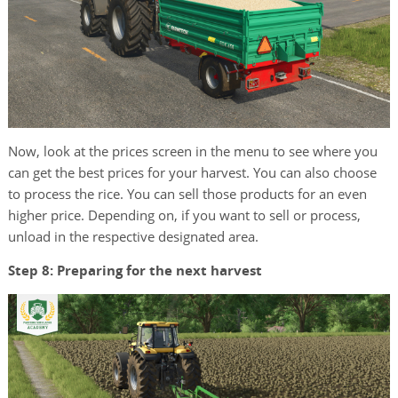
Now, look at the prices screen in the menu to see where you
can get the best prices for your harvest. You can also choose
to process the rice. You can sell those products for an even
higher price. Depending on, if you want to sell or process,
unload in the respective designated area.
Step 8: Preparing for the next harvest