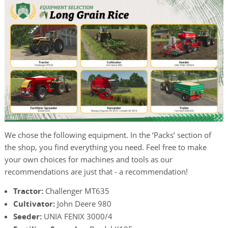
We chose the following equipment. In the ‘Packs’ section of
the shop, you find everything you need. Feel free to make
your own choices for machines and tools as our
recommendations are just that - a recommendation!
Tractor:
Challenger MT635
Cultivator:
John Deere 980
Seeder:
UNIA FENIX 3000/4