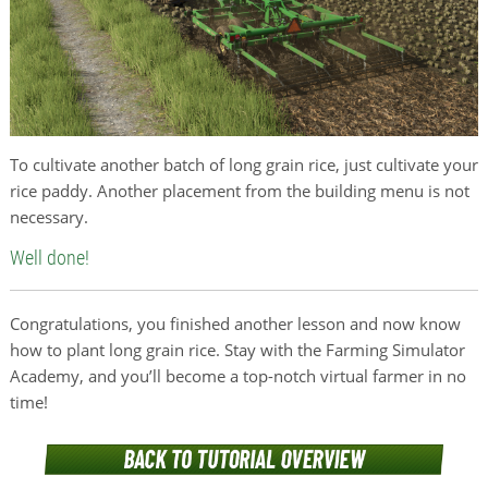
To cultivate another batch of long grain rice, just cultivate your
rice paddy. Another placement from the building menu is not
necessary.
Well done!
Congratulations, you finished another lesson and now know
how to plant long grain rice. Stay with the Farming Simulator
Academy, and you’ll become a top-notch virtual farmer in no
time!