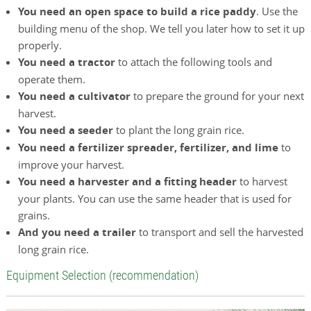
You need an open space to build a rice paddy
. Use the
building menu of the shop. We tell you later how to set it up
properly.
You need a tractor
to attach the following tools and
operate them.
You need a cultivator
to prepare the ground for your next
harvest.
You need a seeder
to plant the long grain rice.
You need a fertilizer spreader, fertilizer, and lime
to
improve your harvest.
You need a harvester and a fitting header
to harvest
your plants. You can use the same header that is used for
grains.
And you need a trailer
to transport and sell the harvested
long grain rice.
Equipment Selection (recommendation)