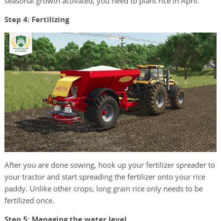
seasonal growth activated, you need to plant rice in April.
Step 4: Fertilizing
After you are done sowing, hook up your fertilizer spreader to
your tractor and start spreading the fertilizer onto your rice
paddy. Unlike other crops, long grain rice only needs to be
fertilized once.
Step 5: Managing the water level