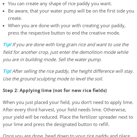
You can create any shape of rice paddy you want.
Be aware, that your water pump will be on the first side you
create.
When you are done with your with creating your paddy,
press the respective button to end the creative mode.
Tip!
If you are done with long grain rice and want to use the
field for another crop, just enter the demolition mode while
you are in building mode. Sell the water pump.
Tip!
After selling the rice paddy, the height difference will stay.
Use the ground sculpting mode to level the soil.
Step 2: Applying lime (not for new rice fields)
When you just placed your field, you don’t need to apply lime.
After every third harvest, your field needs lime. Otherwise,
your yield will be reduced. Place the fertilizer spreader next to
your lime and press the designated button to refill.
Once you are done, head down to your rice paddy and place