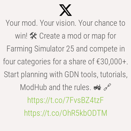
Your mod. Your vision. Your chance to
win! 🛠️ Create a mod or map for
Farming Simulator 25 and compete in
four categories for a share of €30,000+.
Start planning with GDN tools, tutorials,
ModHub and the rules. 🚜 🔗
https://t.co/7FvsBZ4tzF
https://t.co/OhR5kbODTM