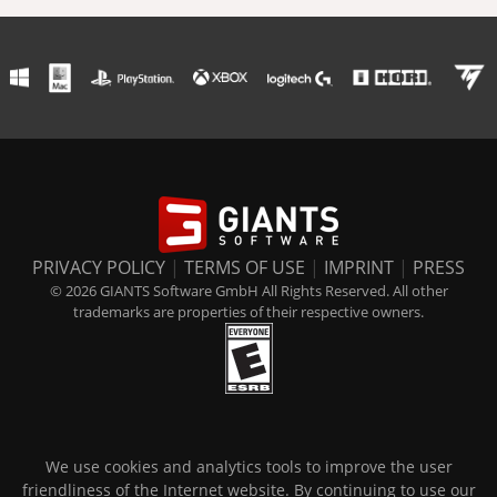
PRIVACY POLICY
|
TERMS OF USE
|
IMPRINT
|
PRESS
© 2026 GIANTS Software GmbH All Rights Reserved. All other
trademarks are properties of their respective owners.
We use cookies and analytics tools to improve the user
friendliness of the Internet website. By continuing to use our