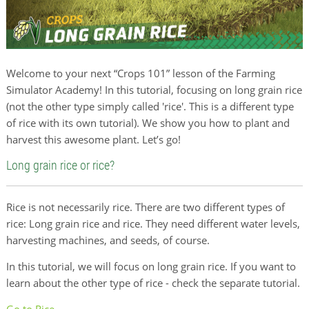
Welcome to your next “Crops 101” lesson of the Farming
Simulator Academy! In this tutorial, focusing on long grain rice
(not the other type simply called 'rice'. This is a different type
of rice with its own tutorial). We show you how to plant and
harvest this awesome plant. Let’s go!
Long grain rice or rice?
Rice is not necessarily rice. There are two different types of
rice: Long grain rice and rice. They need different water levels,
harvesting machines, and seeds, of course.
In this tutorial, we will focus on long grain rice. If you want to
learn about the other type of rice - check the separate tutorial.
Go to Rice