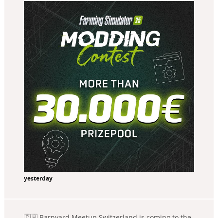
yesterday
🇨🇭 Barnyard Meetup Switzerland is coming to the