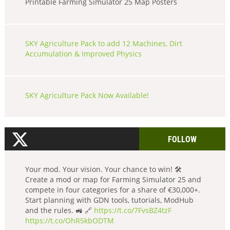
Printable Farming Simulator 25 Map Posters
SKY Agriculture Pack to add 12 Machines, Dirt
Accumulation & Improved Physics
SKY Agriculture Pack Now Available!
FOLLOW
Your mod. Your vision. Your chance to win! 🛠️
Create a mod or map for Farming Simulator 25 and
compete in four categories for a share of €30,000+.
Start planning with GDN tools, tutorials, ModHub
and the rules. 🚜 🔗
https://t.co/7FvsBZ4tzF
https://t.co/OhR5kbODTM