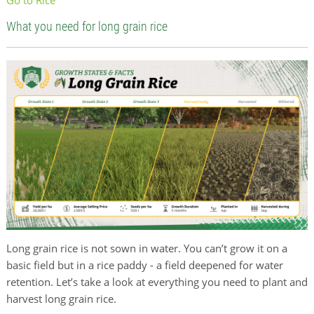
What you need for long grain rice
Long grain rice is not sown in water. You can’t grow it on a
basic field but in a rice paddy - a field deepened for water
retention. Let’s take a look at everything you need to plant and
harvest long grain rice.