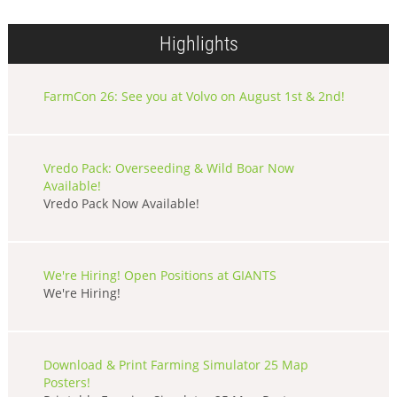
Highlights
FarmCon 26: See you at Volvo on August 1st & 2nd!
Vredo Pack: Overseeding & Wild Boar Now
Available!
Vredo Pack Now Available!
We're Hiring! Open Positions at GIANTS
We're Hiring!
Download & Print Farming Simulator 25 Map
Posters!