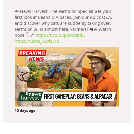
📢 News Harvest: The FarmCon Special! Get your
first look at Beans & Alpacas, join our quick Q&A,
and discover why cats are suddenly taking over.
FarmCon 26 is almost here, Farmers! 🦙🔥 Watch
now! 👇 🔗
https://t.co/lCquWcHKdQ
https://t.co/8jQ2rkl3rp
10 days ago