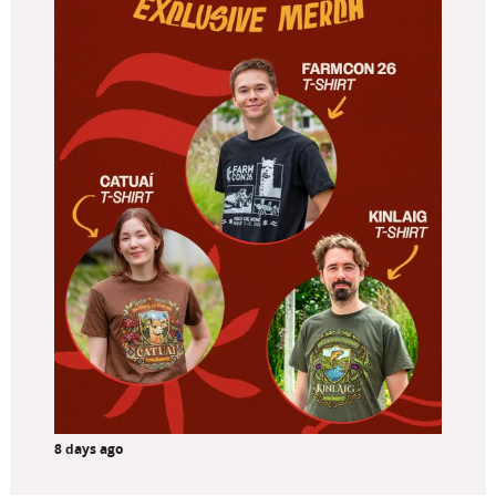
8 days ago