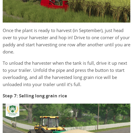
Once the plant is ready to harvest (in September), just head
over to your harvester and hop in! Drive to one corner of your
paddy and start harvesting one row after another until you are
done.
To unload the harvester when the tank is full, drive it up next
to your trailer. Unfold the pipe and press the button to start
overloading, and all the harvested long grain rice will be
unloaded into your trailer until it’s full.
Step 7: Selling long grain rice