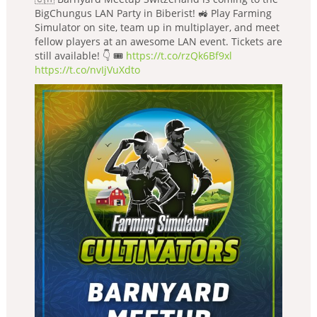
BigChungus LAN Party in Biberist! 🚜 Play Farming
Simulator on site, team up in multiplayer, and meet
fellow players at an awesome LAN event. Tickets are
still available! 👇 🎟️
https://t.co/rzQk6Bf9xl
https://t.co/nvIjVuXdto