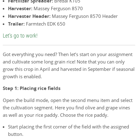
Fertilizer Spreader:
Bredal K105
Harvester:
Massey Ferguson 8570
Harvester Header:
Massey Ferguson 8570 Header
Trailer:
Farmtech EDK 650
Let’s go to work!
Got everything you need? Then let’s start on your assignment
and cultivate some long grain rice! Note that you can only
grow this crop in April and harvested in September if seasonal
growth is enabled.
Step 1: Placing rice fields
Open the build mode, open the second menu item and select
the cultivation segment. Here you find olive and grape vines
as well as your rice paddy. Choose the rice paddy.
Start placing the first corner of the field with the assigned
button.