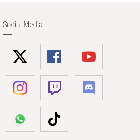
Social Media