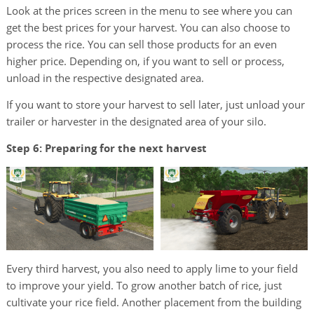
Look at the prices screen in the menu to see where you can
get the best prices for your harvest. You can also choose to
process the rice. You can sell those products for an even
higher price. Depending on, if you want to sell or process,
unload in the respective designated area.
If you want to store your harvest to sell later, just unload your
trailer or harvester in the designated area of your silo.
Step 6: Preparing for the next harvest
Every third harvest, you also need to apply lime to your field
to improve your yield. To grow another batch of rice, just
cultivate your rice field. Another placement from the building