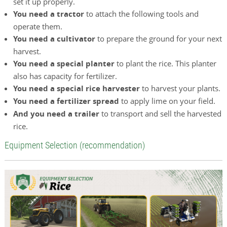
set it up properly.
You need a tractor
to attach the following tools and
operate them.
You need a cultivator
to prepare the ground for your next
harvest.
You need a special planter
to plant the rice. This planter
also has capacity for fertilizer.
You need a special rice harvester
to harvest your plants.
You need a fertilizer spread
to apply lime on your field.
And you need a trailer
to transport and sell the harvested
rice.
Equipment Selection (recommendation)