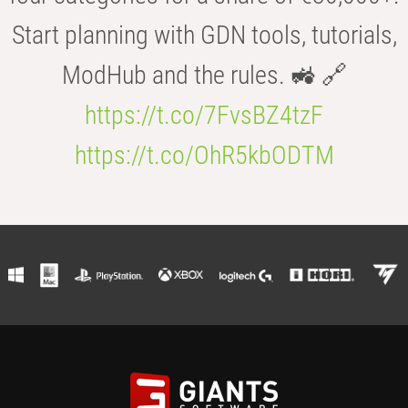
Start planning with GDN tools, tutorials,
ModHub and the rules. 🚜 🔗
https://t.co/7FvsBZ4tzF
https://t.co/OhR5kbODTM