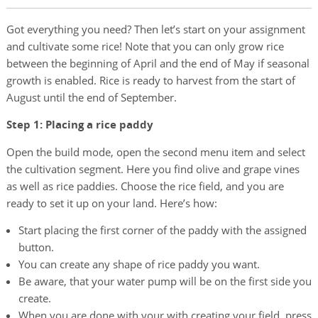
Got everything you need? Then let’s start on your assignment
and cultivate some rice! Note that you can only grow rice
between the beginning of April and the end of May if seasonal
growth is enabled. Rice is ready to harvest from the start of
August until the end of September.
Step 1: Placing a rice paddy
Open the build mode, open the second menu item and select
the cultivation segment. Here you find olive and grape vines
as well as rice paddies. Choose the rice field, and you are
ready to set it up on your land. Here’s how:
Start placing the first corner of the paddy with the assigned
button.
You can create any shape of rice paddy you want.
Be aware, that your water pump will be on the first side you
create.
When you are done with your with creating your field, press