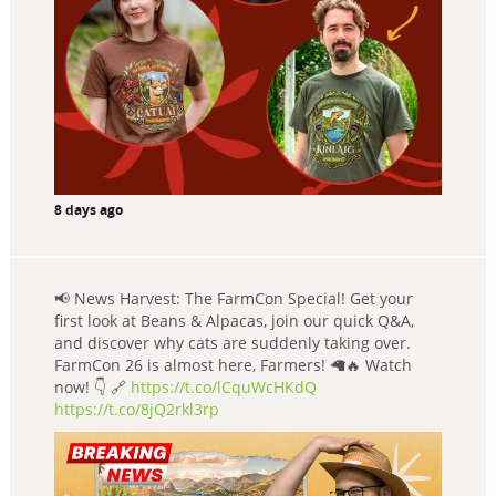
8 days ago
📢 News Harvest: The FarmCon Special! Get your
first look at Beans & Alpacas, join our quick Q&A,
and discover why cats are suddenly taking over.
FarmCon 26 is almost here, Farmers! 🦙🔥 Watch
now! 👇 🔗
https://t.co/lCquWcHKdQ
https://t.co/8jQ2rkl3rp