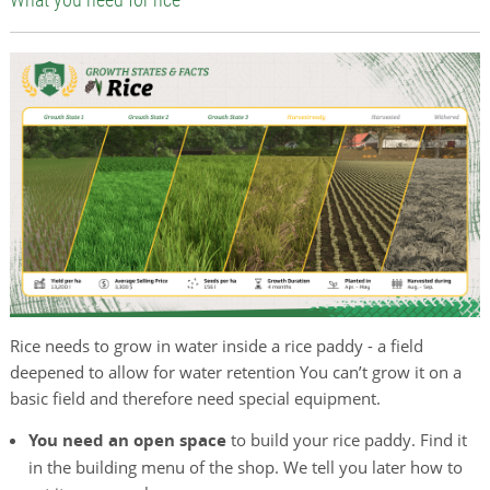
Rice needs to grow in water inside a rice paddy - a field
deepened to allow for water retention You can’t grow it on a
basic field and therefore need special equipment.
You need an open space
to build your rice paddy. Find it
in the building menu of the shop. We tell you later how to