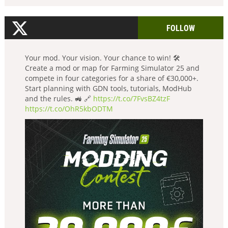
FOLLOW
Your mod. Your vision. Your chance to win! 🛠️
Create a mod or map for Farming Simulator 25 and
compete in four categories for a share of €30,000+.
Start planning with GDN tools, tutorials, ModHub
and the rules. 🚜 🔗
https://t.co/7FvsBZ4tzF
https://t.co/OhR5kbODTM