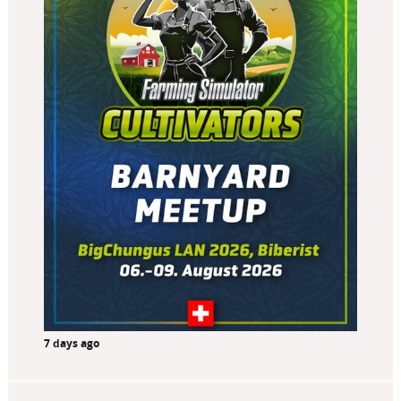
7 days ago