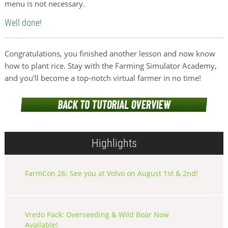
menu is not necessary.
Well done!
Congratulations, you finished another lesson and now know
how to plant rice. Stay with the Farming Simulator Academy,
and you’ll become a top-notch virtual farmer in no time!
Highlights
FarmCon 26: See you at Volvo on August 1st & 2nd!
Vredo Pack: Overseeding & Wild Boar Now
Available!