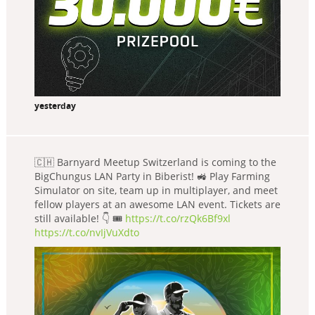
yesterday
🇨🇭 Barnyard Meetup Switzerland is coming to the
BigChungus LAN Party in Biberist! 🚜 Play Farming
Simulator on site, team up in multiplayer, and meet
fellow players at an awesome LAN event. Tickets are
still available! 👇 🎟️
https://t.co/rzQk6Bf9xl
https://t.co/nvIjVuXdto