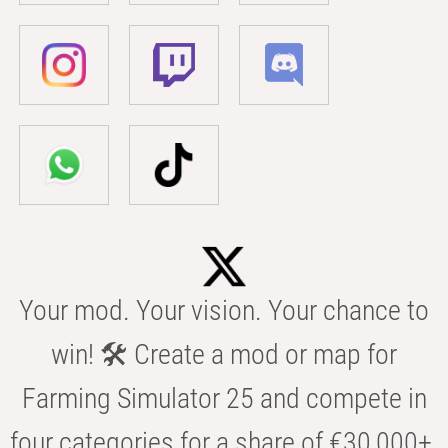
Your mod. Your vision. Your chance to
win! 🛠️ Create a mod or map for
Farming Simulator 25 and compete in
four categories for a share of €30,000+.