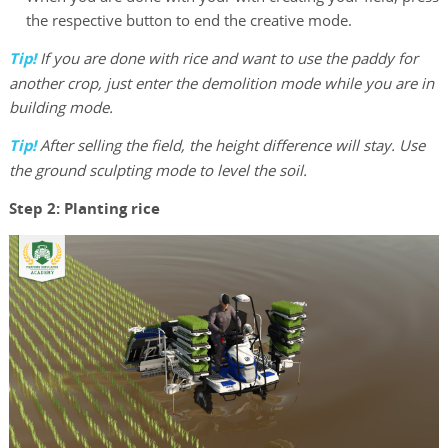
the respective button to end the creative mode.
Tip!
If you are done with rice and want to use the paddy for
another crop, just enter the demolition mode while you are in
building mode.
Tip!
After selling the field, the height difference will stay. Use
the ground sculpting mode to level the soil.
Step 2: Planting rice