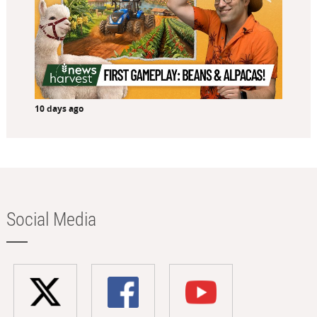
10 days ago
Social Media