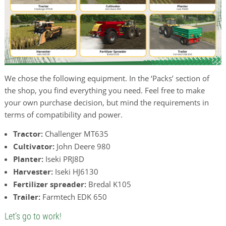
We chose the following equipment. In the ‘Packs’ section of
the shop, you find everything you need. Feel free to make
your own purchase decision, but mind the requirements in
terms of compatibility and power.
Tractor:
Challenger MT635
Cultivator:
John Deere 980
Planter:
Iseki PRJ8D
Harvester:
Iseki HJ6130
Fertilizer spreader:
Bredal K105
Trailer:
Farmtech EDK 650
Let’s go to work!