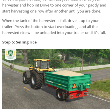
harvester and hop in! Drive to one corner of your paddy and
start harvesting one row after another until you are done.
When the tank of the harvester is full, drive it up to your
trailer. Press the button to start overloading, and all the
harvested rice will be unloaded into your trailer until it’s full.
Step 5: Selling rice