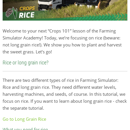
Welcome to your next “Crops 101” lesson of the Farming
Simulator Academy! Today, we’re focusing on rice (beware:
not long grain rice!). We show you how to plant and harvest
the sweet grass. Let’s go!
Rice or long grain rice?
There are two different types of rice in Farming Simulator:
Rice and long grain rice. They need different water levels,
harvesting machines, and seeds, of course. In this tutorial, we
focus on rice. If you want to learn about long grain rice - check
the separate tutorial.
Go to Long Grain Rice
What you need for rice