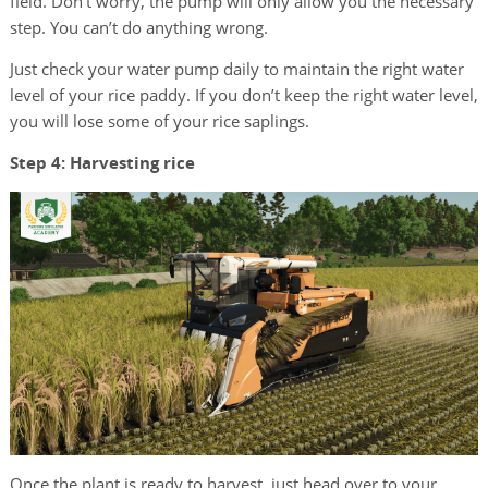
field. Don’t worry, the pump will only allow you the necessary
step. You can’t do anything wrong.
Just check your water pump daily to maintain the right water
level of your rice paddy. If you don’t keep the right water level,
you will lose some of your rice saplings.
Step 4: Harvesting rice
Once the plant is ready to harvest, just head over to your