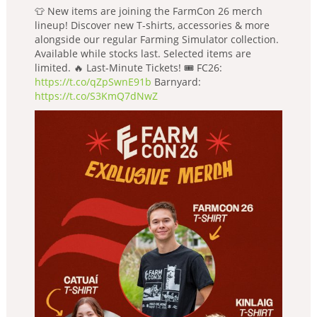
👕 New items are joining the FarmCon 26 merch
lineup! Discover new T-shirts, accessories & more
alongside our regular Farming Simulator collection.
Available while stocks last. Selected items are
limited. 🔥 Last-Minute Tickets! 🎟️ FC26:
https://t.co/qZpSwnE91b
Barnyard:
https://t.co/S3KmQ7dNwZ