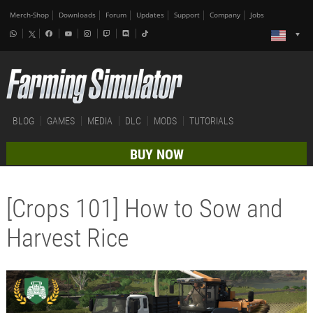
Merch-Shop
Downloads
Forum
Updates
Support
Company
Jobs
BLOG
GAMES
MEDIA
DLC
MODS
TUTORIALS
BUY NOW
[Crops 101] How to Sow and
Harvest Rice