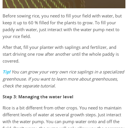
Before sowing rice, you need to fill your field with water, but
keep it up to 60 % filled for the plants to grow. To fill your
paddy with water, just interact with the water pump next to
your rice field.
After that, fill your planter with saplings and fertilizer, and
start driving one row after another until the whole paddy is
covered.
Tip!
You can grow your very own rice saplings in a specialized
greenhouse. If you want to learn more about greenhouses,
check the separate tutorial.
Step 3: Managing the water level
Rice is a bit different from other crops. You need to maintain
different levels of water at several growth steps. Just interact
with the water pump. You can pump water onto and off the