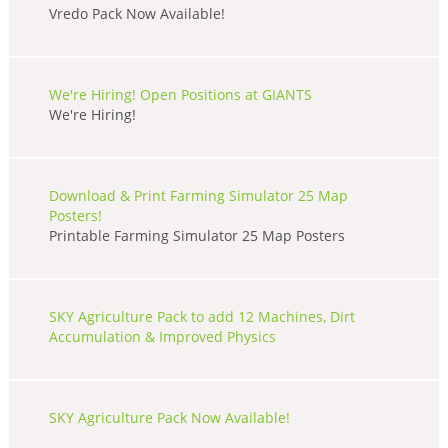
Vredo Pack Now Available!
We're Hiring! Open Positions at GIANTS
We're Hiring!
Download & Print Farming Simulator 25 Map
Posters!
Printable Farming Simulator 25 Map Posters
SKY Agriculture Pack to add 12 Machines, Dirt
Accumulation & Improved Physics
SKY Agriculture Pack Now Available!