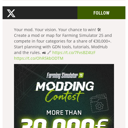
FOLLOW
Your mod. Your vision. Your chance to win! 🛠️
Create a mod or map for Farming Simulator 25 and
compete in four categories for a share of €30,000+.
Start planning with GDN tools, tutorials, ModHub
and the rules. 🚜 🔗
https://t.co/7FvsBZ4tzF
https://t.co/OhR5kbODTM