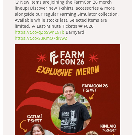
👕 New items are joining the FarmCon 26 merch
lineup! Discover new T-shirts, accessories & more
alongside our regular Farming Simulator collection.
Available while stocks last. Selected items are
limited. 🔥 Last-Minute Tickets! 🎟️ FC26:
https://t.co/qZpSwnE91b
Barnyard:
https://t.co/S3KmQ7dNwZ