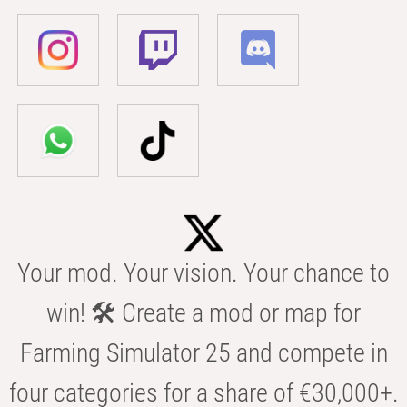
Your mod. Your vision. Your chance to
win! 🛠️ Create a mod or map for
Farming Simulator 25 and compete in
four categories for a share of €30,000+.