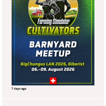
7 days ago