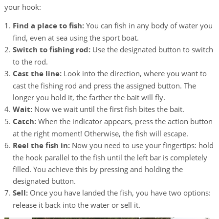
your hook:
Find a place to fish:
You can fish in any body of water you
find, even at sea using the sport boat.
Switch to fishing rod:
Use the designated button to switch
to the rod.
Cast the line:
Look into the direction, where you want to
cast the fishing rod and press the assigned button. The
longer you hold it, the farther the bait will fly.
Wait:
Now we wait until the first fish bites the bait.
Catch:
When the indicator appears, press the action button
at the right moment! Otherwise, the fish will escape.
Reel the fish in:
Now you need to use your fingertips: hold
the hook parallel to the fish until the left bar is completely
filled. You achieve this by pressing and holding the
designated button.
Sell:
Once you have landed the fish, you have two options:
release it back into the water or sell it.