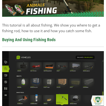
This tutorial is all about fishing. We show you where to get a
fishing rod, how to use it and how you catch some fish.
Buying And Using Fishing Rods