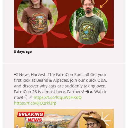
8 days ago
📢 News Harvest: The FarmCon Special! Get your
first look at Beans & Alpacas, join our quick Q&A,
and discover why cats are suddenly taking over.
FarmCon 26 is almost here, Farmers! 🦙🔥 Watch
now! 👇 🔗
https://t.co/lCquWcHKdQ
https://t.co/8jQ2rkl3rp