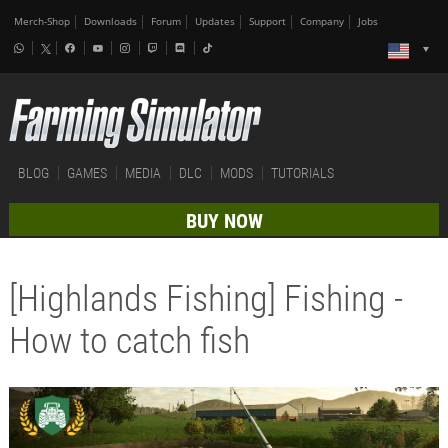
Merch-Shop
Downloads
Forum
Updates
Support
Company
Jobs
BLOG
GAMES
MEDIA
DLC
MODS
TUTORIALS
BUY NOW
[Highlands Fishing] Fishing -
How to catch fish