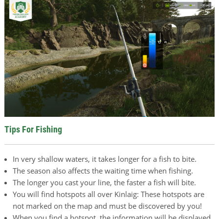
Tips For Fishing
In very shallow waters, it takes longer for a fish to bite.
The season also affects the waiting time when fishing.
The longer you cast your line, the faster a fish will bite.
You will find hotspots all over Kinlaig: These hotspots are
not marked on the map and must be discovered by you!
When you find a hotspot, the information will be displayed