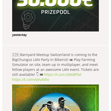
yesterday
🇨🇭 Barnyard Meetup Switzerland is coming to the
BigChungus LAN Party in Biberist! 🚜 Play Farming
Simulator on site, team up in multiplayer, and meet
fellow players at an awesome LAN event. Tickets are
still available! 👇 🎟️
https://t.co/rzQk6Bf9xl
https://t.co/nvIjVuXdto