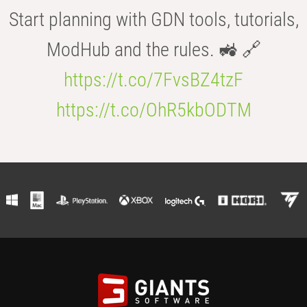
Start planning with GDN tools, tutorials,
ModHub and the rules. 🚜 🔗
https://t.co/7FvsBZ4tzF
https://t.co/OhR5kbODTM