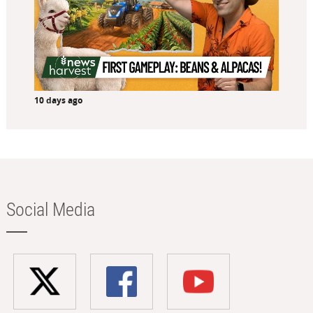
10 days ago
Social Media