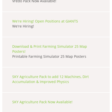
Vredo Pack Now Available!
We're Hiring! Open Positions at GIANTS
We're Hiring!
Download & Print Farming Simulator 25 Map
Posters!
Printable Farming Simulator 25 Map Posters
SKY Agriculture Pack to add 12 Machines, Dirt
Accumulation & Improved Physics
SKY Agriculture Pack Now Available!