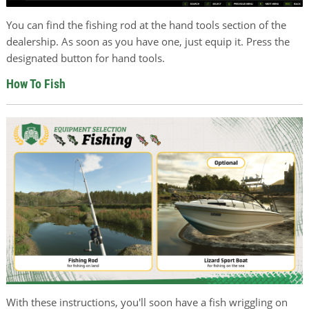
You can find the fishing rod at the hand tools section of the
dealership. As soon as you have one, just equip it. Press the
designated button for hand tools.
How To Fish
With these instructions, you'll soon have a fish wriggling on