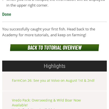
in the upper right corner.
Done
You successfully caught your first fish. Head back to the
Academy for more tutorials, and keep on farming!
Highlights
FarmCon 26: See you at Volvo on August 1st & 2nd!
Vredo Pack: Overseeding & Wild Boar Now
Available!