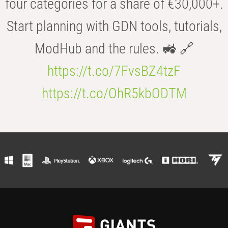
four categories for a share of €30,000+.
Start planning with GDN tools, tutorials,
ModHub and the rules. 🚜 🔗
https://t.co/7FvsBZ4tzF
https://t.co/OhR5kbODTM