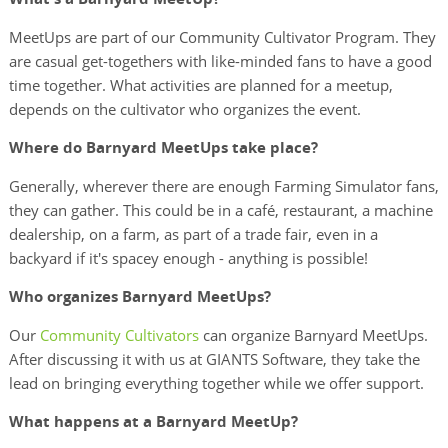
MeetUps are part of our Community Cultivator Program. They
are casual get-togethers with like-minded fans to have a good
time together. What activities are planned for a meetup,
depends on the cultivator who organizes the event.
Where do Barnyard MeetUps take place?
Generally, wherever there are enough Farming Simulator fans,
they can gather. This could be in a café, restaurant, a machine
dealership, on a farm, as part of a trade fair, even in a
backyard if it's spacey enough - anything is possible!
Who organizes Barnyard MeetUps?
Our
Community Cultivators
can organize Barnyard MeetUps.
After discussing it with us at GIANTS Software, they take the
lead on bringing everything together while we offer support.
What happens at a Barnyard MeetUp?