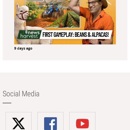
9 days ago
Social Media