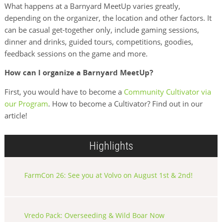
What happens at a Barnyard MeetUp varies greatly,
depending on the organizer, the location and other factors. It
can be casual get-together only, include gaming sessions,
dinner and drinks, guided tours, competitions, goodies,
feedback sessions on the game and more.
How can I organize a Barnyard MeetUp?
First, you would have to become a
Community Cultivator via
our Program
. How to become a Cultivator? Find out in our
article!
Highlights
FarmCon 26: See you at Volvo on August 1st & 2nd!
Vredo Pack: Overseeding & Wild Boar Now