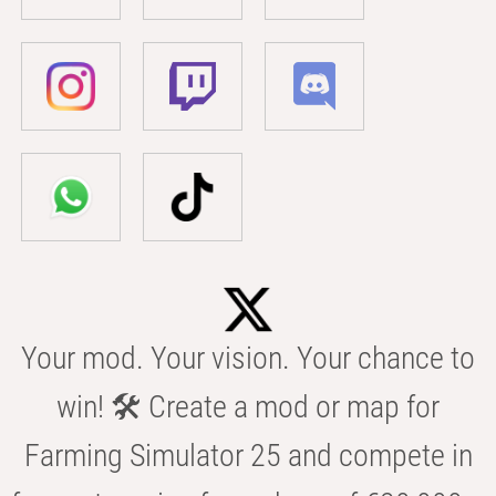
Your mod. Your vision. Your chance to
win! 🛠️ Create a mod or map for
Farming Simulator 25 and compete in