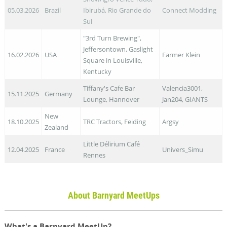
05.03.2026
Brazil
Ibirubá, Rio Grande do
Connect Modding
Sul
"3rd Turn Brewing",
Jeffersontown, Gaslight
16.02.2026
USA
Farmer Klein
Square in Louisville,
Kentucky
Tiffany's Cafe Bar
Valencia3001,
15.11.2025
Germany
Lounge, Hannover
Jan204, GIANTS
New
18.10.2025
TRC Tractors, Feiding
Argsy
Zealand
Little Délirium Café
12.04.2025
France
Univers_Simu
Rennes
About Barnyard MeetUps
What's a Barnyard MeetUp?