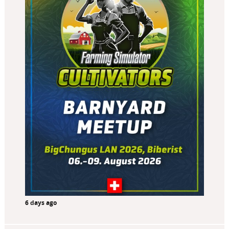
6 days ago