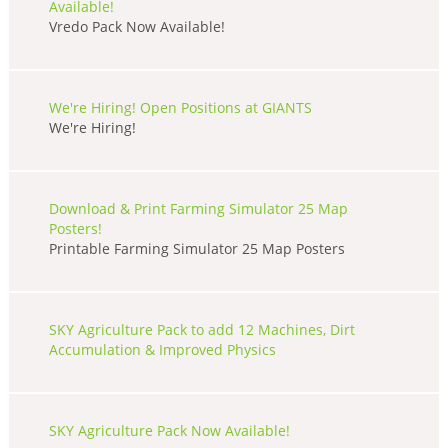
Available!
Vredo Pack Now Available!
We're Hiring! Open Positions at GIANTS
We're Hiring!
Download & Print Farming Simulator 25 Map
Posters!
Printable Farming Simulator 25 Map Posters
SKY Agriculture Pack to add 12 Machines, Dirt
Accumulation & Improved Physics
SKY Agriculture Pack Now Available!