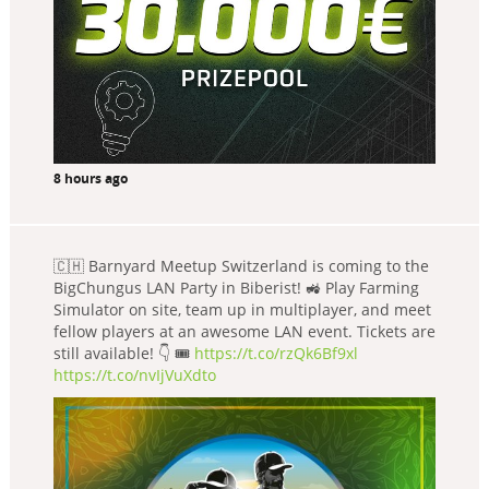
8 hours ago
🇨🇭 Barnyard Meetup Switzerland is coming to the
BigChungus LAN Party in Biberist! 🚜 Play Farming
Simulator on site, team up in multiplayer, and meet
fellow players at an awesome LAN event. Tickets are
still available! 👇 🎟️
https://t.co/rzQk6Bf9xl
https://t.co/nvIjVuXdto