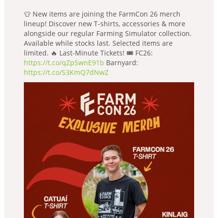
👕 New items are joining the FarmCon 26 merch
lineup! Discover new T-shirts, accessories & more
alongside our regular Farming Simulator collection.
Available while stocks last. Selected items are
limited. 🔥 Last-Minute Tickets! 🎟️ FC26:
https://t.co/qZpSwnE91b
Barnyard:
https://t.co/S3KmQ7dNwZ