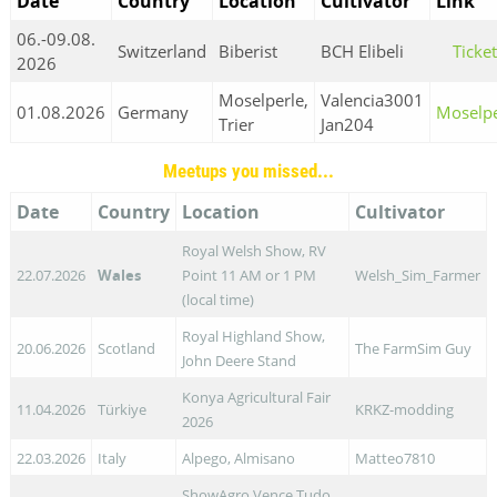
Date
Country
Location
Cultivator
Link
06.-09.08.
Switzerland
Biberist
BCH Elibeli
Ticke
2026
Moselperle,
Valencia3001
01.08.2026
Germany
Moselpe
Trier
Jan204
Meetups you missed...
Date
Country
Location
Cultivator
Royal Welsh Show, RV
22.07.2026
Wales
Point 11 AM or 1 PM
Welsh_Sim_Farmer
(local time)
Royal Highland Show,
20.06.2026
Scotland
The FarmSim Guy
John Deere Stand
Konya Agricultural Fair
11.04.2026
Türkiye
KRKZ-modding
2026
22.03.2026
Italy
Alpego, Almisano
Matteo7810
ShowAgro Vence Tudo,