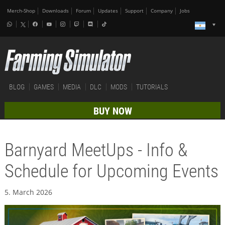
Merch-Shop
Downloads
Forum
Updates
Support
Company
Jobs
BLOG
GAMES
MEDIA
DLC
MODS
TUTORIALS
BUY NOW
Barnyard MeetUps - Info &
Schedule for Upcoming Events
5. March 2026