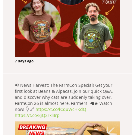
7 days ago
📢 News Harvest: The FarmCon Special! Get your
first look at Beans & Alpacas, join our quick Q&A,
and discover why cats are suddenly taking over.
FarmCon 26 is almost here, Farmers! 🦙🔥 Watch
now! 👇 🔗
https://t.co/lCquWcHKdQ
https://t.co/8jQ2rkl3rp