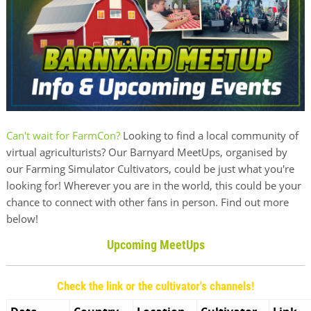
Can't wait for FarmCon?
Looking to find a local community of
virtual agriculturists? Our Barnyard MeetUps, organised by
our Farming Simulator Cultivators, could be just what you're
looking for! Wherever you are in the world, this could be your
chance to connect with other fans in person. Find out more
below!
Upcoming MeetUps
Check the link or the cultivator's channels!