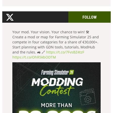
FOLLOW
Your mod. Your vision. Your chance to win! 🛠️
Create a mod or map for Farming Simulator 25 and
compete in four categories for a share of €30,000+.
Start planning with GDN tools, tutorials, ModHub
and the rules. 🚜 🔗
https://t.co/7FvsBZ4tzF
https://t.co/OhR5kbODTM