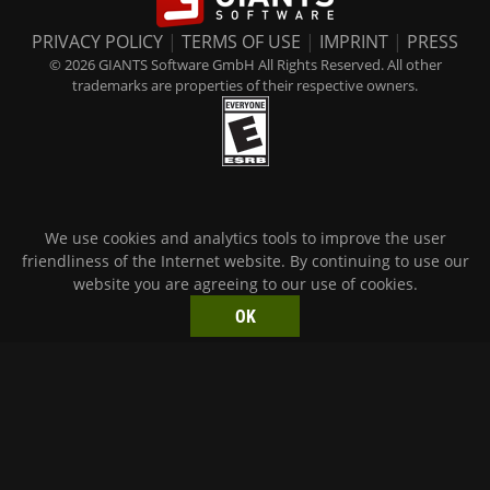
PRIVACY POLICY
|
TERMS OF USE
|
IMPRINT
|
PRESS
© 2026 GIANTS Software GmbH All Rights Reserved. All other
trademarks are properties of their respective owners.
We use cookies and analytics tools to improve the user
friendliness of the Internet website. By continuing to use our
website you are agreeing to our use of cookies.