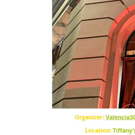
Organizer:
Valencia3
Location:
Tiffany