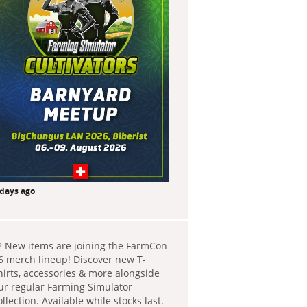
 days ago
 New items are joining the FarmCon
6 merch lineup! Discover new T-
hirts, accessories & more alongside
ur regular Farming Simulator
ollection. Available while stocks last.