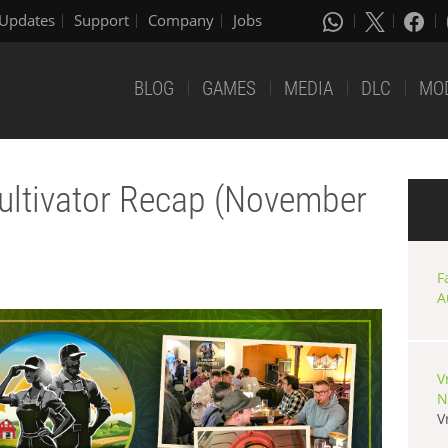
Updates
Support
Company
Jobs
BLOG
GAMES
MEDIA
DLC
MO
ultivator Recap (November
F
A
V
N
V