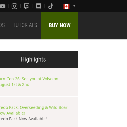
DS
TUTORIALS
BUY NOW
Highlights
armCon 26: See you at Volvo on
ugust 1st & 2nd!
redo Pack: Overseeding & Wild Boar
ow Available!
redo Pack Now Available!