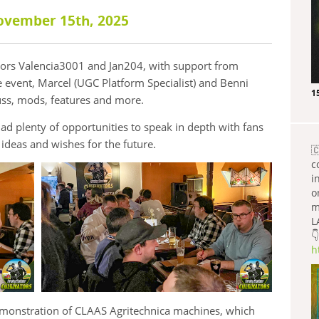
ovember 15th, 2025
tors Valencia3001 and Jan204, with support from
 event, Marcel (UGC Platform Specialist) and Benni
1
ss, mods, features and more.
d plenty of opportunities to speak in depth with fans
ideas and wishes for the future.

c
i
o
m
L
👇
h
demonstration of CLAAS Agritechnica machines, which