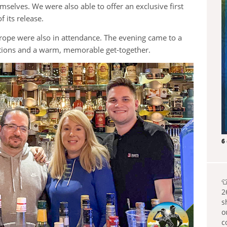
emselves. We were also able to offer an exclusive first
 its release.
rope were also in attendance. The evening came to a
ations and a warm, memorable get-together.
6

2
s
o
c