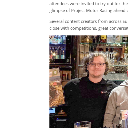
attendees were invited to try out for th
glimpse of Project Motor Racing ahead of
Several content creators from across Eu
close with competitions, great convers