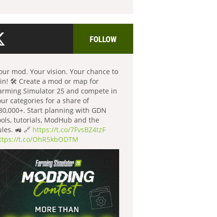
FOLLOW
our mod. Your vision. Your chance to
in! 🛠️ Create a mod or map for
arming Simulator 25 and compete in
our categories for a share of
30,000+. Start planning with GDN
ools, tutorials, ModHub and the
ules. 🚜 🔗
https://t.co/7FvsBZ4tzF
ttps://t.co/OhR5kbODTM