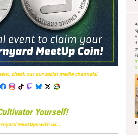

S
A
d
o
F
h
h
nt, check out our social media channels!
ltivator Yourself!
9
rnyard MeetUps with us...