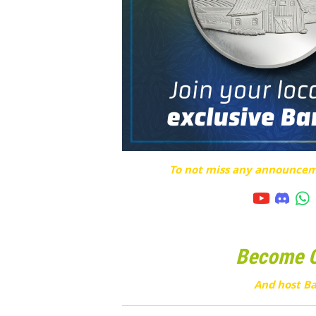
To not miss any announceme
Become Cu
And host Ba