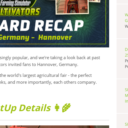
W
G
W
D
2
ngly popular, and we're taking a look back at past
P
tors invited fans to Hannover, Germany.
P
the world's largest agricultural fair - the perfect
inks, and more importantly, each others company.
S
M
I
tUp Details
👩‍🌾
S