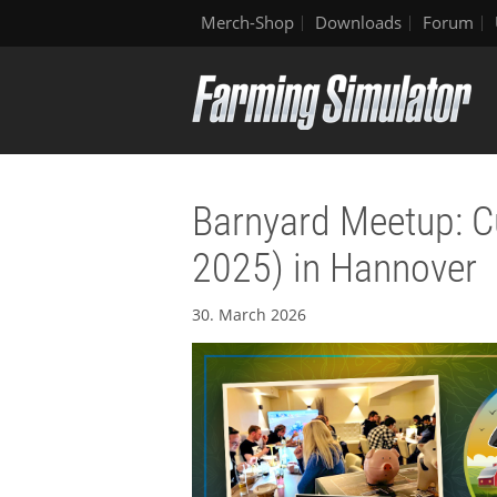
Merch-Shop
Downloads
Forum
Barnyard Meetup: C
2025) in Hannover
30. March 2026