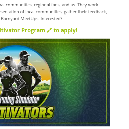
onal communities, regional fans, and us. They work
esentation of local communities, gather their feedback,
m Barnyard MeetUps. Interested?
ltivator Program 🔗
to apply!