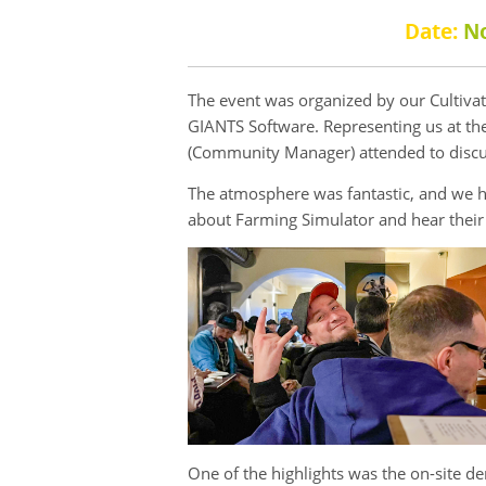
Date:
N
The event was organized by our Cultiva
GIANTS Software. Representing us at the
(Community Manager) attended to discu
The atmosphere was fantastic, and we ha
about Farming Simulator and hear their 
One of the highlights was the on-site 