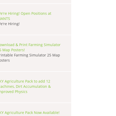
e're Hiring! Open Positions at
IANTS
e're Hiring!
ownload & Print Farming Simulator
5 Map Posters!
rintable Farming Simulator 25 Map
osters
KY Agriculture Pack to add 12
achines, Dirt Accumulation &
mproved Physics
KY Agriculture Pack Now Available!