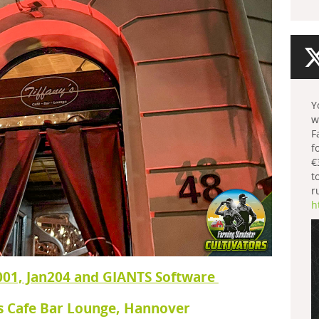
Y
w
F
f
€
t
r
h
001, Jan204 and GIANTS Software
's Cafe Bar Lounge, Hannover