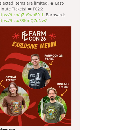
elected items are limited. 🔥 Last-
inute Tickets! 🎟️ FC26:
ttps://t.co/qZpSwnE91b
Barnyard:
ttps://t.co/S3KmQ7dNwZ
 days ago