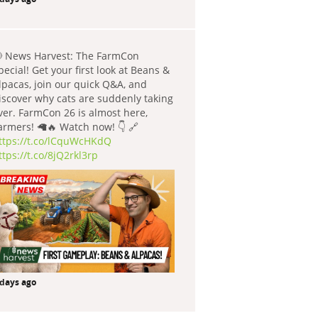
 News Harvest: The FarmCon
pecial! Get your first look at Beans &
lpacas, join our quick Q&A, and
iscover why cats are suddenly taking
ver. FarmCon 26 is almost here,
armers! 🦙🔥 Watch now! 👇 🔗
ttps://t.co/lCquWcHKdQ
ttps://t.co/8jQ2rkl3rp
 days ago