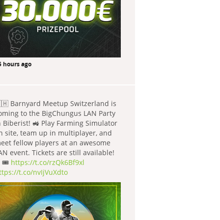
5 hours ago
🇭 Barnyard Meetup Switzerland is
oming to the BigChungus LAN Party
n Biberist! 🚜 Play Farming Simulator
n site, team up in multiplayer, and
eet fellow players at an awesome
AN event. Tickets are still available!
 🎟️
https://t.co/rzQk6Bf9xl
ttps://t.co/nvIjVuXdto