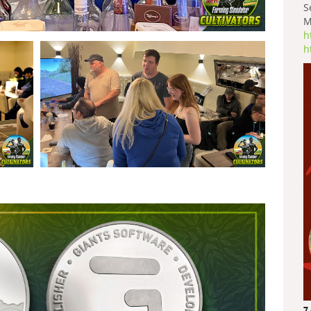
S
M
h
h
7