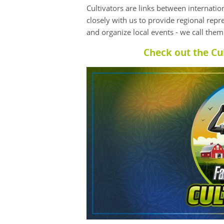
Cultivators are links between internati
closely with us to provide regional repr
and organize local events - we call the
Check out the Cu