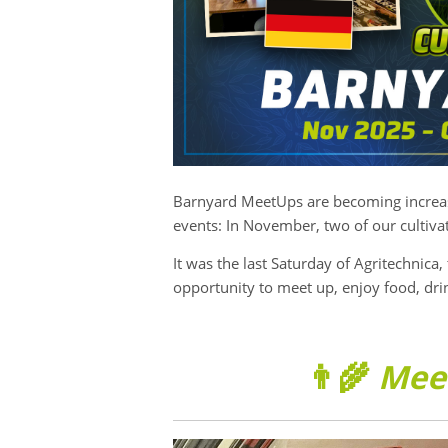
Barnyard MeetUps are becoming increasi
events: In November, two of our cultiva
It was the last Saturday of Agritechnica, 
opportunity to meet up, enjoy food, dr
👨‍🌾
Mee